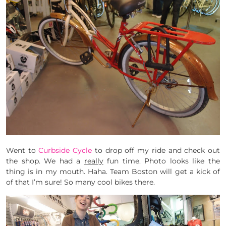
Went to
Curbside Cycle
to drop off my ride and check out
the shop. We had a
really
fun time. Photo looks like the
thing is in my mouth. Haha. Team Boston will get a kick of
of that I’m sure! So many cool bikes there.