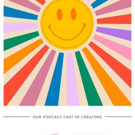
OUR PODCAST: CAST OF CREATORS