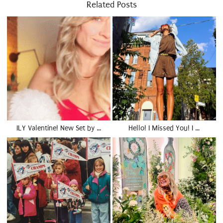
Related Posts
ILY Valentine! New Set by …
Hello! I Missed You! I …