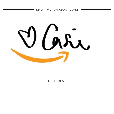
SHOP MY AMAZON FAVS!
PINTEREST