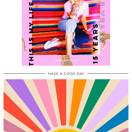
HAVE A GOOD DAY