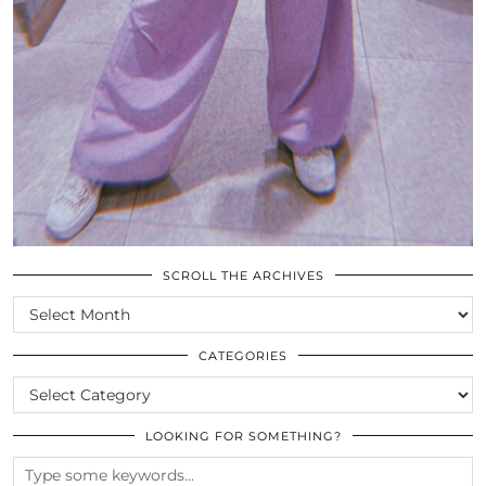
SCROLL THE ARCHIVES
SCROLL
THE
ARCHIVES
CATEGORIES
CATEGORIES
LOOKING FOR SOMETHING?