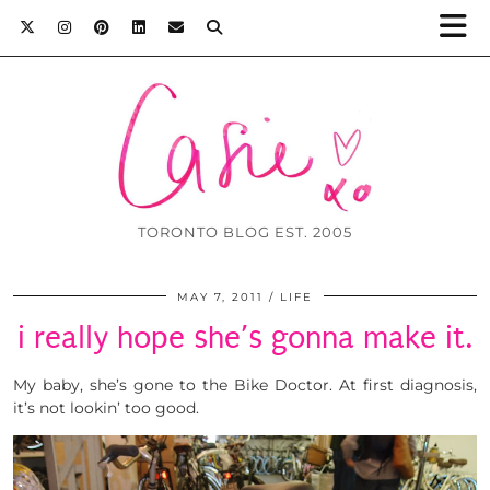
TORONTO BLOG EST. 2005
MAY 7, 2011
LIFE
i really hope she’s gonna make it.
My baby, she’s gone to the Bike Doctor. At first diagnosis,
it’s not lookin’ too good.