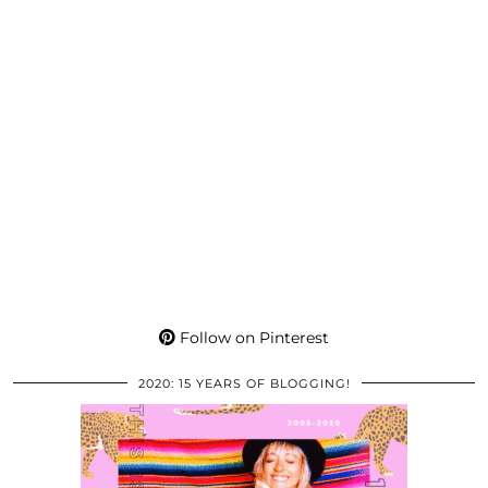
Follow on Pinterest
2020: 15 YEARS OF BLOGGING!