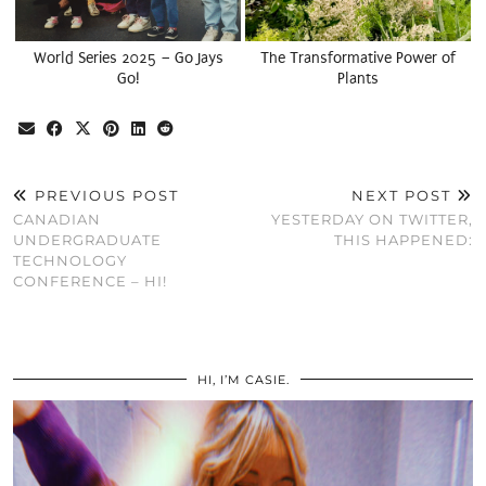
World Series 2025 – Go Jays
The Transformative Power of
Go!
Plants
PREVIOUS POST
NEXT POST
CANADIAN
YESTERDAY ON TWITTER,
UNDERGRADUATE
THIS HAPPENED:
TECHNOLOGY
CONFERENCE – HI!
HI, I’M CASIE.