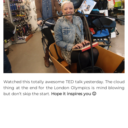
Watched this totally awesome TED talk yesterday. The cloud
thing at the end for the London Olympics is mind blowing
but don’t skip the start.
Hope it inspires you 🙂