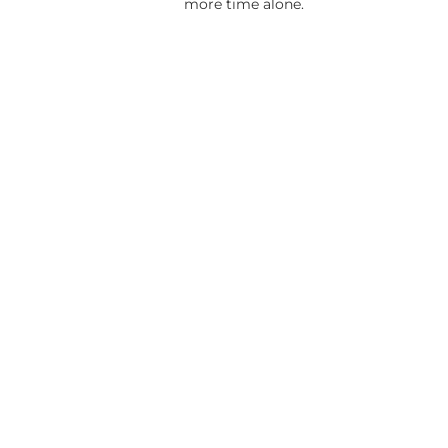
more time alone.