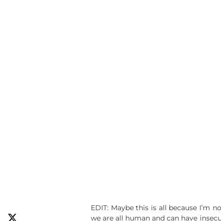
EDIT: Maybe this is all because I’m 
we are all human and can have insecur