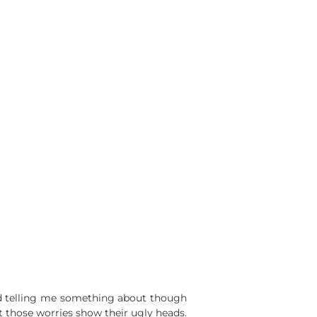
end telling me something about though
t those worries show their ugly heads.