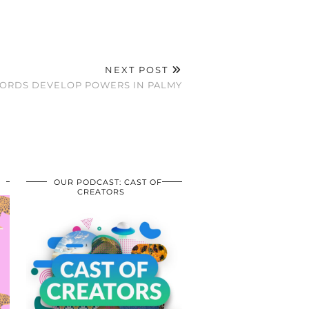
NEXT POST
HORDS DEVELOP POWERS IN PALMY
OUR PODCAST: CAST OF
CREATORS