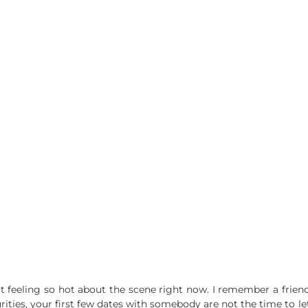
not feeling so hot about the scene right now. I remember a fri
ities, your first few dates with somebody are not the time to le