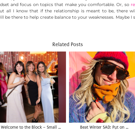
dset and focus on topics that make you comfortable. Or, so
r
but all I know that if the relationship is meant to be, there 
 will be there to help create balance to your weaknesses. Maybe I
Related Posts
Welcome to the Block – Small …
Beat Winter SAD: Put on …