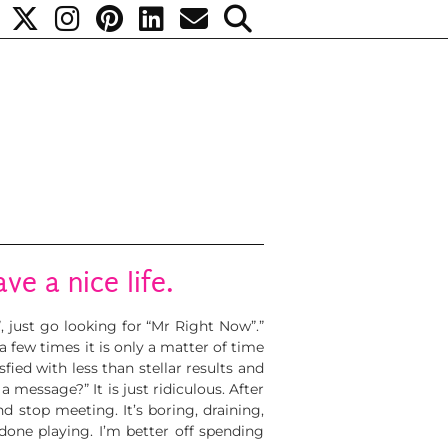
ave a nice life.
”, just go looking for “Mr Right Now”.”
ew times it is only a matter of time
fied with less than stellar results and
message?” It is just ridiculous. After
d stop meeting. It’s boring, draining,
 done playing. I’m better off spending