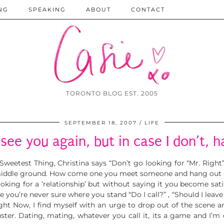
NG
SPEAKING
ABOUT
CONTACT
TORONTO BLOG EST. 2005
SEPTEMBER 18, 2007
LIFE
 see you again, but in case I don’t, h
 Sweetest Thing,
Christina says “Don’t go looking for “Mr. Right
middle ground. How come one you meet someone and hang out a f
oking for a ‘relationship’ but without saying it you become satis
u’re never sure where you stand “Do I call?” , “Should I leave a 
ight Now, I find myself with an urge to drop out of the scene an
luster. Dating, mating, whatever you call it, its a game and I’m