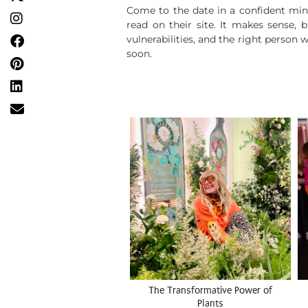
Come to the date in a confident min
read on their site. It makes sense, 
vulnerabilities, and the right person
soon.
The Transformative Power of
Plants