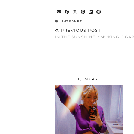
INTERNET
PREVIOUS POST
IN THE SUNSHINE, SMOKING CIGAR
HI, I’M CASIE.