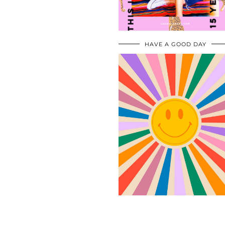
HAVE A GOOD DAY