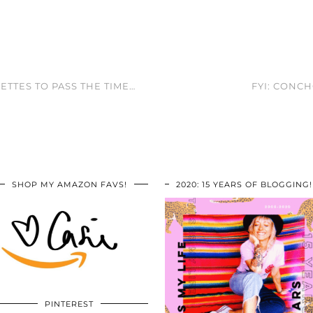
ETTES TO PASS THE TIME…
FYI: CONC
SHOP MY AMAZON FAVS!
2020: 15 YEARS OF BLOGGING!
PINTEREST