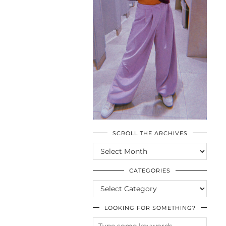
SCROLL THE ARCHIVES
SCROLL
THE
ARCHIVES
CATEGORIES
CATEGORIES
LOOKING FOR SOMETHING?