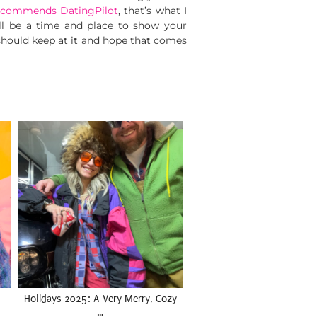
ecommends DatingPilot
, that’s what I
will be a time and place to show your
 should keep at it and hope that comes
Holidays 2025: A Very Merry, Cozy
…