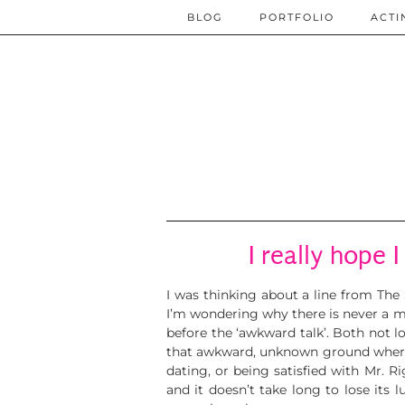
BLOG
PORTFOLIO
ACTI
I really hope I
I was thinking about a line from The
I’m wondering why there is never a 
before the ‘awkward talk’. Both not lo
that awkward, unknown ground where yo
dating, or being satisfied with Mr. R
and it doesn’t take long to lose its 