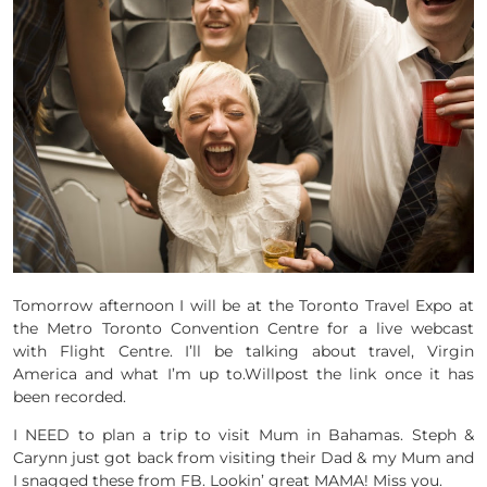
Tomorrow afternoon I will be at the Toronto Travel Expo at
the Metro Toronto Convention Centre for a live webcast
with Flight Centre. I’ll be talking about travel, Virgin
America and what I’m up to.Willpost the link once it has
been recorded.
I NEED to plan a trip to visit Mum in Bahamas. Steph &
Carynn just got back from visiting their Dad & my Mum and
I snagged these from FB. Lookin’ great MAMA! Miss you.