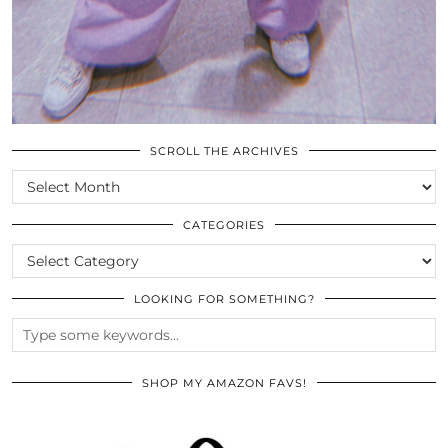
SCROLL THE ARCHIVES
SCROLL
THE
ARCHIVES
CATEGORIES
CATEGORIES
LOOKING FOR SOMETHING?
SHOP MY AMAZON FAVS!