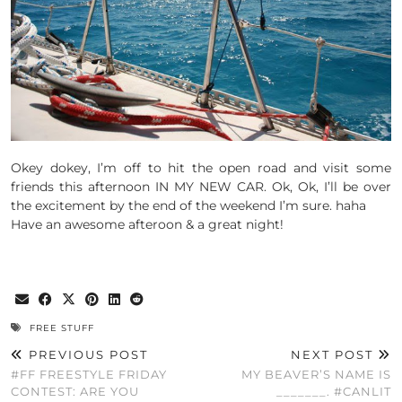
Okey dokey, I’m off to hit the open road and visit some
friends this afternoon IN MY NEW CAR. Ok, Ok, I’ll be over
the excitement by the end of the weekend I’m sure. haha
Have an awesome afteroon & a great night!
FREE STUFF
PREVIOUS POST
NEXT POST
#FF FREESTYLE FRIDAY
MY BEAVER’S NAME IS
CONTEST: ARE YOU
_______. #CANLIT