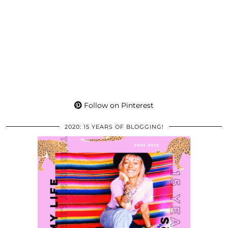
Follow on Pinterest
2020: 15 YEARS OF BLOGGING!