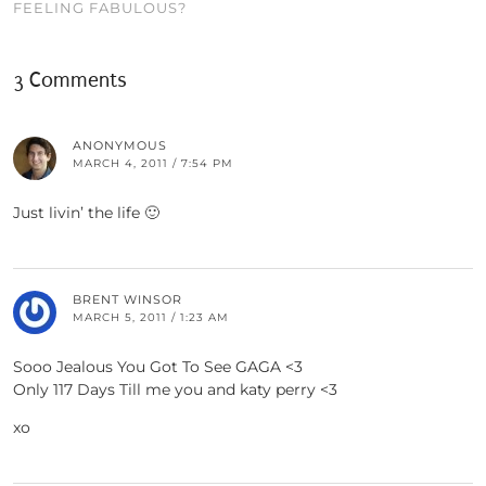
FEELING FABULOUS?
3 Comments
ANONYMOUS
MARCH 4, 2011 / 7:54 PM
Just livin’ the life 🙂
BRENT WINSOR
MARCH 5, 2011 / 1:23 AM
Sooo Jealous You Got To See GAGA <3
Only 117 Days Till me you and katy perry <3
xo