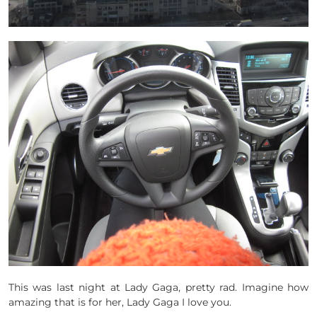
This was last night at Lady Gaga, pretty rad. Imagine how
amazing that is for her, Lady Gaga I love you.