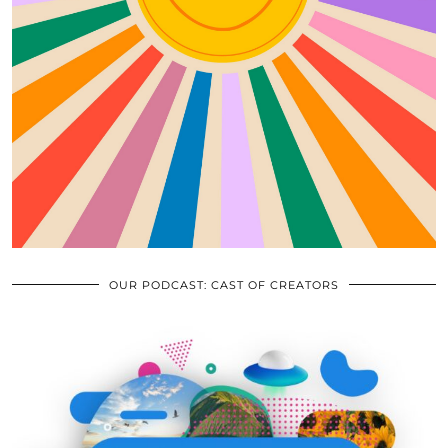
OUR PODCAST: CAST OF CREATORS