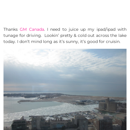
Thanks
GM Canada
. I need to juice up my ipad/ipad with
tunage for driving. Lookin’ pretty & cold out across the lake
today. I don’t mind long as it’s sunny, it’s good for cruisin.