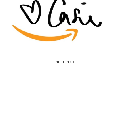
PINTEREST