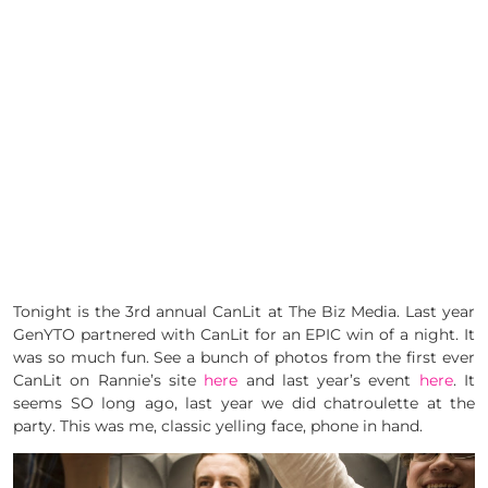
Tonight is the 3rd annual CanLit at The Biz Media. Last year
GenYTO partnered with CanLit for an EPIC win of a night. It
was so much fun. See a bunch of photos from the first ever
CanLit on Rannie’s site
here
and last year’s event
here
. It
seems SO long ago, last year we did chatroulette at the
party. This was me, classic yelling face, phone in hand.