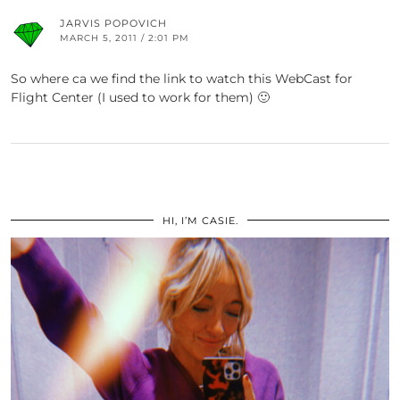
JARVIS POPOVICH
MARCH 5, 2011 / 2:01 PM
So where ca we find the link to watch this WebCast for
Flight Center (I used to work for them) 🙂
HI, I’M CASIE.