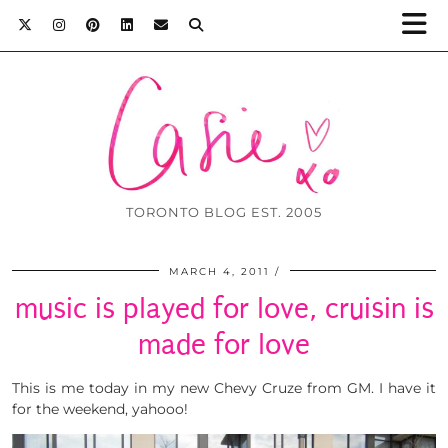
TORONTO BLOG EST. 2005
MARCH 4, 2011
music is played for love, cruisin is
made for love
This is me today in my new Chevy Cruze from GM. I have it
for the weekend, yahooo!