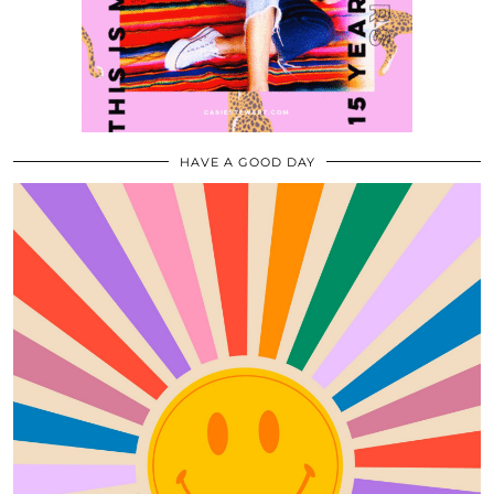
HAVE A GOOD DAY