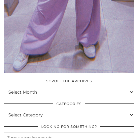
SCROLL THE ARCHIVES
SCROLL
THE
ARCHIVES
CATEGORIES
CATEGORIES
LOOKING FOR SOMETHING?