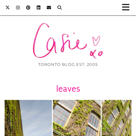
TORONTO BLOG EST. 2005
leaves