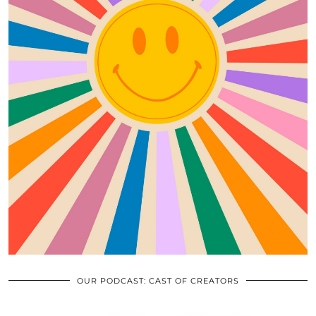
OUR PODCAST: CAST OF CREATORS