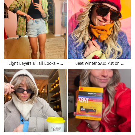
Light Layers & Fall Looks + …
Beat Winter SAD: Put on …