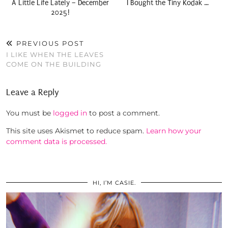
A Little Life Lately – December
I Bought the Tiny Kodak …
2025!
PREVIOUS POST
I LIKE WHEN THE LEAVES
COME ON THE BUILDING
Leave a Reply
You must be
logged in
to post a comment.
This site uses Akismet to reduce spam.
Learn how your
comment data is processed.
HI, I’M CASIE.