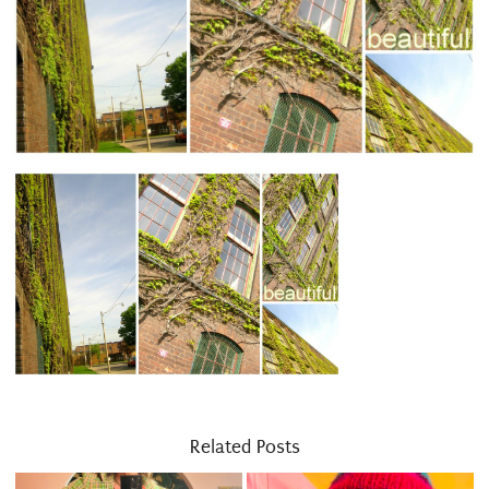
Related Posts