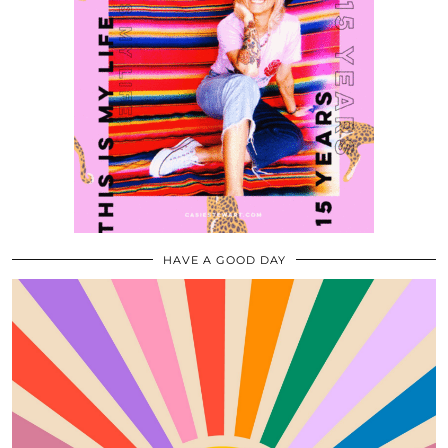
HAVE A GOOD DAY