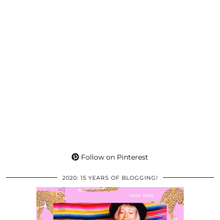
Follow on Pinterest
2020: 15 YEARS OF BLOGGING!