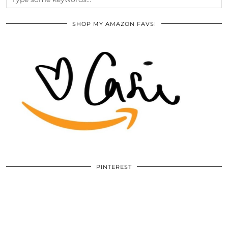
SHOP MY AMAZON FAVS!
PINTEREST