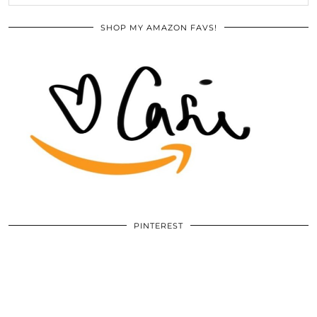
SHOP MY AMAZON FAVS!
PINTEREST