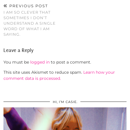
PREVIOUS POST
I AM SO CLEVER THAT
SOMETIMES I DON’T
UNDERSTAND A SINGLE
WORD OF WHAT I AM
SAYING.
Leave a Reply
You must be
logged in
to post a comment.
This site uses Akismet to reduce spam.
Learn how your
comment data is processed.
HI, I’M CASIE.