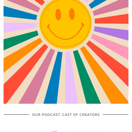
OUR PODCAST: CAST OF CREATORS