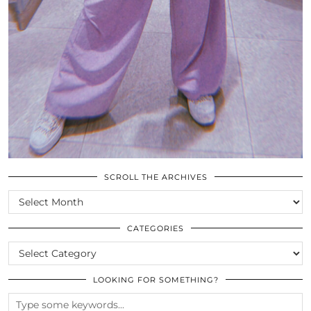
SCROLL THE ARCHIVES
SCROLL
THE
ARCHIVES
CATEGORIES
CATEGORIES
LOOKING FOR SOMETHING?