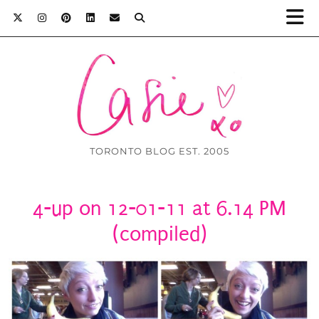
TORONTO BLOG EST. 2005
4-up on 12-01-11 at 6.14 PM
(compiled)