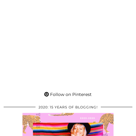
Follow on Pinterest
2020: 15 YEARS OF BLOGGING!