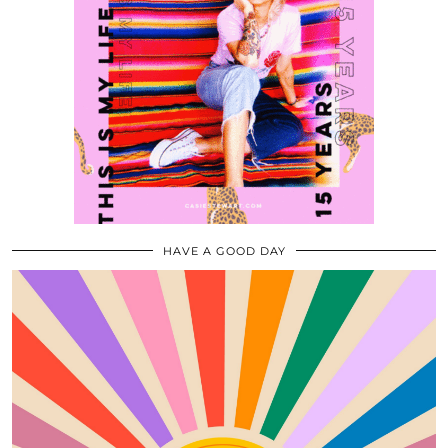
HAVE A GOOD DAY