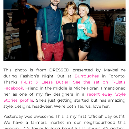
This photo is from DRESSED presented by Maybelline
during Fashion’s Night Out at
Burroughes
in Toronto.
Thanks
F-List & Leesa Butler
!
See the set on F-List’s
Facebook.
Friend in the middle is Miche Foran. I mentioned
her as one of my fav designers in a
recent eBay ‘Style
Stories’ profile
. She’s just getting started but has amazing
style, designs, headwear. We’re both Taurus, love her.
Yesterday was awesome. This is my first ‘official’ day outfit.
We have a farmers market in our neighbourhood this
weekend. CN Tower looking beautiful as always, it’s getting