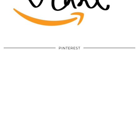
PINTEREST