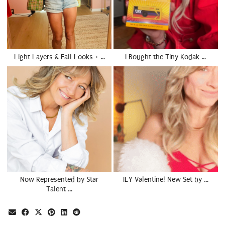
Light Layers & Fall Looks + …
I Bought the Tiny Kodak …
Now Represented by Star
ILY Valentine! New Set by …
Talent …