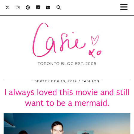
TORONTO BLOG EST. 2005
SEPTEMBER 18, 2012
FASHION
I always loved this movie and still
want to be a mermaid.