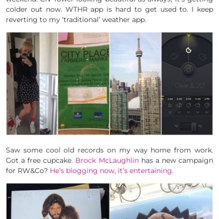
colder out now. WTHR app is hard to get used to. I keep
reverting to my ‘traditional’ weather app.
Saw some cool old records on my way home from work.
Got a free cupcake.
Brock McLaughlin
has a new campaign
for RW&Co?
He’s blogging now, it’s entertaining
.