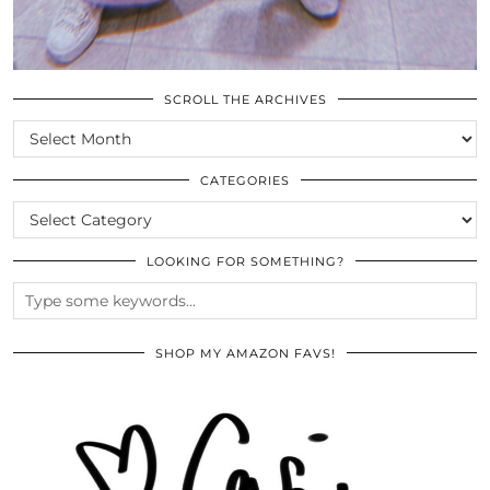
SCROLL THE ARCHIVES
SCROLL
THE
ARCHIVES
CATEGORIES
CATEGORIES
LOOKING FOR SOMETHING?
SHOP MY AMAZON FAVS!