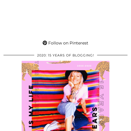
Follow on Pinterest
2020: 15 YEARS OF BLOGGING!