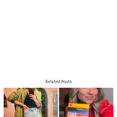
Related Posts