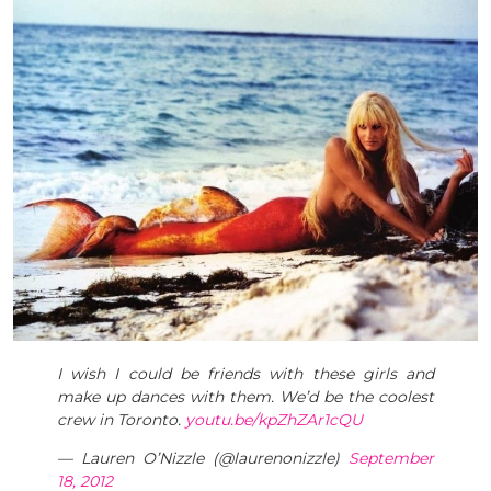
I wish I could be friends with these girls and
make up dances with them. We’d be the coolest
crew in Toronto.
youtu.be/kpZhZAr1cQU
— Lauren O’Nizzle (@laurenonizzle)
September
18, 2012