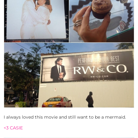
I always loved this movie and still want to be a mermaid.
<3 CASIE