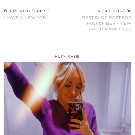
PREVIOUS POST
NEXT POST
I HAVE A NEW JOB.
FIRST BLOG POST FOR
PULP&FIBER – NEW
TWITTER PROFILES
HI, I’M CASIE.