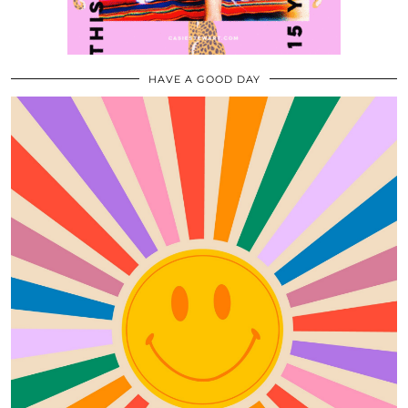
HAVE A GOOD DAY