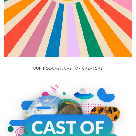
OUR PODCAST: CAST OF CREATORS