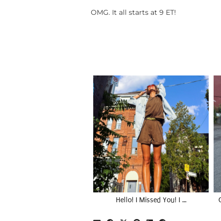
OMG. It all starts at 9 ET!
Hello! I Missed You! I …