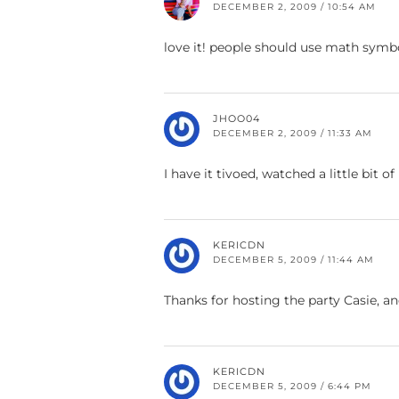
DECEMBER 2, 2009 / 10:54 AM
love it! people should use math symbo
JHOO04
DECEMBER 2, 2009 / 11:33 AM
I have it tivoed, watched a little bit of
KERICDN
DECEMBER 5, 2009 / 11:44 AM
Thanks for hosting the party Casie, a
KERICDN
DECEMBER 5, 2009 / 6:44 PM