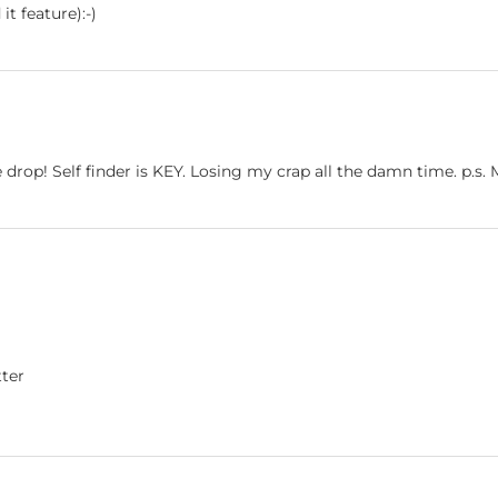
t feature):-)
 drop! Self finder is KEY. Losing my crap all the damn time. p.s.
tter