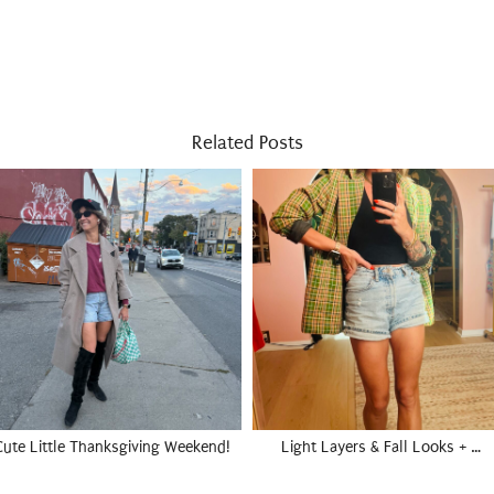
Related Posts
Cute Little Thanksgiving Weekend!
Light Layers & Fall Looks + …