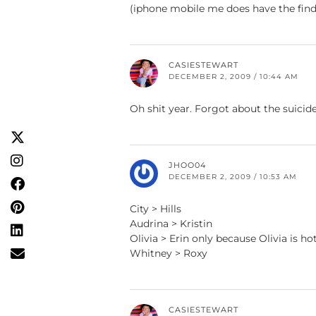
(iphone mobile me does have the find i
CASIESTEWART
DECEMBER 2, 2009 / 10:44 AM
Oh shit year. Forgot about the suicide
JHOO04
DECEMBER 2, 2009 / 10:53 AM
City > Hills
Audrina > Kristin
Olivia > Erin only because Olivia is ho
Whitney > Roxy
CASIESTEWART