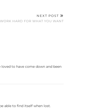
NEXT POST
A WORK HARD FOR WHAT YOU WANT
ld've loved to have come down and been
 able to find itself when lost.