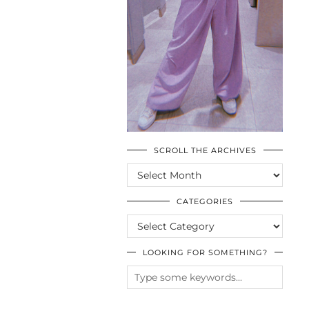
SCROLL THE ARCHIVES
SCROLL
THE
ARCHIVES
CATEGORIES
CATEGORIES
LOOKING FOR SOMETHING?