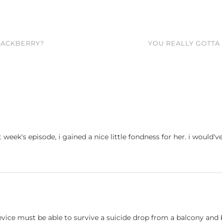
BLACKBERRY?
YOU REALLY GOTT
ast week's episode, i gained a nice little fondness for her. i wou
evice must be able to survive a suicide drop from a balcony and be