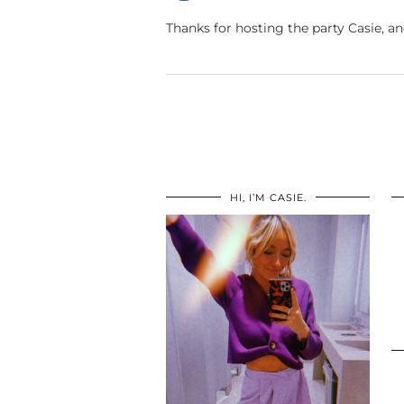
Thanks for hosting the party Casie, a
HI, I’M CASIE.