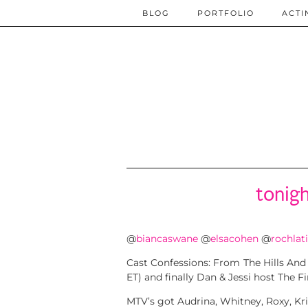
BLOG
PORTFOLIO
ACTI
tonig
@
biancaswane
@
elsacohen
@
rochlat
Cast Confessions: From The Hills And Th
ET) and finally Dan & Jessi host The Fin
MTV’s got Audrina, Whitney, Roxy, Kris