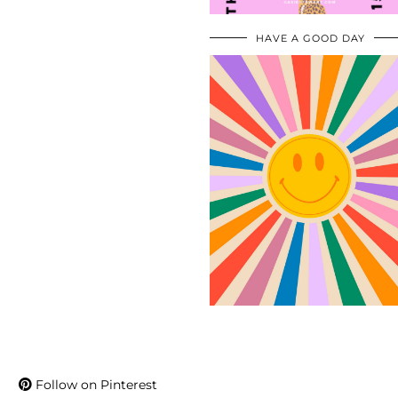
HAVE A GOOD DAY
Follow on Pinterest