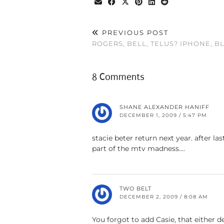
PREVIOUS POST
ROGERS, BELL, TELUS? IPHONE, 
8 Comments
SHANE ALEXANDER HANIFF
DECEMBER 1, 2009 / 5:47 PM
stacie beter return next year. after l
part of the mtv madness….
TWO BELT
DECEMBER 2, 2009 / 8:08 AM
You forgot to add Casie, that either d