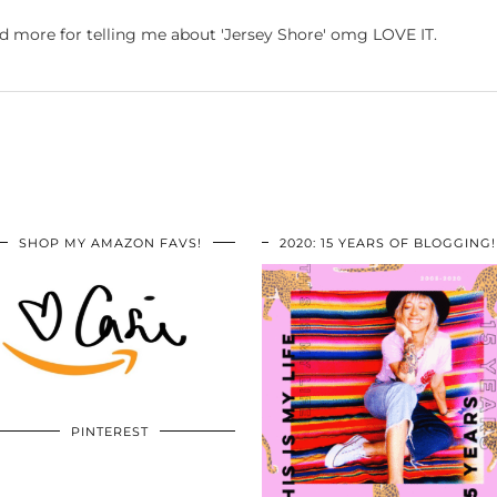
nd more for telling me about 'Jersey Shore' omg LOVE IT.
SHOP MY AMAZON FAVS!
2020: 15 YEARS OF BLOGGING!
PINTEREST