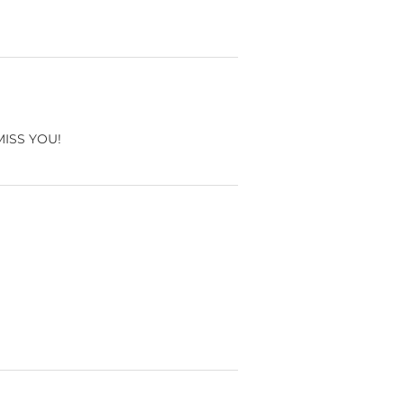
 MISS YOU!