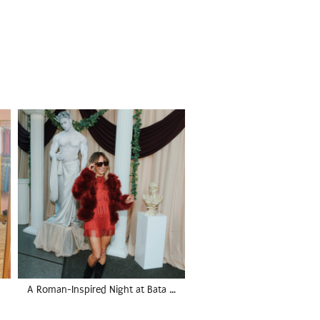
A Roman-Inspired Night at Bata …