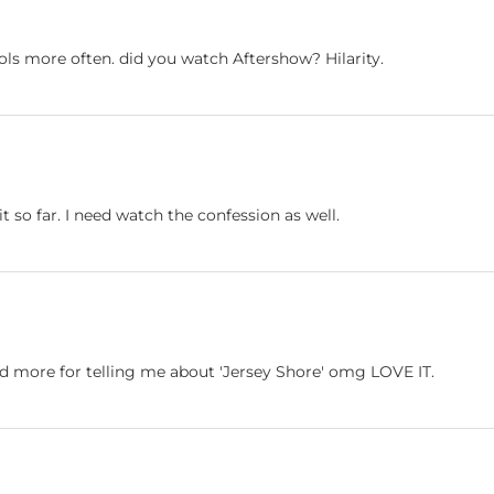
ls more often. did you watch Aftershow? Hilarity.
 it so far. I need watch the confession as well.
nd more for telling me about 'Jersey Shore' omg LOVE IT.