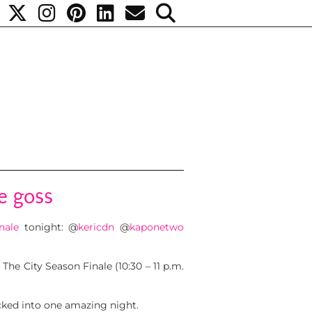
e goss
nale
tonight:
@
kericdn
@
kaponetwo
 The City Season Finale (10:30 – 11 p.m.
packed into one amazing night.