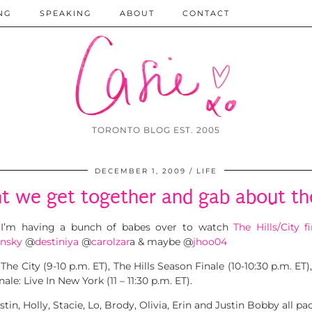
NG
SPEAKING
ABOUT
CONTACT
TORONTO BLOG EST. 2005
DECEMBER 1, 2009
LIFE
ht we get together and gab about th
I’m having a bunch of babes over to watch
The Hills/City fi
insky
@
destiniya
@
carolzar
a & maybe @
jhoo04
e City (9-10 p.m. ET), The Hills Season Finale (10-10:30 p.m. ET),
ale: Live In New York (11 – 11:30 p.m. ET).
tin, Holly, Stacie, Lo, Brody, Olivia, Erin and Justin Bobby all 