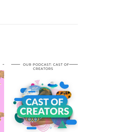
OUR PODCAST: CAST OF
CREATORS