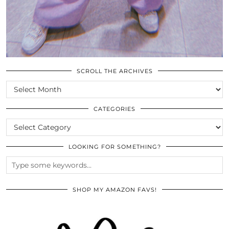
SCROLL THE ARCHIVES
SCROLL
THE
ARCHIVES
CATEGORIES
CATEGORIES
LOOKING FOR SOMETHING?
SHOP MY AMAZON FAVS!