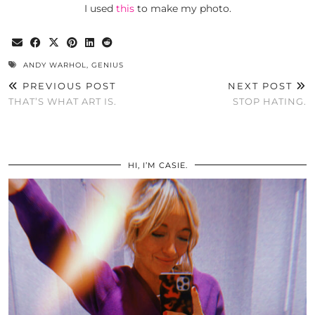
I used
this
to make my photo.
ANDY WARHOL
,
GENIUS
PREVIOUS POST
NEXT POST
THAT’S WHAT ART IS.
STOP HATING.
HI, I’M CASIE.