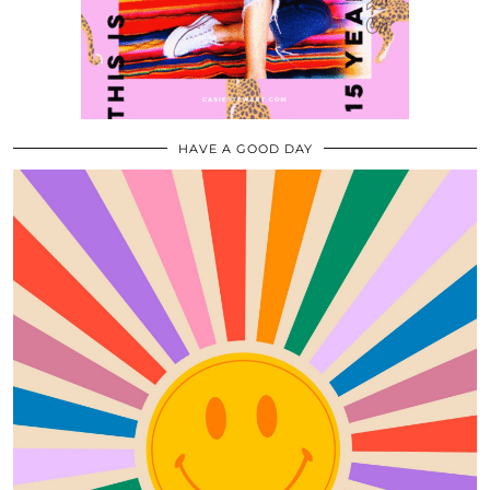
HAVE A GOOD DAY