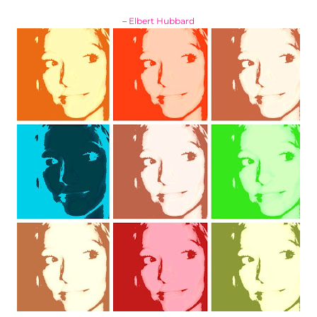
–
Elbert Hubbard