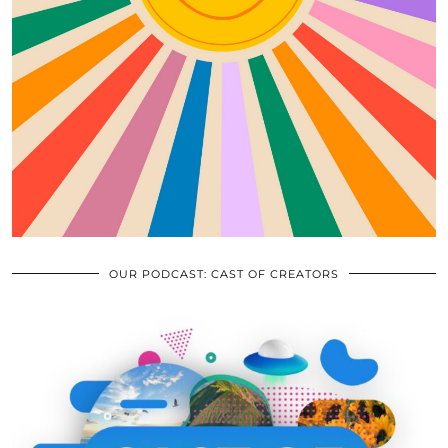
OUR PODCAST: CAST OF CREATORS