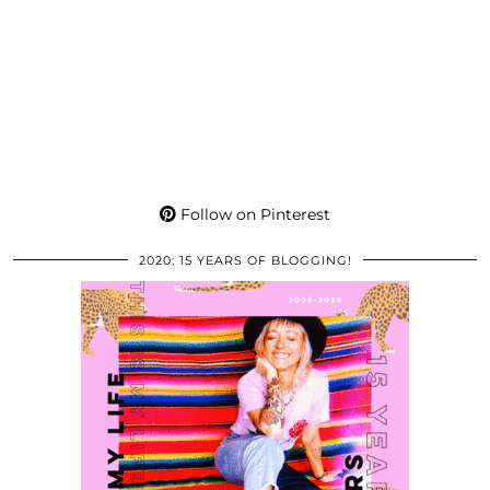
Follow on Pinterest
2020: 15 YEARS OF BLOGGING!