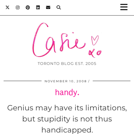
TORONTO BLOG EST. 2005
NOVEMBER 10, 2008
handy.
Genius may have its limitations,
but stupidity is not thus
handicapped.