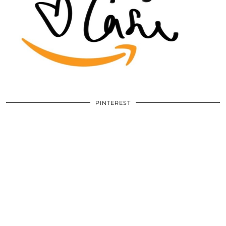
PINTEREST