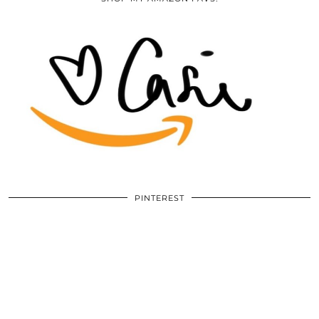
PINTEREST