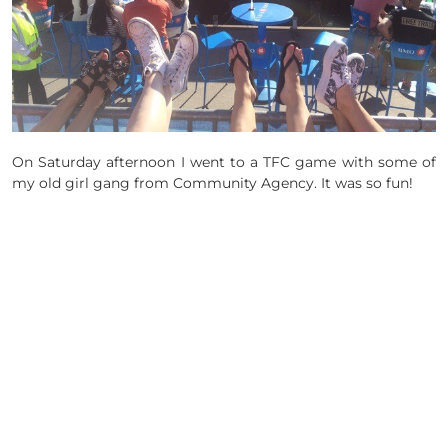
On Saturday afternoon I went to a TFC game with some of
my old girl gang from Community Agency. It was so fun!