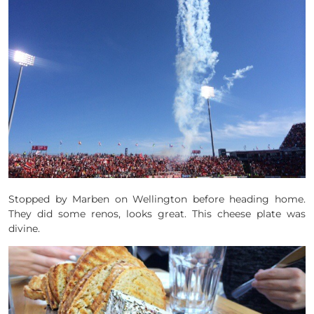
Stopped by Marben on Wellington before heading home.
They did some renos, looks great. This cheese plate was
divine.