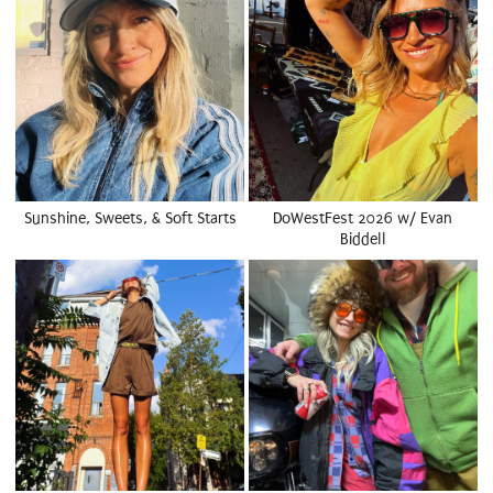
Sunshine, Sweets, & Soft Starts
DoWestFest 2026 w/ Evan
Biddell