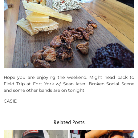
Hope you are enjoying the weekend. Might head back to
Field Trip at Fort York w/ Sean later. Broken Social Scene
and some other bands are on tonight!
CASIE
Related Posts