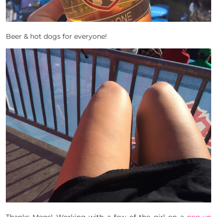
Beer & hot dogs for everyone!