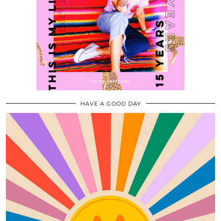
HAVE A GOOD DAY