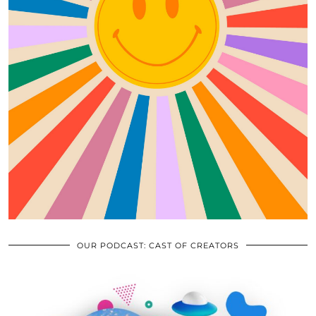
OUR PODCAST: CAST OF CREATORS