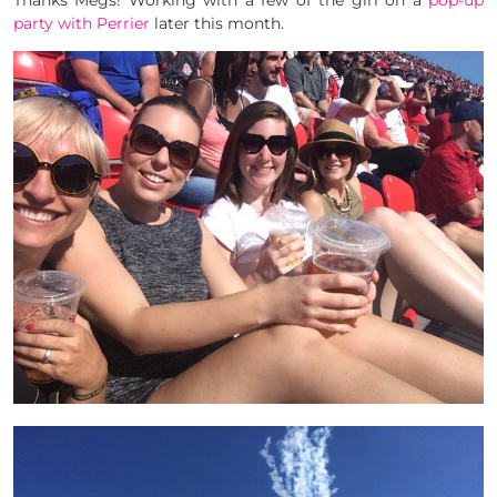
Thanks Megs! Working with a few of the girl on a
pop-up
party with Perrier
later this month.