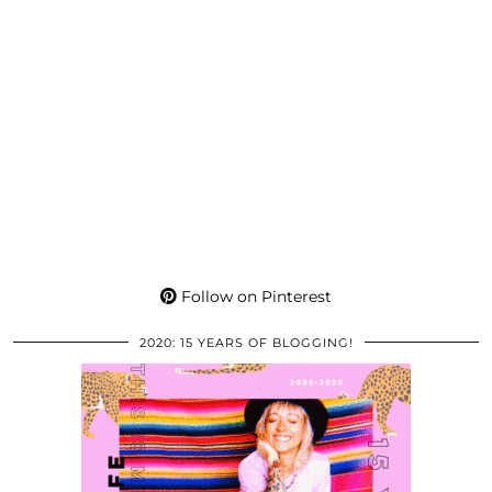
Follow on Pinterest
2020: 15 YEARS OF BLOGGING!