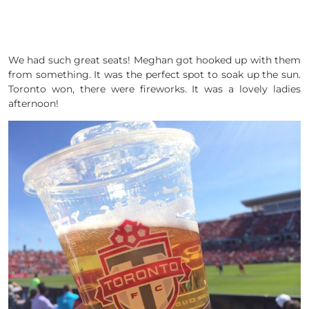
We had such great seats! Meghan got hooked up with them
from something. It was the perfect spot to soak up the sun.
Toronto won, there were fireworks. It was a lovely ladies
afternoon!