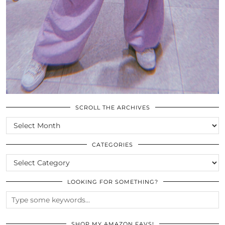
SCROLL THE ARCHIVES
SCROLL
THE
ARCHIVES
CATEGORIES
CATEGORIES
LOOKING FOR SOMETHING?
SHOP MY AMAZON FAVS!