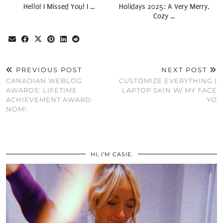
Hello! I Missed You! I …
Holidays 2025: A Very Merry,
Cozy …
PREVIOUS POST
NEXT POST
CANADIAN WEBLOG
CUSTOMIZE EVERYTHING |
AWARDS: LIFETIME
LAPTOP SKIN W/ MY FACE
ACHIEVEMENT AWARD
YO
NOM!
HI, I’M CASIE.