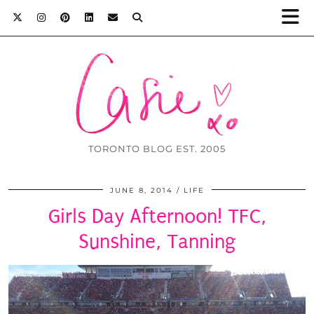
TORONTO BLOG EST. 2005
JUNE 8, 2014
LIFE
Girls Day Afternoon! TFC,
Sunshine, Tanning