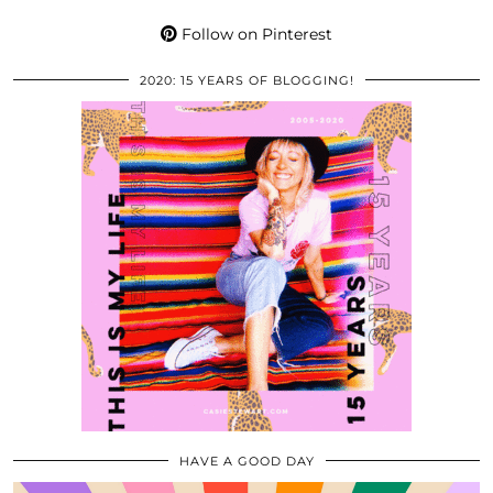
Follow on Pinterest
2020: 15 YEARS OF BLOGGING!
HAVE A GOOD DAY