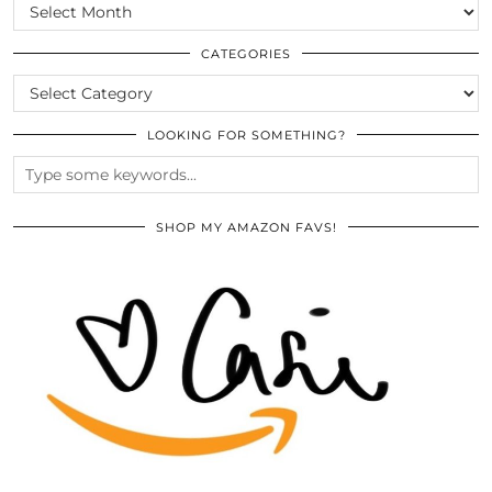
SCROLL
THE
ARCHIVES
CATEGORIES
CATEGORIES
LOOKING FOR SOMETHING?
SHOP MY AMAZON FAVS!