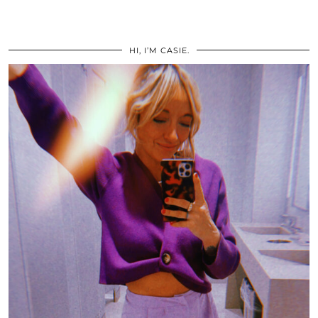
HI, I’M CASIE.