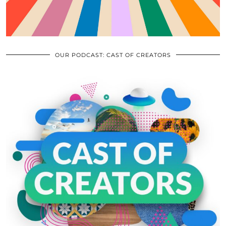
OUR PODCAST: CAST OF CREATORS