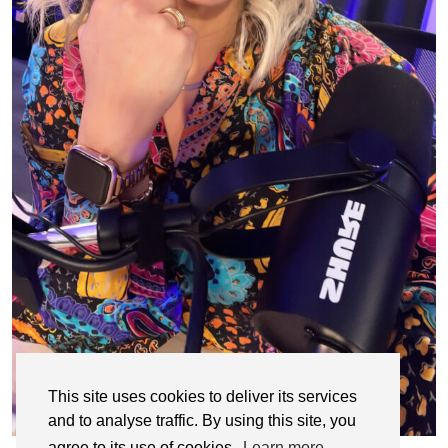
This site uses cookies to deliver its services
and to analyse traffic. By using this site, you
agree to its use of cookies.
Learn more