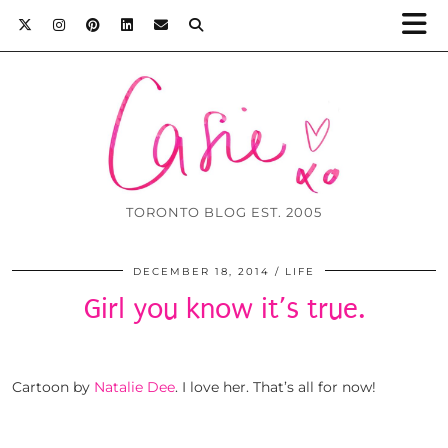
TORONTO BLOG EST. 2005
DECEMBER 18, 2014
LIFE
Girl you know it’s true.
Cartoon by
Natalie Dee
. I love her. That’s all for now!