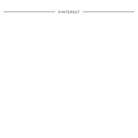
PINTEREST