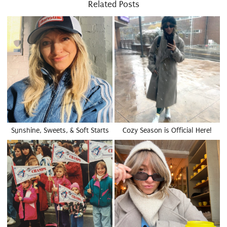
Related Posts
Sunshine, Sweets, & Soft Starts
Cozy Season is Official Here!