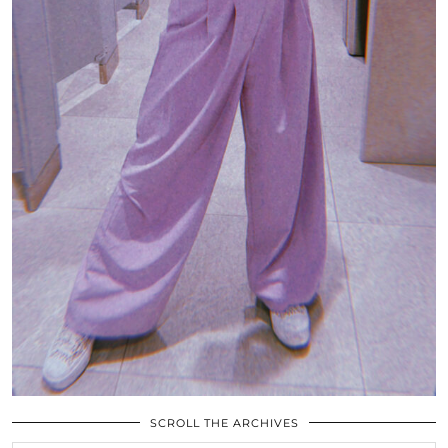
SCROLL THE ARCHIVES