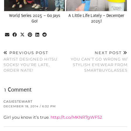
World Series 2025 – Go Jays
A Little Life Lately – December
Go!
2025!
PREVIOUS POST
NEXT POST
ARTIST DESIGNED HITSU
YOU CAN’T GO WRONG W/
SOCKS! YOU’RE LATE,
STYLISH EYEWEAR FROM
ORDER NATE!
SMARTBUYGLASSES
1 Comment
CASIESTEWART
DECEMBER 18, 2014 / 6:32 PM
Girl you know it’s true.
http://t.co/MKNR7gWF52