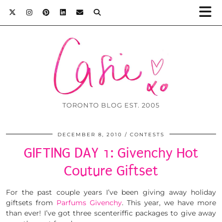
TORONTO BLOG EST. 2005
DECEMBER 8, 2010
CONTESTS
GIFTING DAY 1: Givenchy Hot
Couture Giftset
For the past couple years I’ve been giving away holiday
giftsets from
Parfums Givenchy
. This year, we have more
than ever! I’ve got three scenteriffic packages to give away