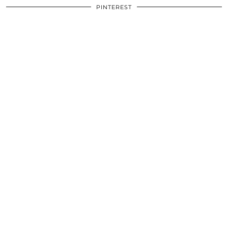
PINTEREST