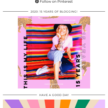
Follow on Pinterest
2020: 15 YEARS OF BLOGGING!
HAVE A GOOD DAY