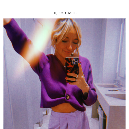
HI, I’M CASIE.