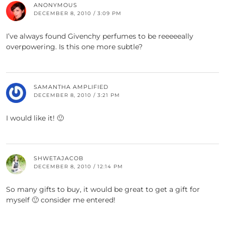
ANONYMOUS
DECEMBER 8, 2010 / 3:09 PM
I’ve always found Givenchy perfumes to be reeeeeally
overpowering. Is this one more subtle?
SAMANTHA AMPLIFIED
DECEMBER 8, 2010 / 3:21 PM
I would like it! 🙂
SHWETAJACOB
DECEMBER 8, 2010 / 12:14 PM
So many gifts to buy, it would be great to get a gift for
myself 🙂 consider me entered!