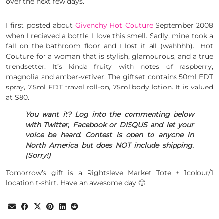
over the next few days.
I first posted about
Givenchy Hot Couture
September 2008
when I recieved a bottle. I love this smell. Sadly, mine took a
fall on the bathroom floor and I lost it all (wahhhh). Hot
Couture for a woman that is stylish, glamourous, and a true
trendsetter. It’s kinda fruity with notes of raspberry,
magnolia and amber-vetiver. The giftset contains 50ml EDT
spray, 7.5ml EDT travel roll-on, 75ml body lotion. It is valued
at $80.
You want it? Log into the commenting below
with Twitter, Facebook or DISQUS and let your
voice be heard. Contest is open to anyone in
North America but does NOT include shipping.
(Sorry!)
Tomorrow’s gift is a Rightsleve Market Tote + 1colour/1
location t-shirt. Have an awesome day 🙂