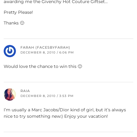
awarding me the Givenchy Hot Couture Giftset…
Pretty Please!
Thanks 🙂
FARAH (FACESBYFARAH)
DECEMBER 8, 2010 / 6:06 PM
Would love the chance to win this 🙂
RAIA
DECEMBER 8, 2010 / 3:53 PM
I’m usually a Marc Jacobs/Dior kind of girl, but it’s always
nice to try something new:) Enjoy your vacation!