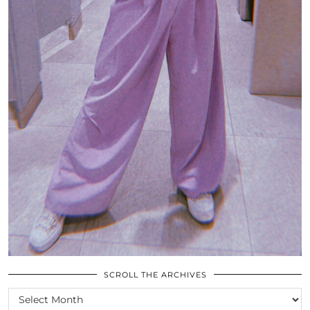
SCROLL THE ARCHIVES
SCROLL