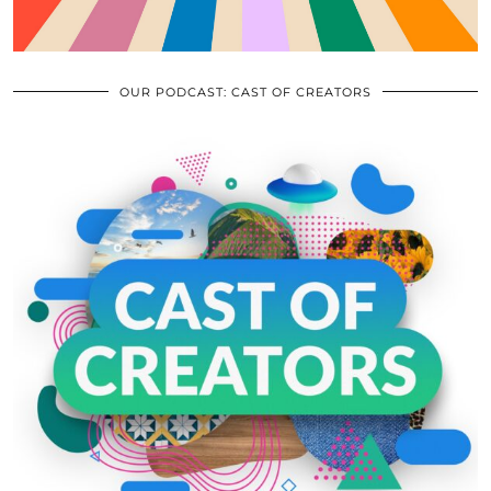
OUR PODCAST: CAST OF CREATORS