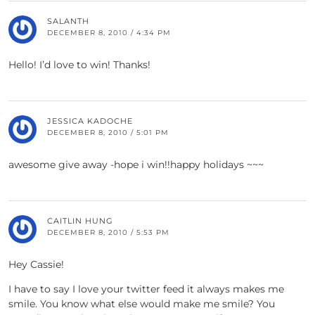
SALANTH
DECEMBER 8, 2010 / 4:34 PM
Hello! I’d love to win! Thanks!
JESSICA KADOCHE
DECEMBER 8, 2010 / 5:01 PM
awesome give away -hope i win!!happy holidays ~~~
CAITLIN HUNG
DECEMBER 8, 2010 / 5:53 PM
Hey Cassie!
I have to say I love your twitter feed it always makes me
smile. You know what else would make me smile? You