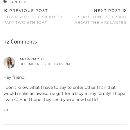
CONTESTS
PREVIOUS POST
NEXT POST
DOWN WITH THE SICKNESS:
SOMETHING SHE SAID
PART TWO #THROAT
ABOUT THE VIGILANTES
12 Comments
ANONYMOUS
DECEMBER 8, 2010 / 3:07 PM
Hey friend,
I don’t know what I have to say to enter other than that
would make an awesome gift for a lady in my family! I hope
I win 🙂 And I hope they send you a new bottle!
xo