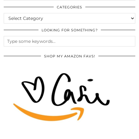
THE
ARCHIVES
CATEGORIES
CATEGORIES
LOOKING FOR SOMETHING?
SHOP MY AMAZON FAVS!