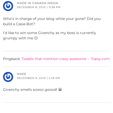
MADE IN CANADA MEDIA
DECEMBER 8, 2010 / 9:38 PM
Who’s in charge of your blog while your gone? Did you
build a Casie-Bot?
I’d like to win some Givenchy as my boss is currently
grumpy with me 🙁
Pingback:
Tweets that mention crazy awesome -- Topsy.com
MAEE
DECEMBER 9, 2010 / 2:18 PM
Givenchy smells soooo goood! 😀