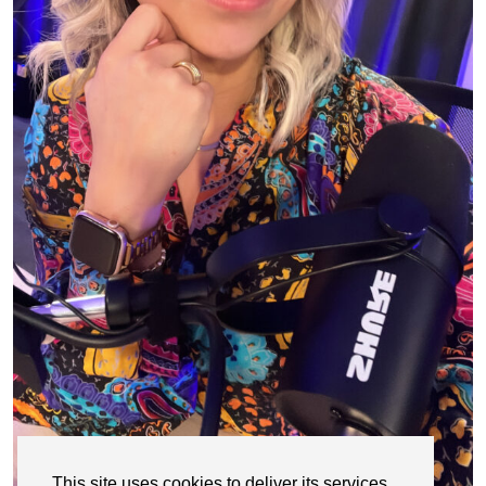
This site uses cookies to deliver its services