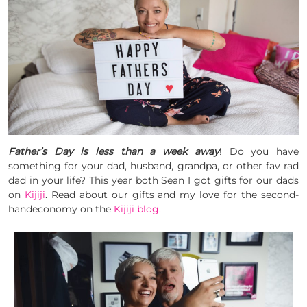
Father’s Day is less than a week away
! Do you have
something for your dad, husband, grandpa, or other fav rad
dad in your life? This year both Sean I got gifts for our dads
on
Kijiji
. Read about our gifts and my love for the second-
handeconomy on the
Kijiji blog.