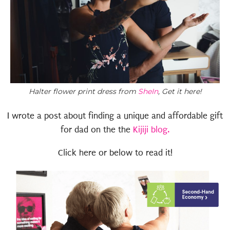
Halter flower print dress from
SheIn
, Get it here!
I wrote a post about finding a unique and affordable gift
for dad on the the
Kijiji blog.
Click here or below to read it!