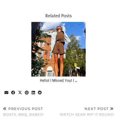
Related Posts
Hello! I Missed You! I …
PREVIOUS POST
NEXT POST
BOATS, BBQ, BABES!
WATCH SEAN RIP IT ROUND