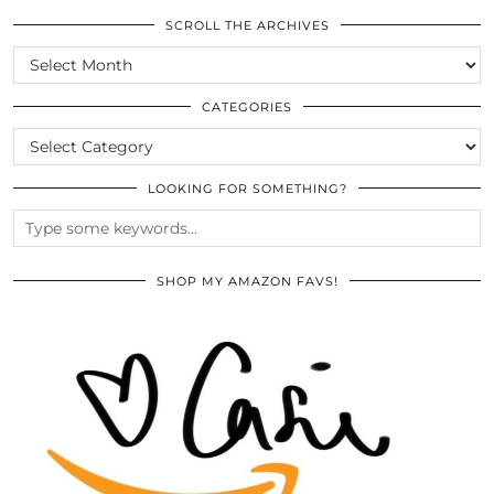
SCROLL THE ARCHIVES
SCROLL
THE
ARCHIVES
CATEGORIES
CATEGORIES
LOOKING FOR SOMETHING?
SHOP MY AMAZON FAVS!