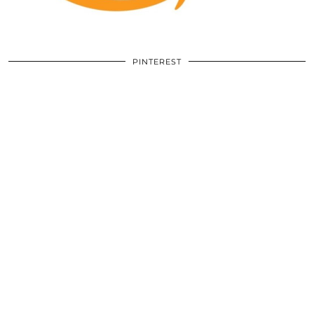
PINTEREST