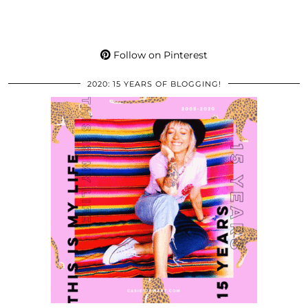
Follow on Pinterest
2020: 15 YEARS OF BLOGGING!