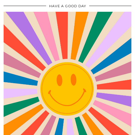
HAVE A GOOD DAY