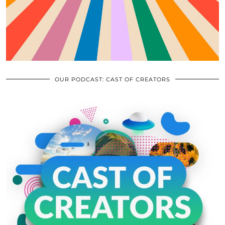
OUR PODCAST: CAST OF CREATORS