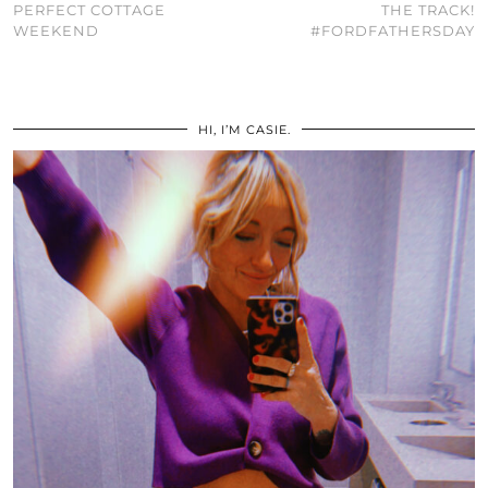
PERFECT COTTAGE
THE TRACK!
WEEKEND
#FORDFATHERSDAY
HI, I’M CASIE.