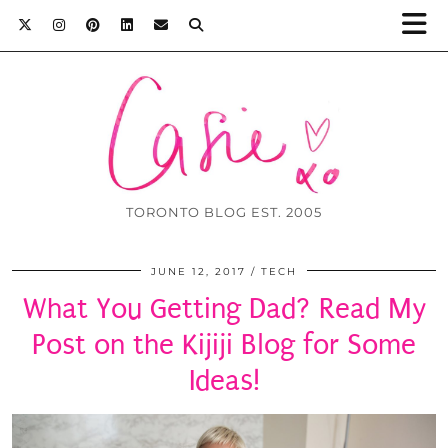
TORONTO BLOG EST. 2005
JUNE 12, 2017
TECH
What You Getting Dad? Read My
Post on the Kijiji Blog for Some
Ideas!