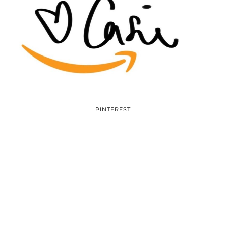
PINTEREST