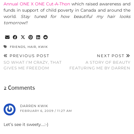
Annual ONE X ONE Cut-A-Thon
which raised awareness and
funds in support of child poverty in Canada and around the
world.
Stay tuned for how beautiful my hair looks
tomorrow!!
FRIENDS
,
HAIR
,
KWIK
PREVIOUS POST
NEXT POST
SO WHAT I’M CRAZY, THAT
A STORY OF BEAUTY
GIVES ME FREEDOM
FEATURING ME BY DARREN
2 Comments
DARREN KWIK
FEBRUARY 6, 2009 / 11:27 AM
Let’s see it sweety….:-)