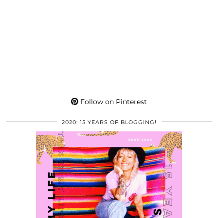
Follow on Pinterest
2020: 15 YEARS OF BLOGGING!