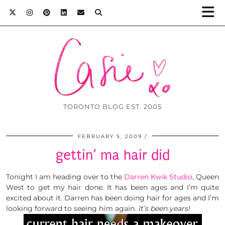
TORONTO BLOG EST. 2005
FEBRUARY 5, 2009
gettin’ ma hair did
Tonight I am heading over to the
Darren Kwik Studio
, Queen
West to get my hair done. It has been ages and I’m quite
excited about it. Darren has been doing hair for ages and I’m
looking forward to seeing him again.
It’s been years!