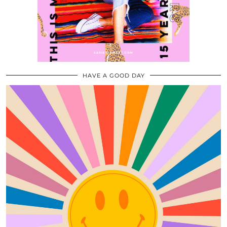
HAVE A GOOD DAY