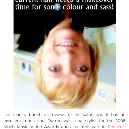
I’ve read a bunch of reviews of his salon and it has an
excellent reputation. Darren was a hairstylist for the 2008
Much Music Video Awards and also took part in
Redken’s