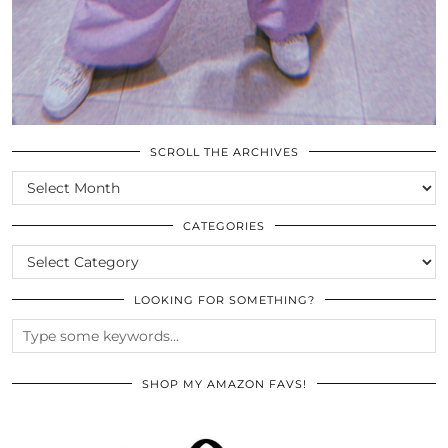
SCROLL THE ARCHIVES
SCROLL
THE
ARCHIVES
CATEGORIES
CATEGORIES
LOOKING FOR SOMETHING?
SHOP MY AMAZON FAVS!