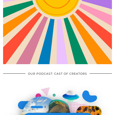
OUR PODCAST: CAST OF CREATORS