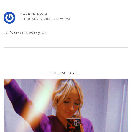
DARREN KWIK
FEBRUARY 6, 2009 / 6:27 PM
Let’s see it sweety….:-)
HI, I’M CASIE.