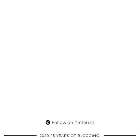
Follow on Pinterest
2020: 15 YEARS OF BLOGGING!