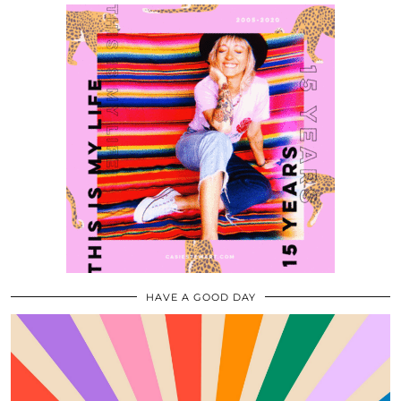
HAVE A GOOD DAY