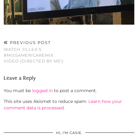
PREVIOUS POST
WATCH JILLEA’S
#MISSAMERICAREMIX
VIDEO (DIRECTED BY ME!)
Leave a Reply
You must be
logged in
to post a comment.
This site uses Akismet to reduce spam.
Learn how your
comment data is processed.
HI, I’M CASIE.