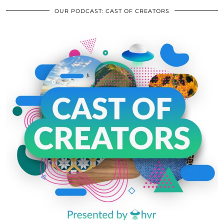
OUR PODCAST: CAST OF CREATORS