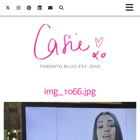
TORONTO BLOG EST. 2005
img_1066.jpg