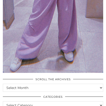
SCROLL THE ARCHIVES
SCROLL
THE
ARCHIVES
CATEGORIES
CATEGORIES