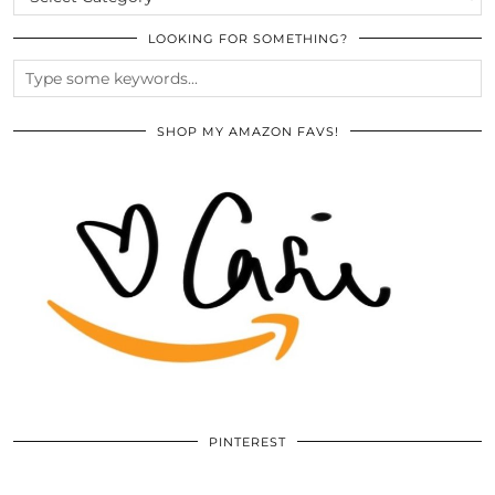
LOOKING FOR SOMETHING?
SHOP MY AMAZON FAVS!
PINTEREST