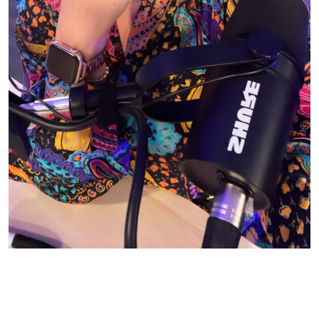
© CASIE STEWART 2005-2055