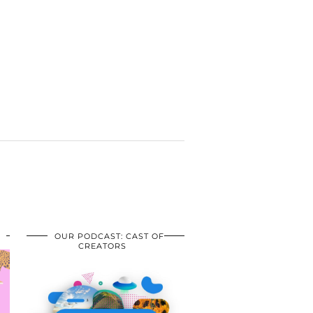
OUR PODCAST: CAST OF
CREATORS