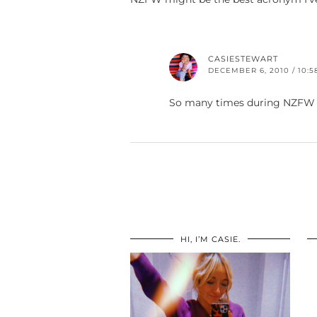
CASIESTEWART
DECEMBER 6, 2010 / 10:5
So many times during NZFW 
HI, I’M CASIE.