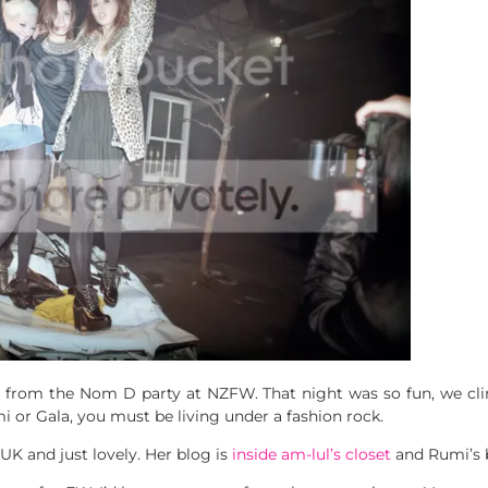
from the Nom D party at NZFW. That night was so fun, we cli
 or Gala, you must be living under a fashion rock.
UK and just lovely. Her blog is
inside am-lul’s closet
and Rumi’s 