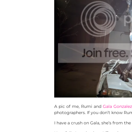
A pic of me, Rumi and
Gala Gonzalez
photographers. If you don’t know Rumi
I have a crush on Gala, she’s from the 