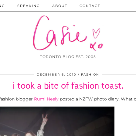
NG
SPEAKING
ABOUT
CONTACT
TORONTO BLOG EST. 2005
DECEMBER 6, 2010
FASHION
i took a bite of fashion toast.
 fashion blogger
Rumi Neely
posted a NZFW photo diary. What di