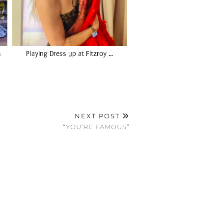
s
Playing Dress up at Fitzroy …
NEXT POST
“YOU’RE FAMOUS”