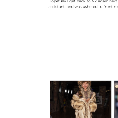
Hopefully I get back to NZ again next y
assistant, and was ushered to front r