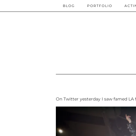
BLOG
PORTFOLIO
ACTI
On Twitter yesterday I saw famed LA