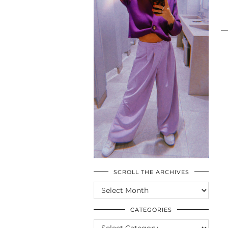
SCROLL THE ARCHIVES
SCROLL
THE
ARCHIVES
CATEGORIES
CATEGORIES