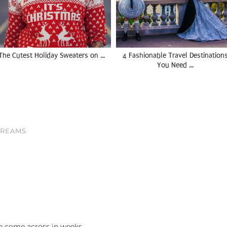
The Cutest Holiday Sweaters on …
4 Fashionable Travel Destination
You Need …
DREAMS
 come across in weeks.