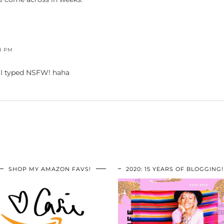
8 PM
I typed NSFW! haha
SHOP MY AMAZON FAVS!
2020: 15 YEARS OF BLOGGING!