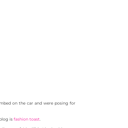
mbed on the car and were posing for
blog is
fashion toast
.