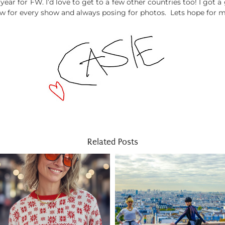
ear for FW. I’d love to get to a few other countries too! I got a g
ow for every show and always posing for photos. Lets hope for m
Related Posts