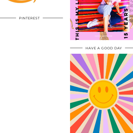
PINTEREST
HAVE A GOOD DAY