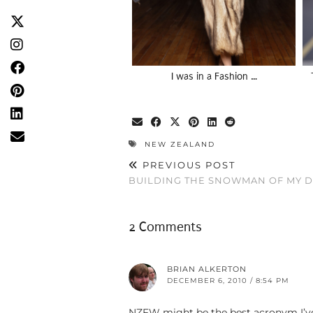
I was in a Fashion …
NEW ZEALAND
PREVIOUS POST
BUILDING THE SNOWMAN OF MY 
2 Comments
BRIAN ALKERTON
DECEMBER 6, 2010 / 8:54 PM
NZFW might be the best acronym I’ve