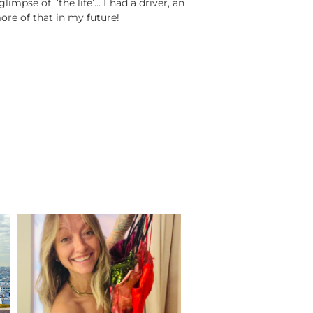
limpse of ‘the life’… I had a driver, an
ore of that in my future!