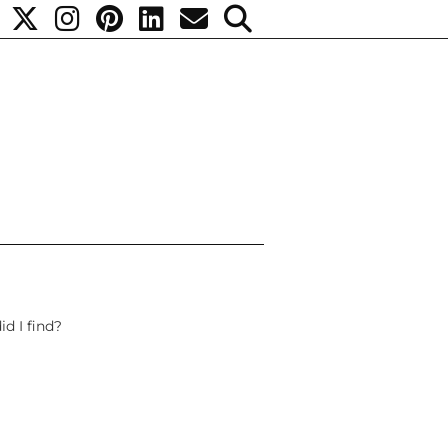
d I find?