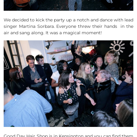
We decided to kick the party up a notch and dance with lead
singer Martina Sorbara. Everyone threw their hands in the
air and sang along. It was a magical moment!
Good Day Hair Shop is in Kensington and you can find them