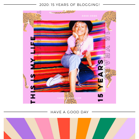
2020: 15 YEARS OF BLOGGING!
HAVE A GOOD DAY