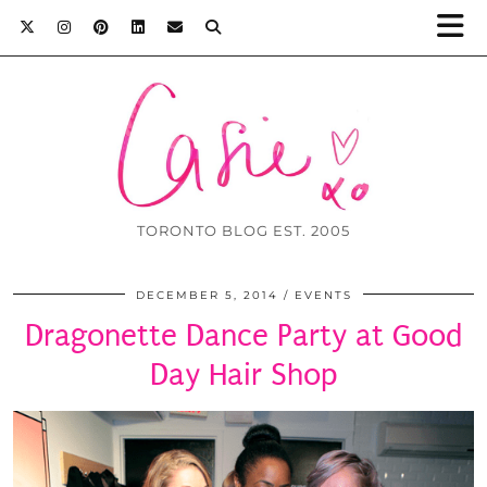
TORONTO BLOG EST. 2005
DECEMBER 5, 2014
EVENTS
Dragonette Dance Party at Good
Day Hair Shop