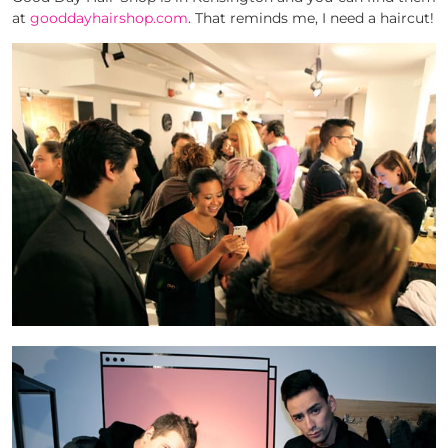
at
gooddayhairshop.com
. That reminds me, I need a haircut!