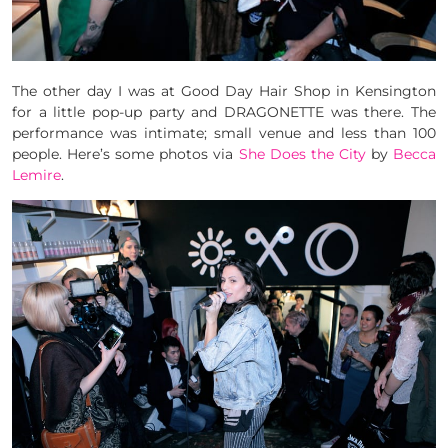
The other day I was at Good Day Hair Shop in Kensington
for a little pop-up party and DRAGONETTE was there. The
performance was intimate; small venue and less than 100
people. Here’s some photos via
She Does the City
by
Becca
Lemire
.