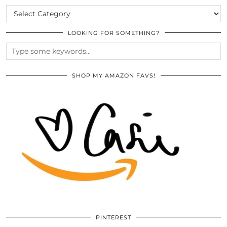
CATEGORIES
LOOKING FOR SOMETHING?
SHOP MY AMAZON FAVS!
PINTEREST