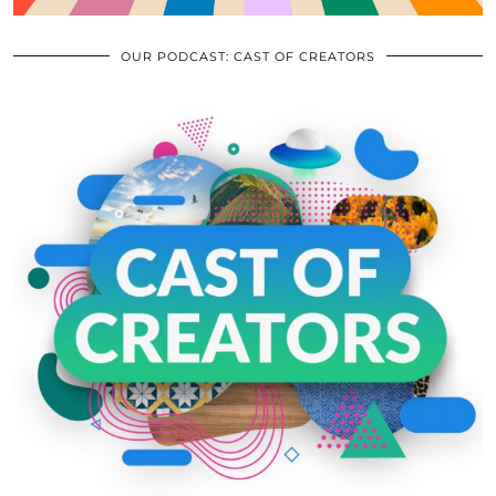
OUR PODCAST: CAST OF CREATORS