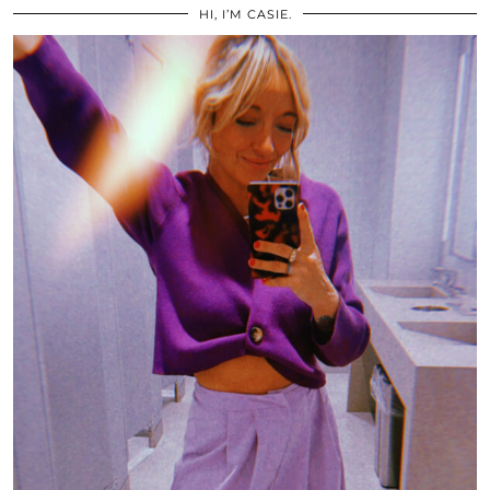
HI, I’M CASIE.