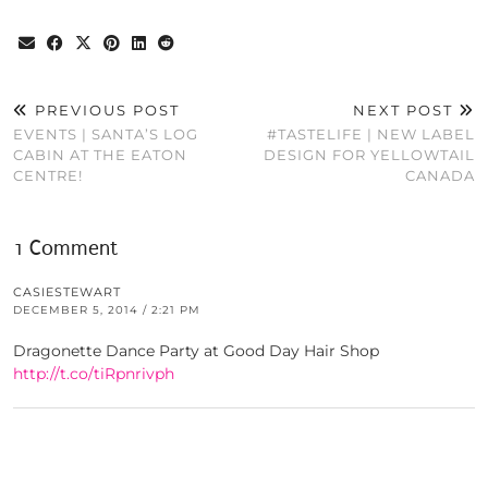
PREVIOUS POST
NEXT POST
EVENTS | SANTA’S LOG
#TASTELIFE | NEW LABEL
CABIN AT THE EATON
DESIGN FOR YELLOWTAIL
CENTRE!
CANADA
1 Comment
CASIESTEWART
DECEMBER 5, 2014 / 2:21 PM
Dragonette Dance Party at Good Day Hair Shop
http://t.co/tiRpnrivph