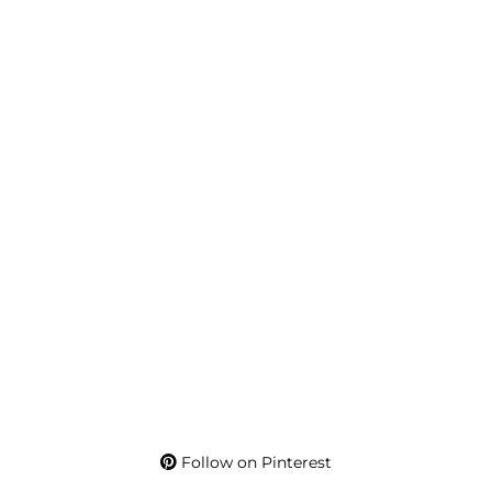
Follow on Pinterest