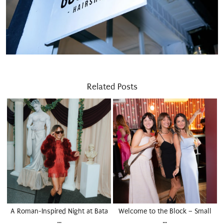
Related Posts
A Roman-Inspired Night at Bata
Welcome to the Block – Small
…
…