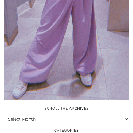
SCROLL THE ARCHIVES
SCROLL
THE
ARCHIVES
CATEGORIES