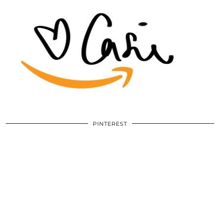
PINTEREST