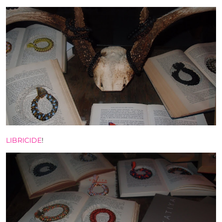
LIBRICIDE
!