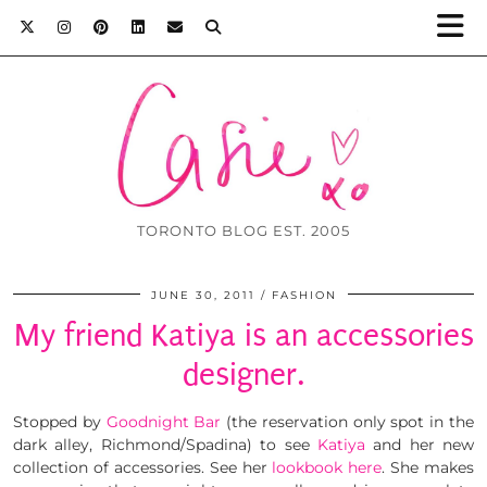
TORONTO BLOG EST. 2005
JUNE 30, 2011
FASHION
My friend Katiya is an accessories
designer.
Stopped by
Goodnight Bar
(the reservation only spot in the
dark alley, Richmond/Spadina) to see
Katiya
and her new
collection of accessories. See her
lookbook here
. She makes