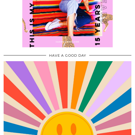
HAVE A GOOD DAY