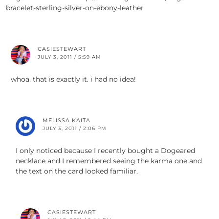
bracelet-sterling-silver-on-ebony-leather
CASIESTEWART
JULY 3, 2011 / 5:59 AM
whoa. that is exactly it. i had no idea!
MELISSA KAITA
JULY 3, 2011 / 2:06 PM
I only noticed because I recently bought a Dogeared
necklace and I remembered seeing the karma one and
the text on the card looked familiar.
CASIESTEWART