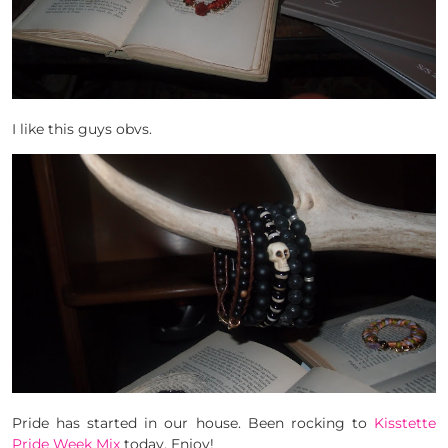
I like this guys obvs.
Pride has started in our house. Been rocking to
Kisstette
Pride Week Mix
today. Enjoy!