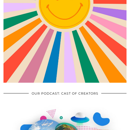
OUR PODCAST: CAST OF CREATORS