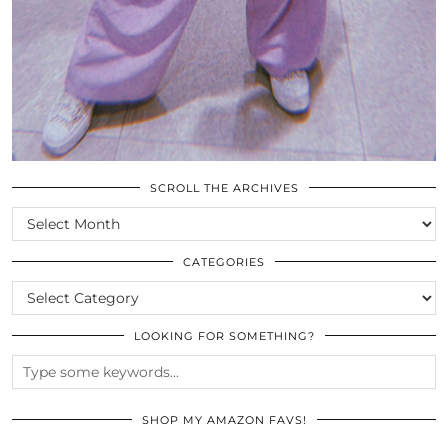
SCROLL THE ARCHIVES
SCROLL
THE
ARCHIVES
CATEGORIES
CATEGORIES
LOOKING FOR SOMETHING?
SHOP MY AMAZON FAVS!