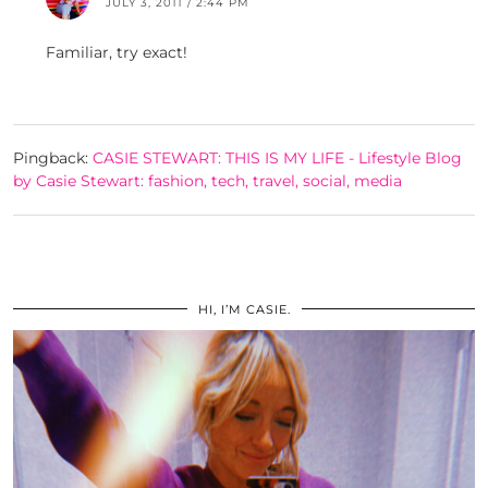
JULY 3, 2011 / 2:44 PM
Familiar, try exact!
Pingback:
CASIE STEWART: THIS IS MY LIFE - Lifestyle Blog
by Casie Stewart: fashion, tech, travel, social, media
HI, I’M CASIE.