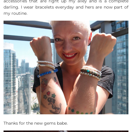
accessories that are right up my alley and is a complete
darling. I wear bracelets everyday and hers are now part of
my routine.
Thanks for the new gems babe.