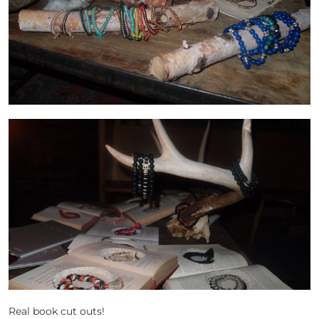
Real book cut outs!