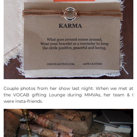
Couple photos from her show last night. When we met at
the VOCAB gifting Lounge during MMVAs, her team & I
were insta-friends.