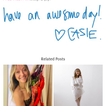
Related Posts