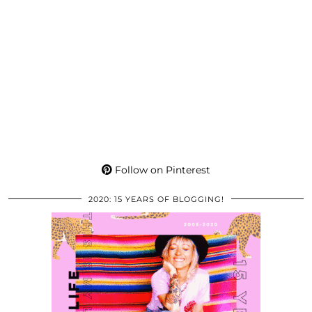
Follow on Pinterest
2020: 15 YEARS OF BLOGGING!