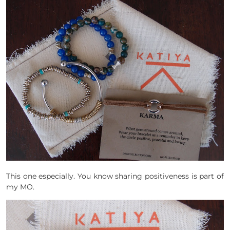
This one especially. You know sharing positiveness is part of
my MO.