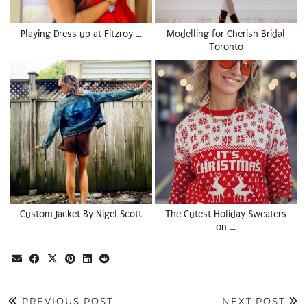
Playing Dress up at Fitzroy …
Modelling for Cherish Bridal
Toronto
Custom Jacket By Nigel Scott
The Cutest Holiday Sweaters
on …
PREVIOUS POST
NEXT POST