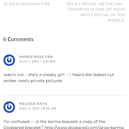
QUEEN SPADINA FIRE
TECH | SOCIAL MEDIA DAY -
TORONTO IS ONE OF MOST
MOST SOCIAL IN THE
WORLD.
6 Comments
AMBER ROSE FAN
JULY 1, 2011 / 2:31 AM
watch out – she’s a sneaky girl – i heard she leaked out
amber rose’s private pictures
MELISSA KAITA
JULY 2, 2011 / 8:35 PM
I’m confused — is the karma bracelet a copy of the
Dogeared bracelet? http://www.dogeared.com/large-karma-