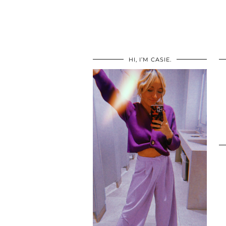
HI, I’M CASIE.