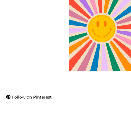
Follow on Pinterest