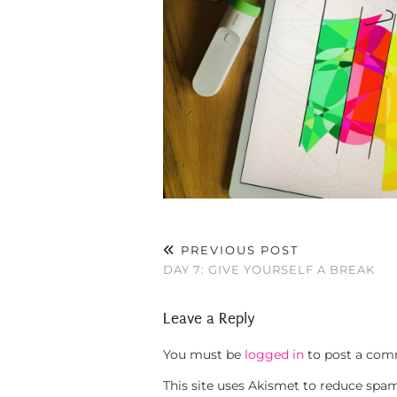
PREVIOUS POST
DAY 7: GIVE YOURSELF A BREAK
Leave a Reply
You must be
logged in
to post a com
This site uses Akismet to reduce spa