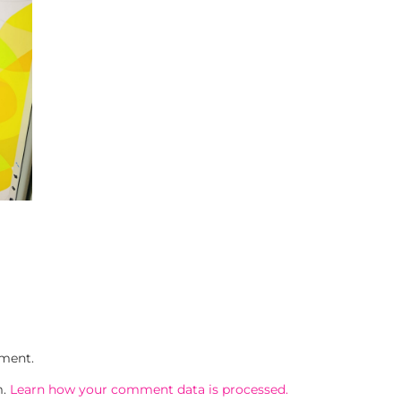
ment.
m.
Learn how your comment data is processed.