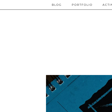
BLOG
PORTFOLIO
ACTI