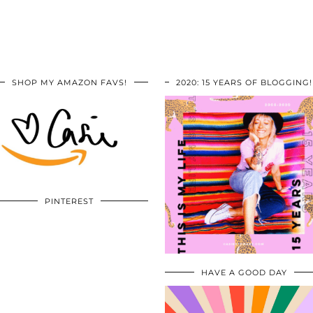
SHOP MY AMAZON FAVS!
2020: 15 YEARS OF BLOGGING!
PINTEREST
HAVE A GOOD DAY