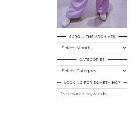
SCROLL THE ARCHIVES
SCROLL
THE
ARCHIVES
CATEGORIES
CATEGORIES
LOOKING FOR SOMETHING?
© CASIE STEWART 2005-2055