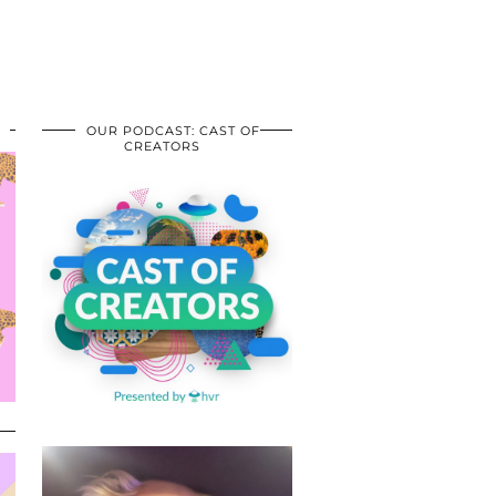
OUR PODCAST: CAST OF
CREATORS