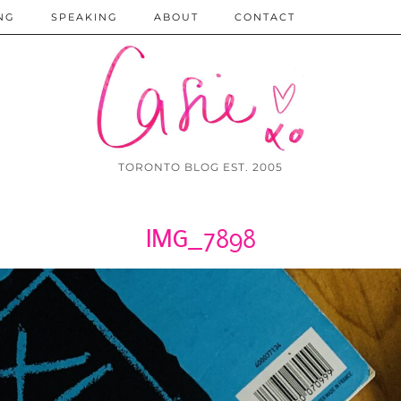
NG
SPEAKING
ABOUT
CONTACT
TORONTO BLOG EST. 2005
IMG_7898