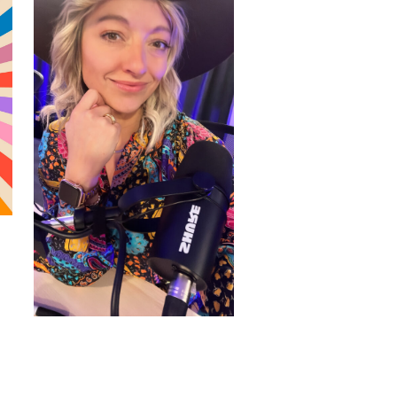
WORDPRESS THEMES BY
pipdig