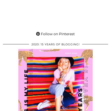
Follow on Pinterest
2020: 15 YEARS OF BLOGGING!