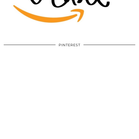
PINTEREST