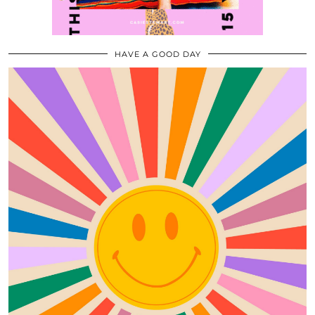
HAVE A GOOD DAY