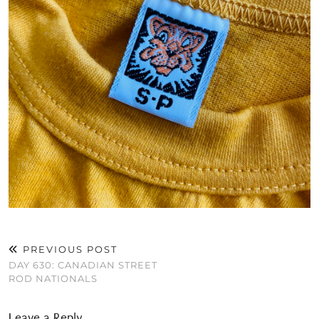
PREVIOUS POST
DAY 630: CANADIAN STREET
ROD NATIONALS
Leave a Reply