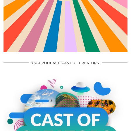
OUR PODCAST: CAST OF CREATORS