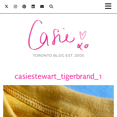
TORONTO BLOG EST. 2005
casiestewart_tigerbrand_1