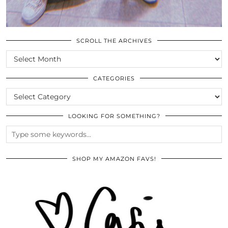
SCROLL THE ARCHIVES
SCROLL
THE
ARCHIVES
CATEGORIES
CATEGORIES
LOOKING FOR SOMETHING?
SHOP MY AMAZON FAVS!