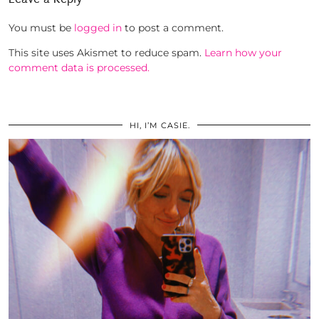
You must be
logged in
to post a comment.
This site uses Akismet to reduce spam.
Learn how your
comment data is processed.
HI, I’M CASIE.