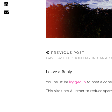
PREVIOUS POST
DAY 564: ELECTION DAY IN CANAD
Leave a Reply
You must be
logged in
to post a com
This site uses Akismet to reduce spa