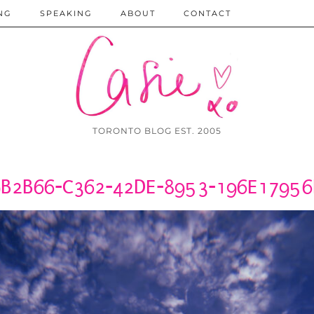
NG
SPEAKING
ABOUT
CONTACT
TORONTO BLOG EST. 2005
B2B66-C362-42DE-8953-196E1795