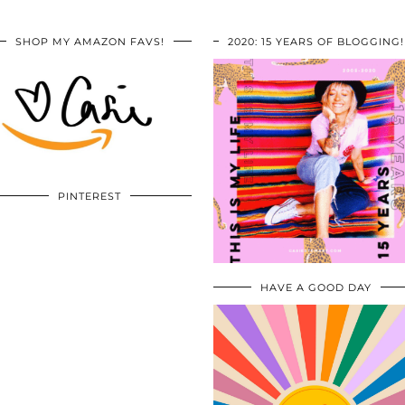
SHOP MY AMAZON FAVS!
2020: 15 YEARS OF BLOGGING!
PINTEREST
HAVE A GOOD DAY