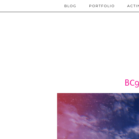
BLOG
PORTFOLIO
ACTI
BC9