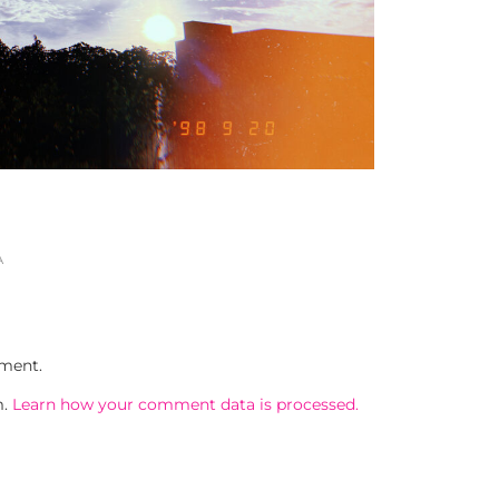
A
ment.
m.
Learn how your comment data is processed.