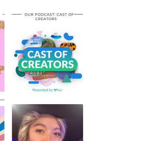
OUR PODCAST: CAST OF
CREATORS