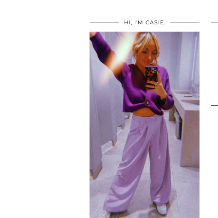
HI, I’M CASIE.