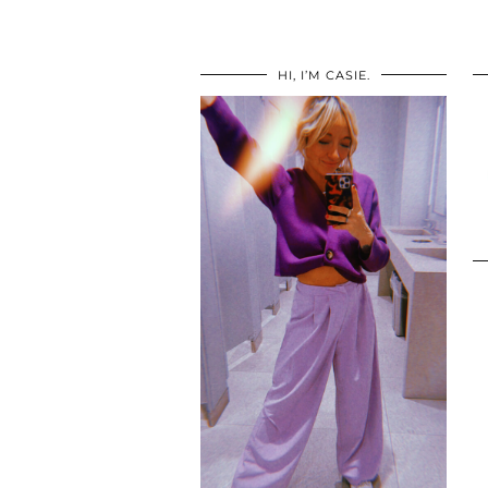
HI, I’M CASIE.