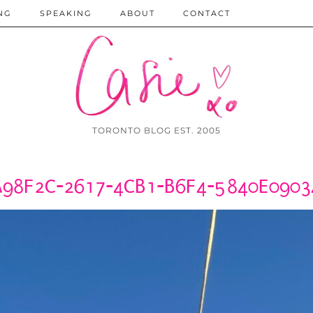
NG
SPEAKING
ABOUT
CONTACT
TORONTO BLOG EST. 2005
A98F2C-2617-4CB1-B6F4-5840E0903