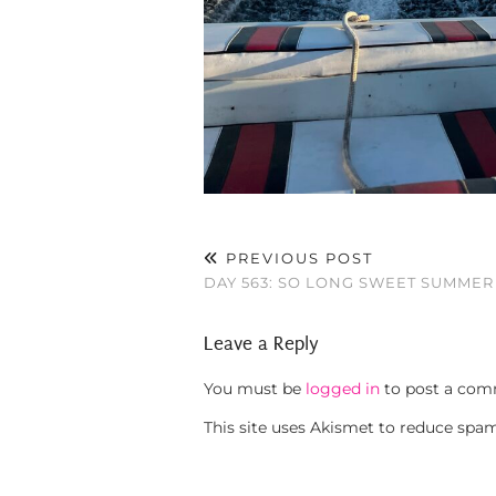
PREVIOUS POST
DAY 563: SO LONG SWEET SUMMER
Leave a Reply
You must be
logged in
to post a com
This site uses Akismet to reduce spa