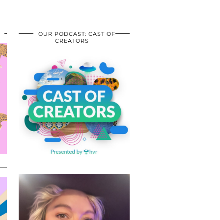
OUR PODCAST: CAST OF
CREATORS