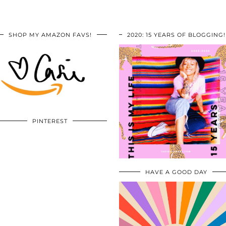
SHOP MY AMAZON FAVS!
2020: 15 YEARS OF BLOGGING!
PINTEREST
HAVE A GOOD DAY