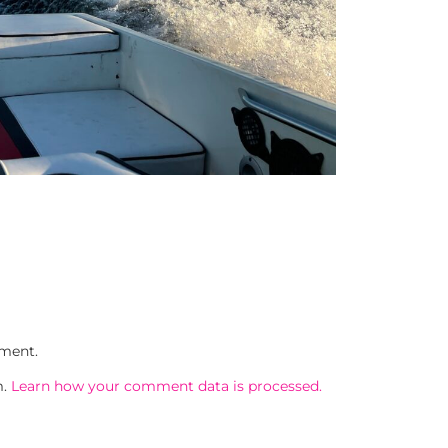
ment.
m.
Learn how your comment data is processed.