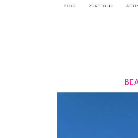
BLOG
PORTFOLIO
ACTI
BE