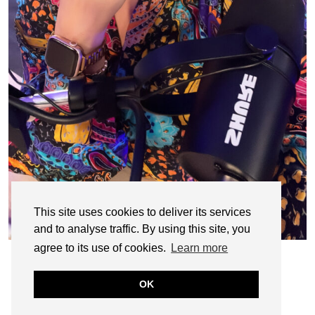
This site uses cookies to deliver its services
and to analyse traffic. By using this site, you
agree to its use of cookies.
Learn more
OK
© CASIE STEWART 2005-2055