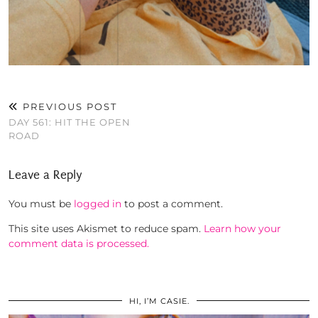
PREVIOUS POST
DAY 561: HIT THE OPEN
ROAD
Leave a Reply
You must be
logged in
to post a comment.
This site uses Akismet to reduce spam.
Learn how your
comment data is processed.
HI, I’M CASIE.