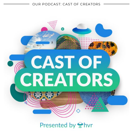
OUR PODCAST: CAST OF CREATORS