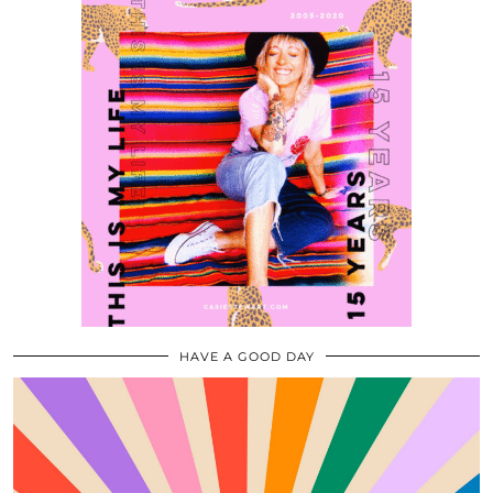
HAVE A GOOD DAY