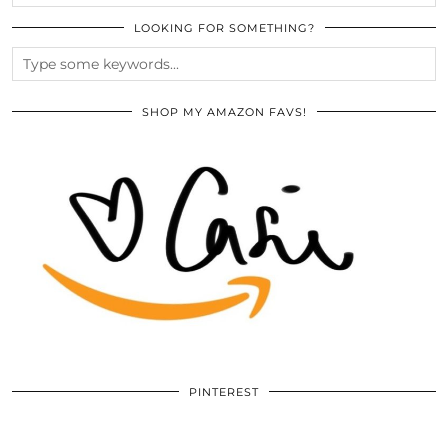
LOOKING FOR SOMETHING?
SHOP MY AMAZON FAVS!
PINTEREST