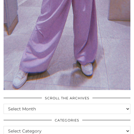
SCROLL THE ARCHIVES
SCROLL
THE
ARCHIVES
CATEGORIES
CATEGORIES