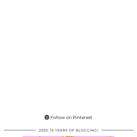
Follow on Pinterest
2020: 15 YEARS OF BLOGGING!