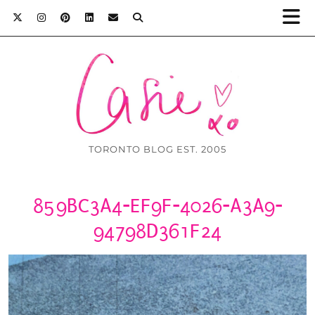
TORONTO BLOG EST. 2005
859BC3A4-EF9F-4026-A3A9-
94798D361F24