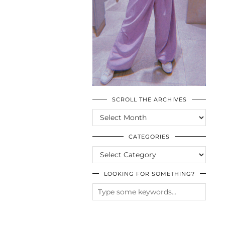
SCROLL THE ARCHIVES
SCROLL
THE
ARCHIVES
CATEGORIES
CATEGORIES
LOOKING FOR SOMETHING?