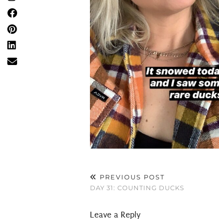
PREVIOUS POST
DAY 31: COUNTING DUCKS
Leave a Reply