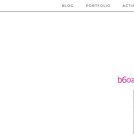
BLOG
PORTFOLIO
ACTI
b60