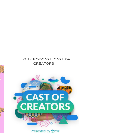
OUR PODCAST: CAST OF
CREATORS