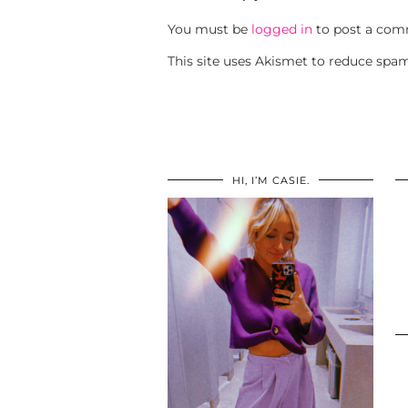
You must be
logged in
to post a com
This site uses Akismet to reduce spa
HI, I’M CASIE.