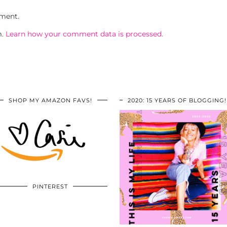
ment.
m.
Learn how your comment data is processed.
SHOP MY AMAZON FAVS!
2020: 15 YEARS OF BLOGGING!
PINTEREST