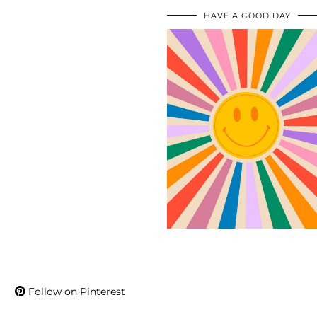
HAVE A GOOD DAY
Follow on Pinterest