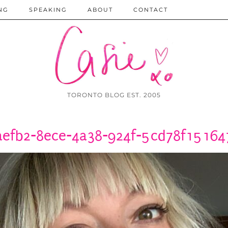
NG
SPEAKING
ABOUT
CONTACT
TORONTO BLOG EST. 2005
aefb2-8ece-4a38-924f-5cd78f151647