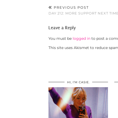
PREVIOUS POST
DAY 212: MORE SUPPORT NEXT TIM
Leave a Reply
You must be
logged in
to post a com
This site uses Akismet to reduce spa
HI, I’M CASIE.