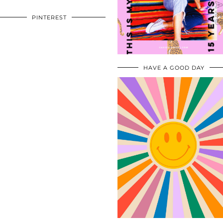
PINTEREST
HAVE A GOOD DAY