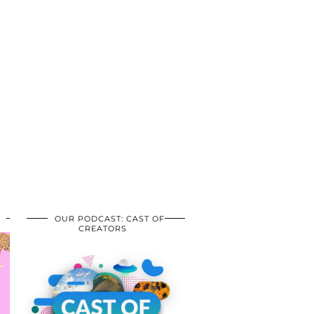
OUR PODCAST: CAST OF
CREATORS