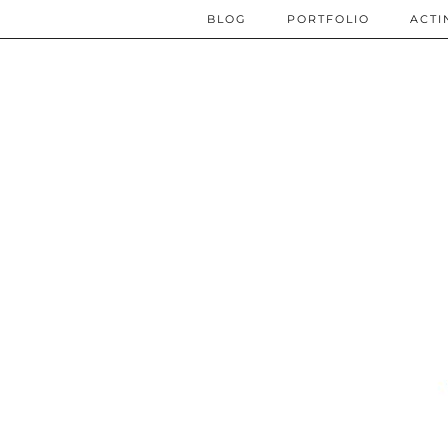
BLOG
PORTFOLIO
ACTI