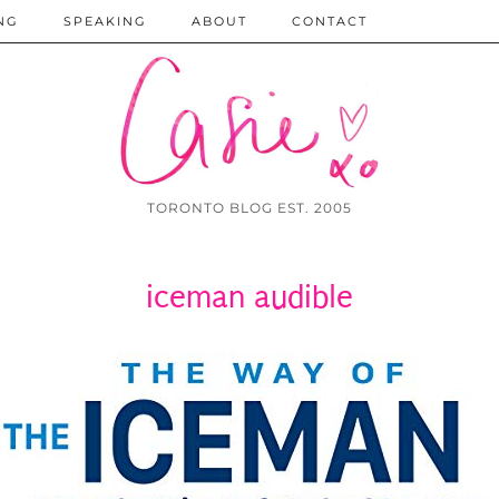
NG
SPEAKING
ABOUT
CONTACT
TORONTO BLOG EST. 2005
iceman audible