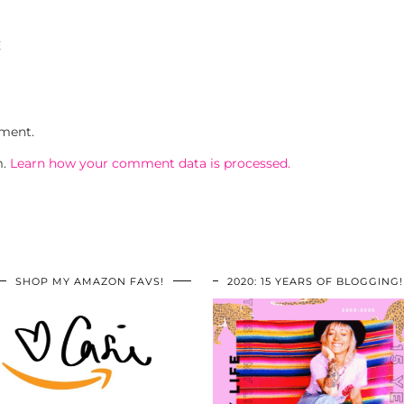
E
ment.
m.
Learn how your comment data is processed.
SHOP MY AMAZON FAVS!
2020: 15 YEARS OF BLOGGING!