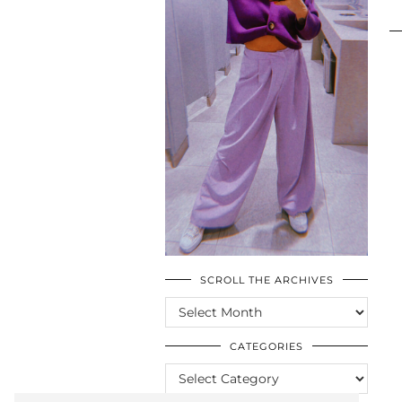
SCROLL THE ARCHIVES
SCROLL
THE
ARCHIVES
CATEGORIES
CATEGORIES