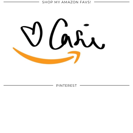
SHOP MY AMAZON FAVS!
PINTEREST