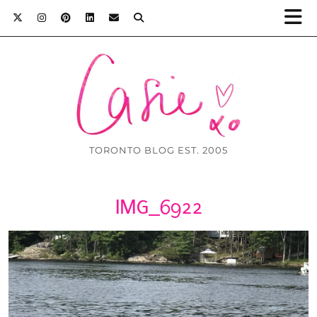
TORONTO BLOG EST. 2005
IMG_6922