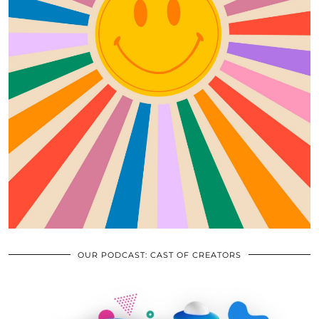
OUR PODCAST: CAST OF CREATORS