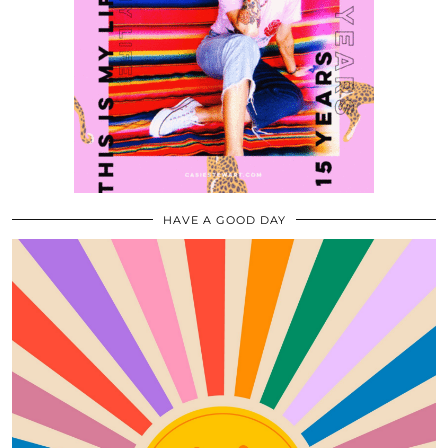
HAVE A GOOD DAY