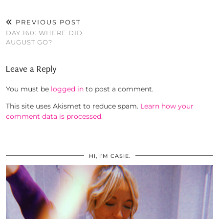
PREVIOUS POST
DAY 160: WHERE DID
AUGUST GO?
Leave a Reply
You must be
logged in
to post a comment.
This site uses Akismet to reduce spam.
Learn how your
comment data is processed.
HI, I’M CASIE.