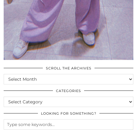
SCROLL THE ARCHIVES
SCROLL
THE
ARCHIVES
CATEGORIES
CATEGORIES
LOOKING FOR SOMETHING?