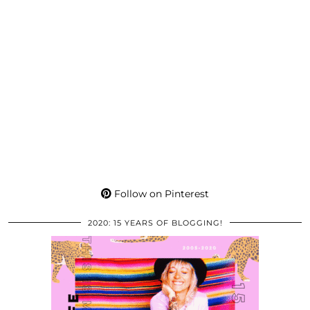
Follow on Pinterest
2020: 15 YEARS OF BLOGGING!