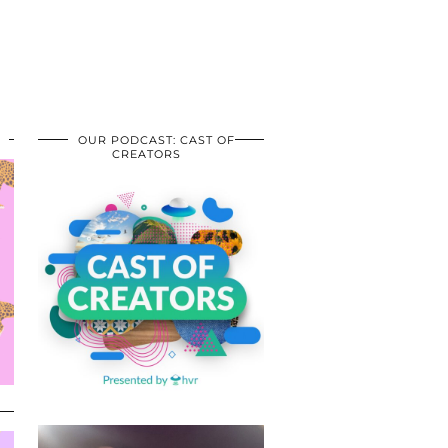
OUR PODCAST: CAST OF
CREATORS