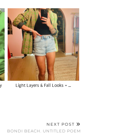
y
Light Layers & Fall Looks + …
NEXT POST
BONDI BEACH. UNTITLED POEM