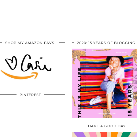
SHOP MY AMAZON FAVS!
2020: 15 YEARS OF BLOGGING!
PINTEREST
HAVE A GOOD DAY