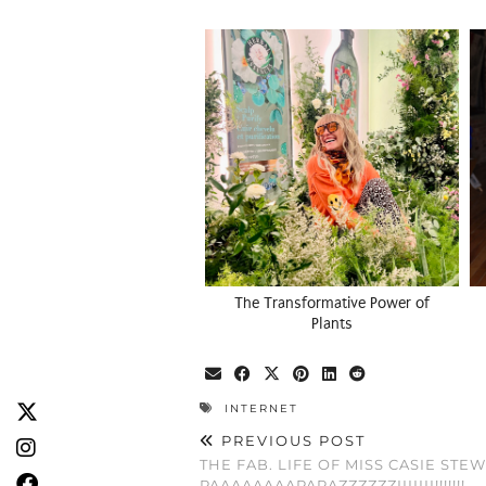
The Transformative Power of
Plants
INTERNET
PREVIOUS POST
THE FAB. LIFE OF MISS CASIE STEWA
PAAAAAAAAPARAZZZZZZIIIIIII!!!!!!!