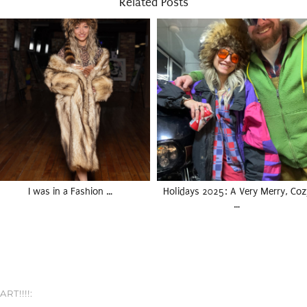
Related Posts
I was in a Fashion …
Holidays 2025: A Very Merry, Coz
…
RT!!!!: