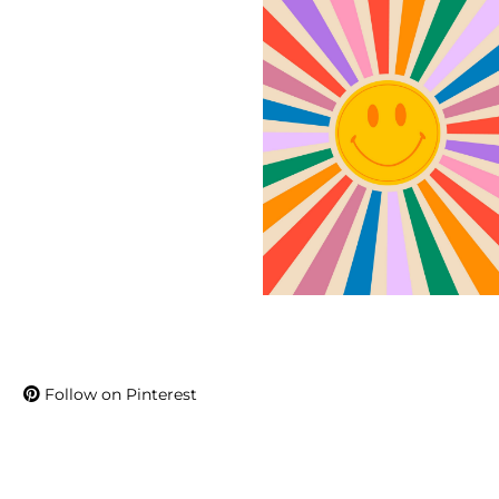
Follow on Pinterest