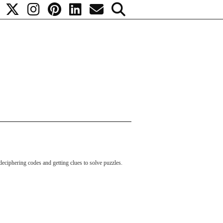
, deciphering codes and getting clues to solve puzzles.