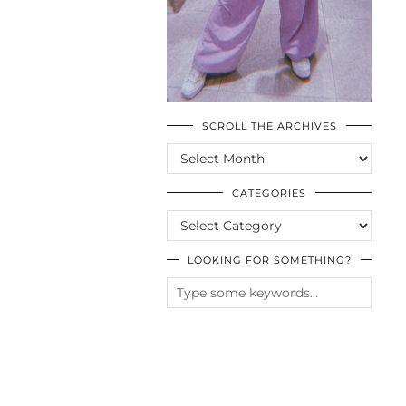
SCROLL THE ARCHIVES
SCROLL
THE
ARCHIVES
CATEGORIES
CATEGORIES
LOOKING FOR SOMETHING?