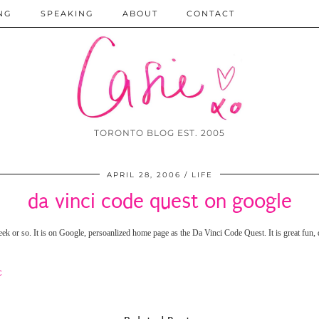
NG
SPEAKING
ABOUT
CONTACT
TORONTO BLOG EST. 2005
APRIL 28, 2006
LIFE
da vinci code quest on google
week or so. It is on Google, persoanlized home page as the Da Vinci Code Quest.
It is great fun