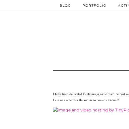
BLOG
PORTFOLIO
ACTI
I have been dedicated to playing a game over the past 
I am so excited for the movie to come out soon!!