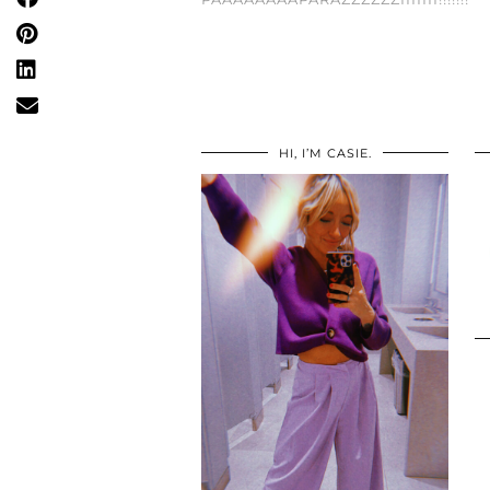
HI, I’M CASIE.