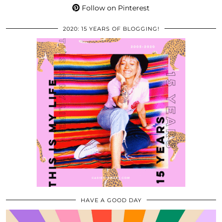
Follow on Pinterest
2020: 15 YEARS OF BLOGGING!
HAVE A GOOD DAY