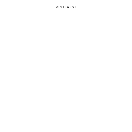
PINTEREST