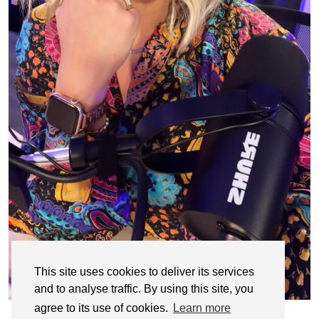
This site uses cookies to deliver its services
and to analyse traffic. By using this site, you
agree to its use of cookies.
Learn more