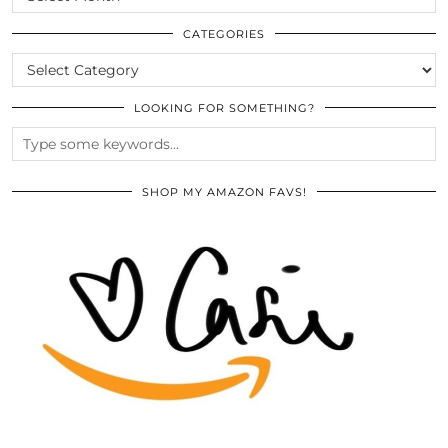
THE
ARCHIVES
CATEGORIES
CATEGORIES
LOOKING FOR SOMETHING?
SHOP MY AMAZON FAVS!