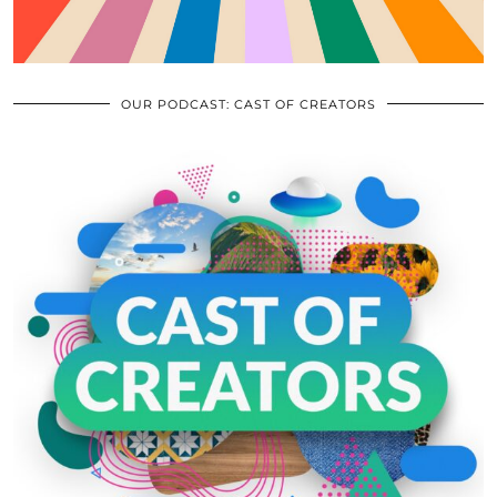
OUR PODCAST: CAST OF CREATORS