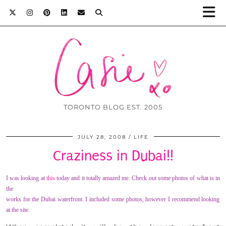
TORONTO BLOG EST. 2005
JULY 28, 2008
LIFE
Craziness in Dubai!!
I was looking at
this
today and it totally amazed me. Check out some photos of what i
s in
the
works for the Dubai waterfront. I included some photos, however I recommend looking
at the site.