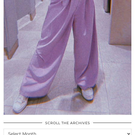
SCROLL THE ARCHIVES
SCROLL