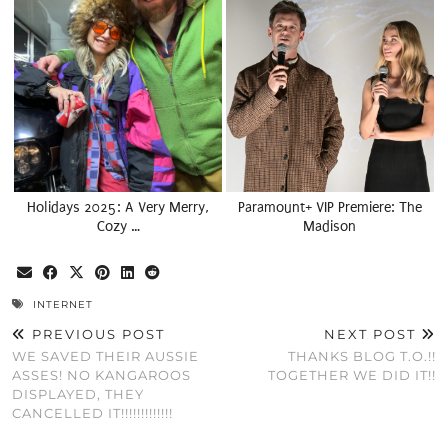
Holidays 2025: A Very Merry,
Paramount+ VIP Premiere: The
Cozy …
Madison
INTERNET
PREVIOUS POST
NEXT POST
WE SAVED THEIR AUSSIE
THANKS BLOG T.O.!!
ASSES! NO KANGAROOS
TOGETHER WE DID IT!!
DISPLAYED, THEY
CANCELLED IT!!!!!!!!!!!!!