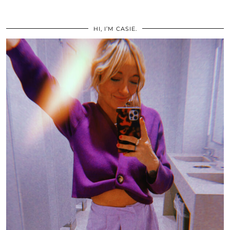
HI, I’M CASIE.