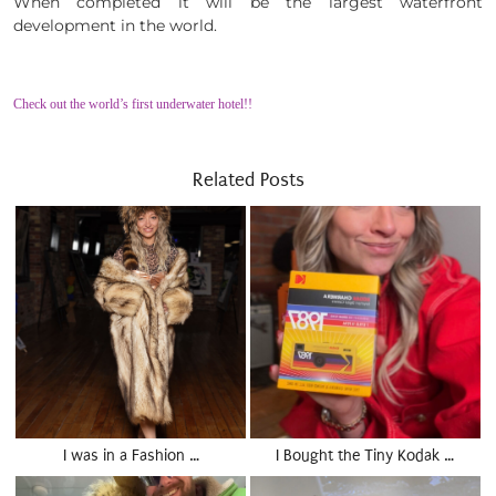
When completed it will be the largest waterfront
development in the world.
Check out the world’s first underwater hotel!!
Related Posts
I was in a Fashion …
I Bought the Tiny Kodak …