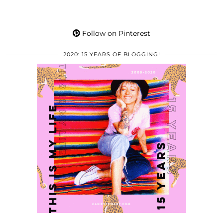
Follow on Pinterest
2020: 15 YEARS OF BLOGGING!