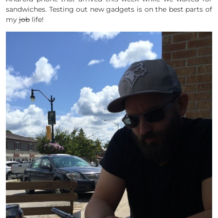
sandwiches. Testing out new gadgets is on the best parts of
my
job
life!