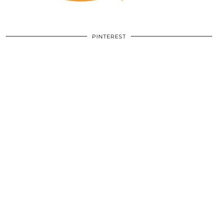
PINTEREST