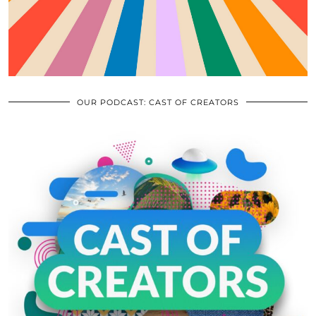
OUR PODCAST: CAST OF CREATORS