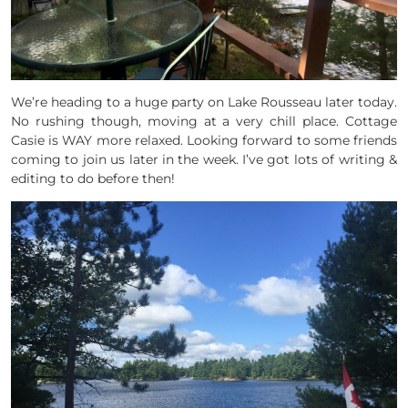
We’re heading to a huge party on Lake Rousseau later today.
No rushing though, moving at a very chill place. Cottage
Casie is WAY more relaxed. Looking forward to some friends
coming to join us later in the week. I’ve got lots of writing &
editing to do before then!