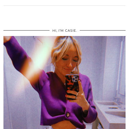
HI, I’M CASIE.