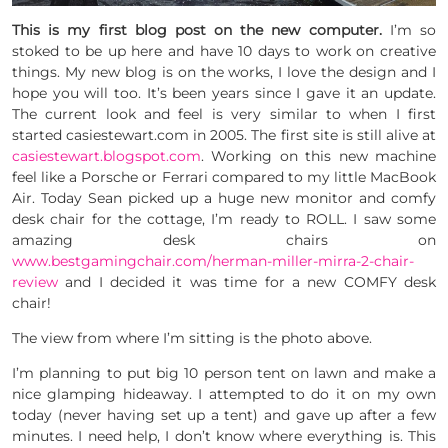
This is my first blog post on the new computer.
I’m so
stoked to be up here and have 10 days to work on creative
things. My new blog is on the works, I love the design and I
hope you will too. It’s been years since I gave it an update.
The current look and feel is very similar to when I first
started casiestewart.com in 2005. The first site is still alive at
casiestewart.blogspot.com
. Working on this new machine
feel like a Porsche or Ferrari compared to my little MacBook
Air. Today Sean picked up a huge new monitor and comfy
desk chair for the cottage, I’m ready to ROLL. I saw some
amazing desk chairs on
www.bestgamingchair.com/herman-miller-mirra-2-chair-
review
and I decided it was time for a new COMFY desk
chair!
The view from where I’m sitting is the photo above.
I’m planning to put big 10 person tent on lawn and make a
nice glamping hideaway. I attempted to do it on my own
today (never having set up a tent) and gave up after a few
minutes. I need help, I don’t know where everything is. This