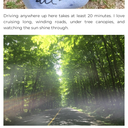
Driving anywhere up here takes at least 20 minutes. I love
cruising long, winding roads, under tree canopies, and
watching the sun shine through.