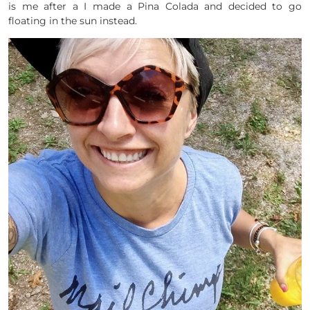
is me after a I made a Pina Colada and decided to go
floating in the sun instead.