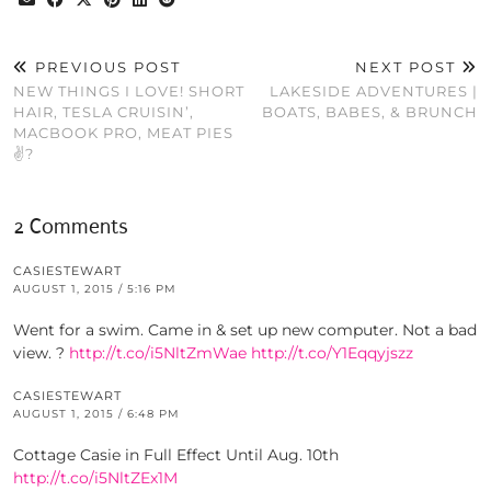
PREVIOUS POST
NEXT POST
NEW THINGS I LOVE! SHORT
LAKESIDE ADVENTURES |
HAIR, TESLA CRUISIN’,
BOATS, BABES, & BRUNCH
MACBOOK PRO, MEAT PIES
✌?️
2 Comments
CASIESTEWART
AUGUST 1, 2015 / 5:16 PM
Went for a swim. Came in & set up new computer. Not a bad
view. ?
http://t.co/i5NltZmWae
http://t.co/Y1Eqqyjszz
CASIESTEWART
AUGUST 1, 2015 / 6:48 PM
Cottage Casie in Full Effect Until Aug. 10th
http://t.co/i5NltZEx1M