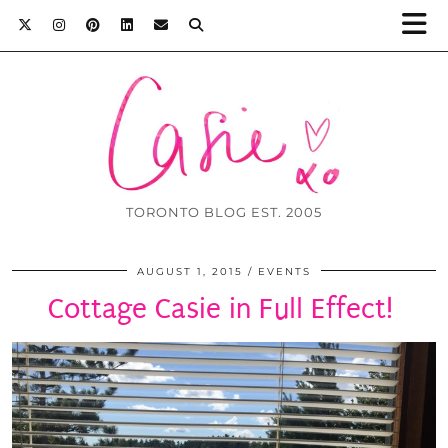
TORONTO BLOG EST. 2005
AUGUST 1, 2015
EVENTS
Cottage Casie in Full Effect!