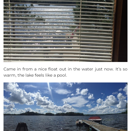
Came in from a nice float out in the water just now. It’s so
warm, the lake feels like a pool.