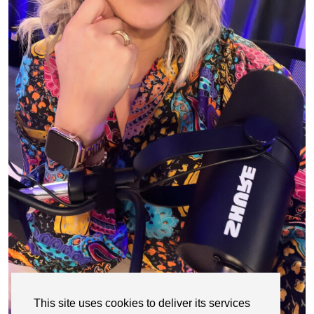
This site uses cookies to deliver its services