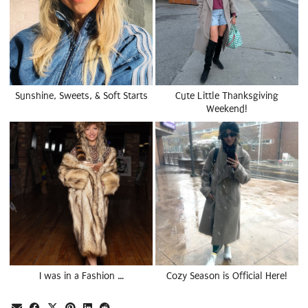
Sunshine, Sweets, & Soft Starts
Cute Little Thanksgiving
Weekend!
I was in a Fashion …
Cozy Season is Official Here!