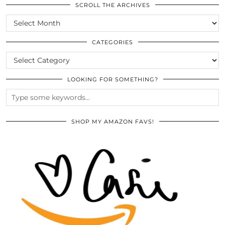
SCROLL THE ARCHIVES
SCROLL
THE
ARCHIVES
CATEGORIES
CATEGORIES
LOOKING FOR SOMETHING?
SHOP MY AMAZON FAVS!