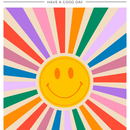
HAVE A GOOD DAY