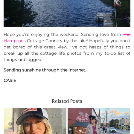
Hope you’re enjoying the weekend. Sending love from
The
Hamptons
Cottage Country by the lake! Hopefully you don’t
get bored of this great view. I’ve got heaps of things to
break up all the cottage life photos from my to-do list of
things unblogged.
Sending sunshine through the internet.
CASIE
Related Posts