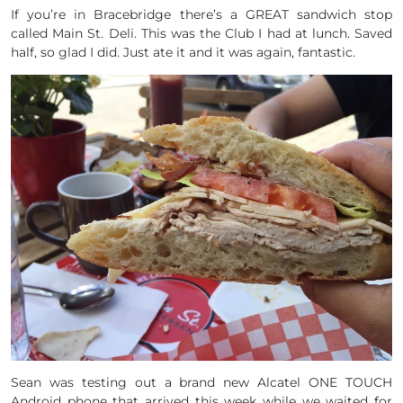
If you’re in Bracebridge there’s a GREAT sandwich stop
called Main St. Deli. This was the Club I had at lunch. Saved
half, so glad I did. Just ate it and it was again, fantastic.
Sean was testing out a brand new Alcatel ONE TOUCH
Android phone that arrived this week while we waited for