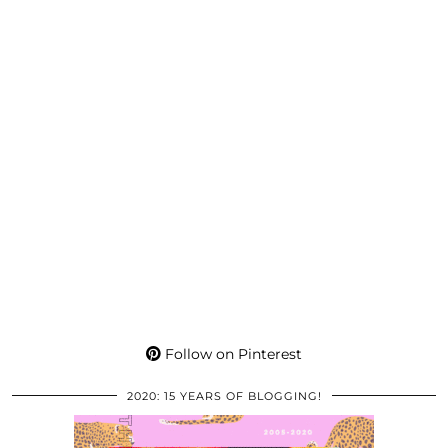
Follow on Pinterest
2020: 15 YEARS OF BLOGGING!