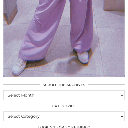
SCROLL THE ARCHIVES
SCROLL
THE
ARCHIVES
CATEGORIES
CATEGORIES
LOOKING FOR SOMETHING?