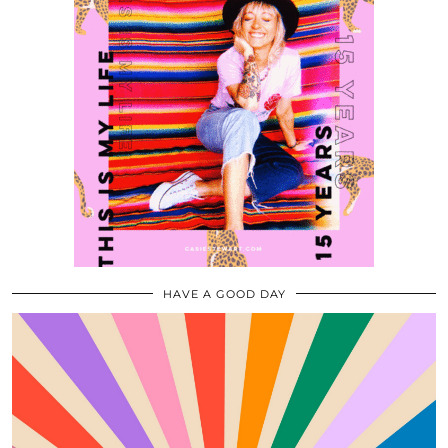
HAVE A GOOD DAY