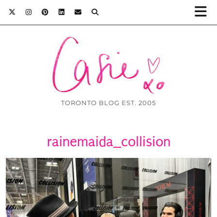
TORONTO BLOG EST. 2005
rainemaida_collision