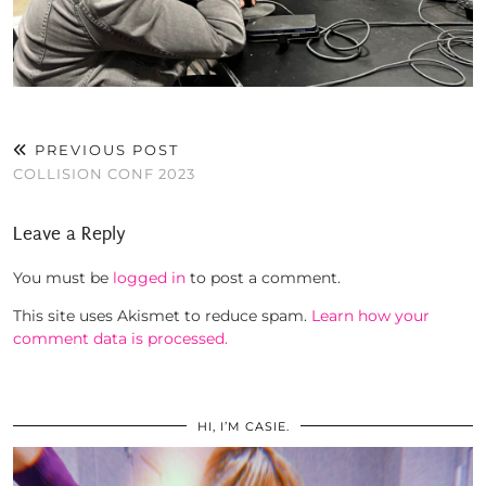
PREVIOUS POST
COLLISION CONF 2023
Leave a Reply
You must be
logged in
to post a comment.
This site uses Akismet to reduce spam.
Learn how your
comment data is processed.
HI, I’M CASIE.