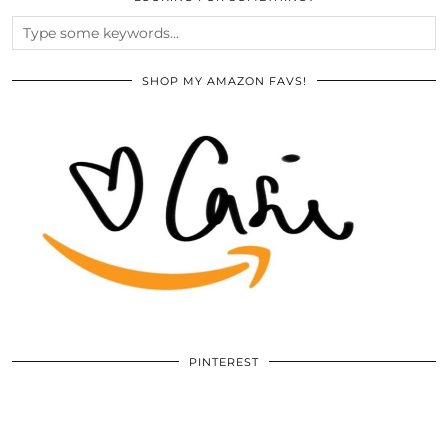
SHOP MY AMAZON FAVS!
PINTEREST