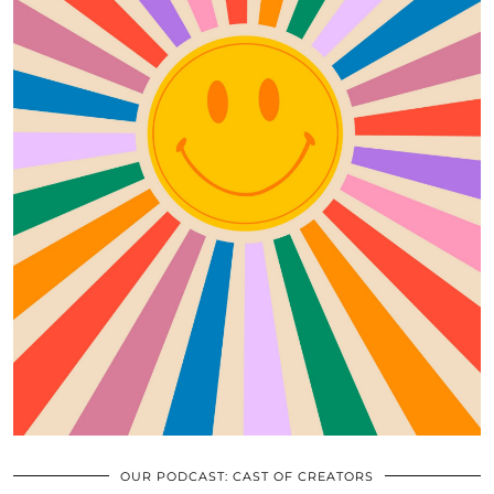
OUR PODCAST: CAST OF CREATORS