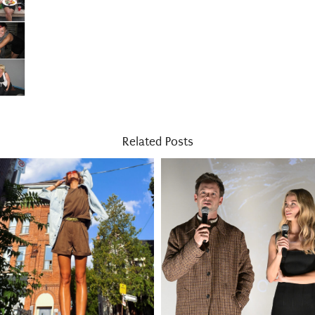
Related Posts