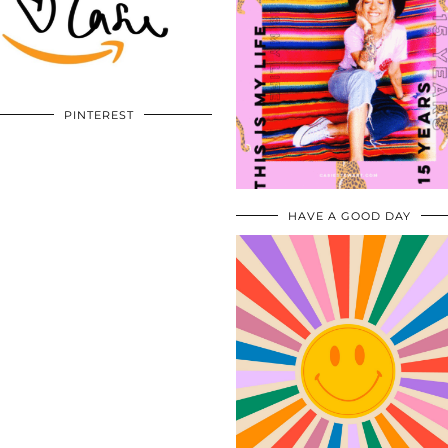
PINTEREST
HAVE A GOOD DAY