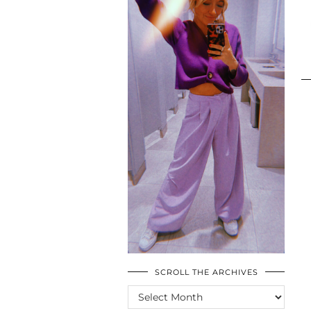
SCROLL THE ARCHIVES
SCROLL
THE