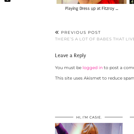
Playing Dress up at Fitzroy …
PREVIOUS POST
THERE’S A LOT OF BABES THAT LI
Leave a Reply
You must be
logged in
to post a com
This site uses Akismet to reduce spa
HI, I’M CASIE.