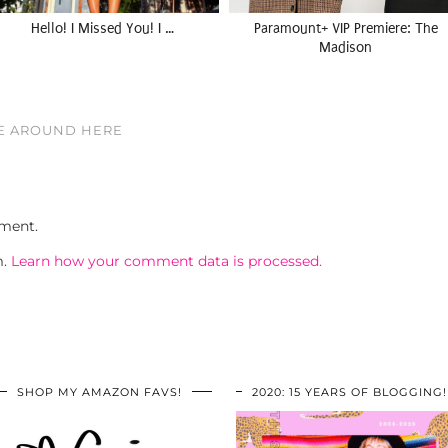
Hello! I Missed You! I …
Paramount+ VIP Premiere: The
Madison
VE AROUND HERE
ment.
m.
Learn how your comment data is processed.
SHOP MY AMAZON FAVS!
2020: 15 YEARS OF BLOGGING!