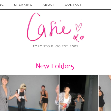
NG
SPEAKING
ABOUT
CONTACT
TORONTO BLOG EST. 2005
New Folder5