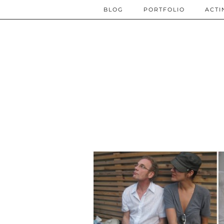
BLOG
PORTFOLIO
ACTI