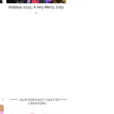
Holidays 2025: A Very Merry, Cozy
…
OUR PODCAST: CAST OF
CREATORS