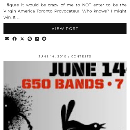
I figure it would be crazy of me to NOT enter to be the
Virgin America Toronto Provocateur. Who knows? I might
win. It …
VIEW POST
JUNE 14, 2010
CONTESTS