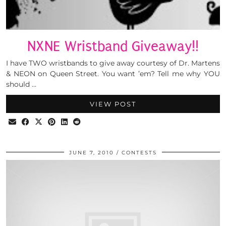
NXNE Wristband Giveaway!!
I have TWO wristbands to give away courtesy of Dr. Martens
& NEON on Queen Street. You want ’em? Tell me why YOU
should …
VIEW POST
JUNE 7, 2010
CONTESTS