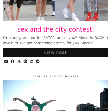
sex and the city contest!
I’m totally excited for SATC2, aren’t you? Aiden is BACK. I
love him. I’ve got something special for you. Since I’…
VIEW POST
APRIL 23, 2010
CONTESTS