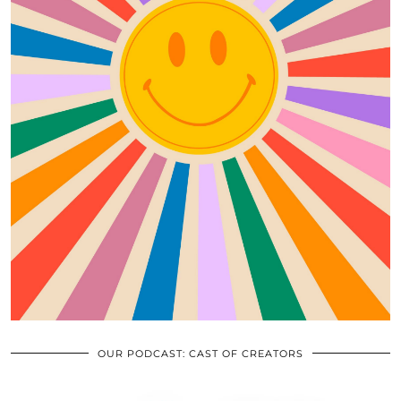
OUR PODCAST: CAST OF CREATORS