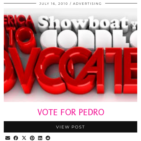
JULY 16, 2010
ADVERTISING
VOTE FOR PEDRO
VIEW POST