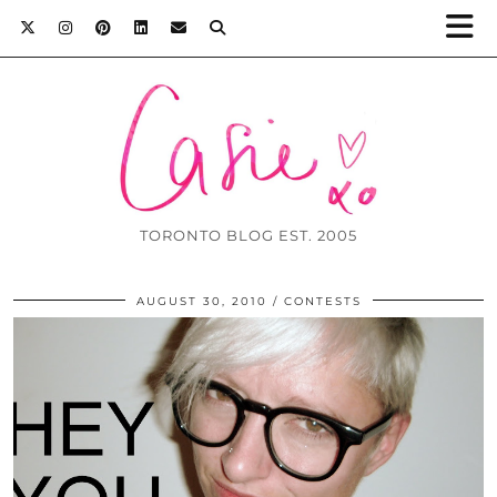
TORONTO BLOG EST. 2005
AUGUST 30, 2010
CONTESTS