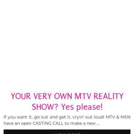
YOUR VERY OWN MTV REALITY
SHOW? Yes please!
If you want it, go out and get it, cryin’ out loud! MTV & MSN
have an open CASTING CALL to make a new …