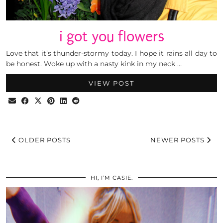
i got you flowers
Love that it’s thunder-stormy today. I hope it rains all day to
be honest. Woke up with a nasty kink in my neck …
VIEW POST
OLDER POSTS
NEWER POSTS
HI, I’M CASIE.