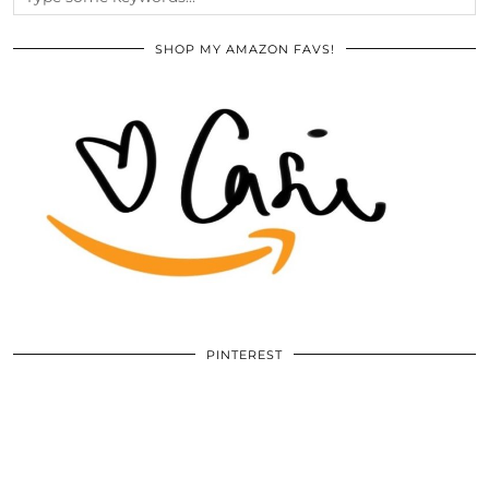
SHOP MY AMAZON FAVS!
PINTEREST