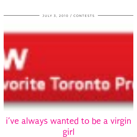
JULY 3, 2010
CONTESTS
i’ve always wanted to be a virgin
girl