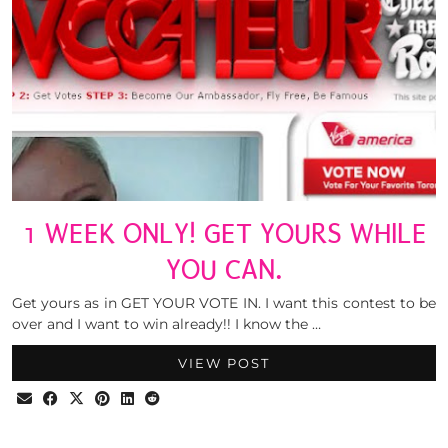
1 WEEK ONLY! GET YOURS WHILE
YOU CAN.
Get yours as in GET YOUR VOTE IN. I want this contest to be
over and I want to win already!! I know the …
VIEW POST