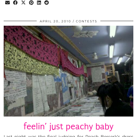
APRIL 20, 2010
CONTESTS
feelin’ just peachy baby
Last night was the final judging for Peach Berserk‘s dress