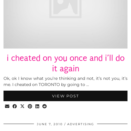
i cheated on you once and i’ll do
it again
Ok, ok I know what you’re thinking and not, it’s not you, it’s
me. I cheated on TORONTO by going to …
VIEW POST
JUNE 7, 2010
ADVERTISING