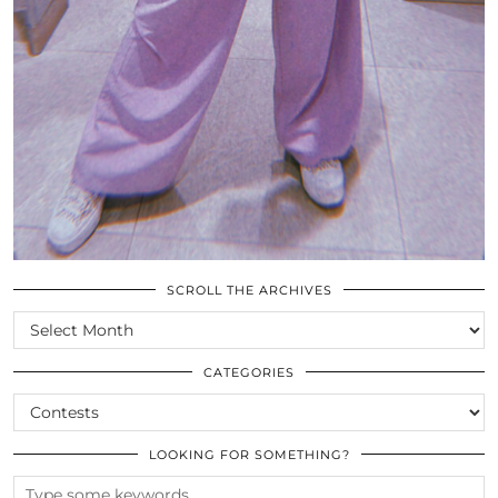
SCROLL THE ARCHIVES
SCROLL
THE
ARCHIVES
CATEGORIES
CATEGORIES
LOOKING FOR SOMETHING?