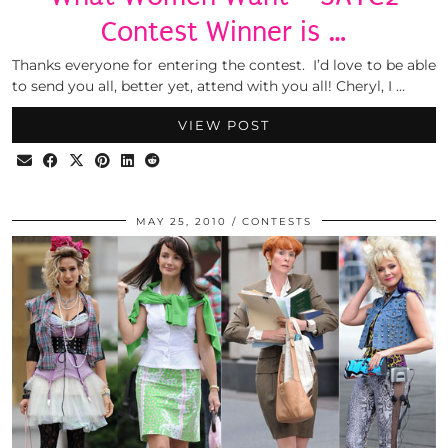
Contest Winner is …
Thanks everyone for entering the contest. I’d love to be able
to send you all, better yet, attend with you all! Cheryl, I …
VIEW POST
MAY 25, 2010
CONTESTS