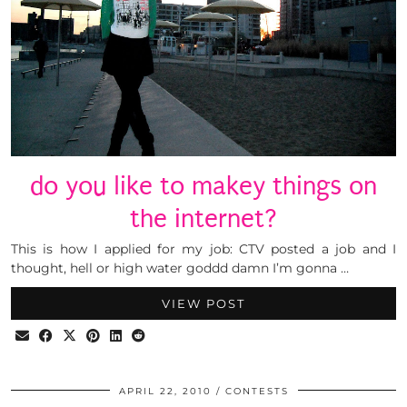
do you like to makey things on
the internet?
This is how I applied for my job: CTV posted a job and I
thought, hell or high water goddd damn I’m gonna …
VIEW POST
APRIL 22, 2010
CONTESTS