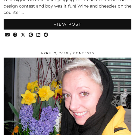
design contest and boy was it fun! Wine and cheezies on the
counter …
VIEW POST
APRIL 7, 2010
CONTESTS