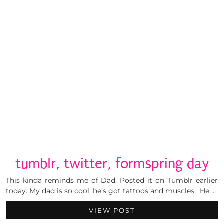
tumblr, twitter, formspring day
This kinda reminds me of Dad. Posted it on Tumblr earlier
today. My dad is so cool, he’s got tattoos and muscles. He …
VIEW POST