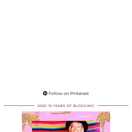
Follow on Pinterest
2020: 15 YEARS OF BLOGGING!