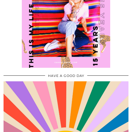
HAVE A GOOD DAY