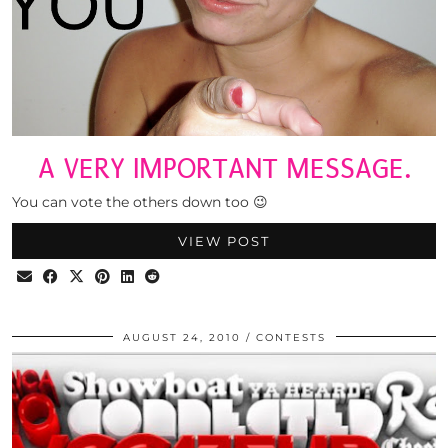
A VERY IMPORTANT MESSAGE.
You can vote the others down too 😉
VIEW POST
AUGUST 24, 2010
CONTESTS