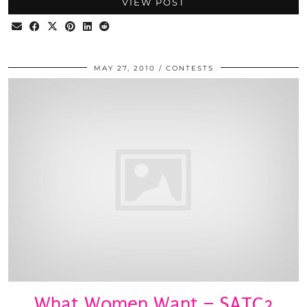
VIEW POST
MAY 27, 2010
CONTESTS
What Women Want – SATC2