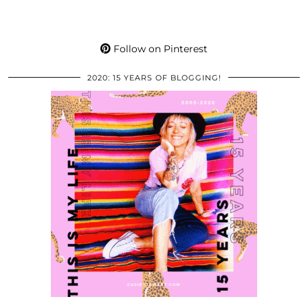
Follow on Pinterest
2020: 15 YEARS OF BLOGGING!