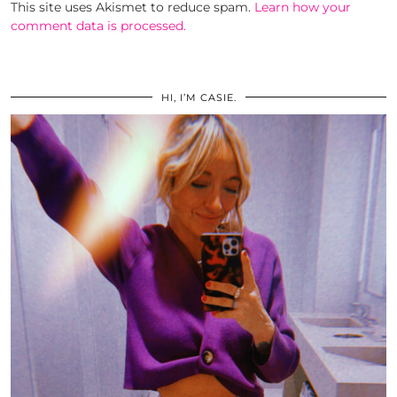
This site uses Akismet to reduce spam.
Learn how your
comment data is processed.
HI, I’M CASIE.