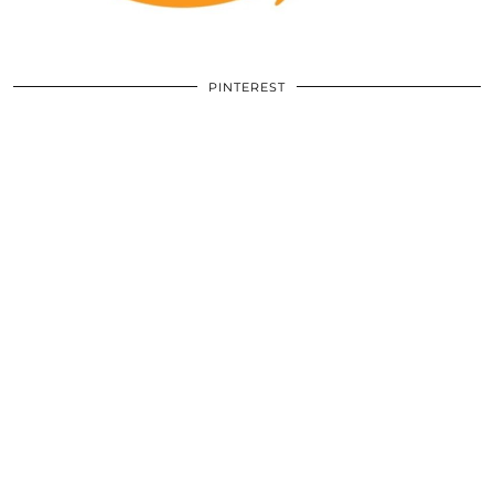
PINTEREST