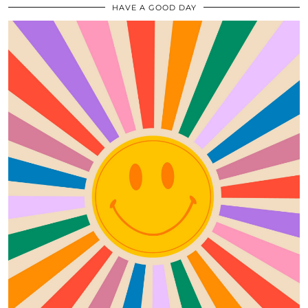
HAVE A GOOD DAY