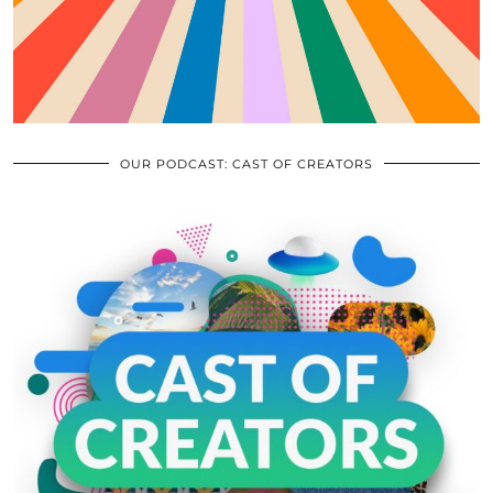
OUR PODCAST: CAST OF CREATORS