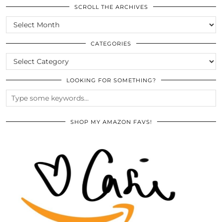
SCROLL THE ARCHIVES
SCROLL
THE
ARCHIVES
CATEGORIES
CATEGORIES
LOOKING FOR SOMETHING?
SHOP MY AMAZON FAVS!