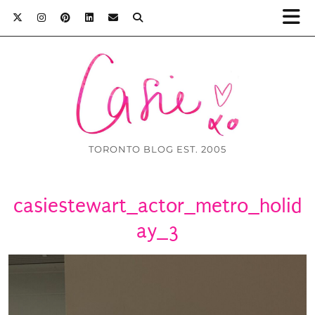
TORONTO BLOG EST. 2005
casiestewart_actor_metro_holid
ay_3