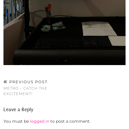
PREVIOUS POST
METRO – CATCH THE
EXCITEMENT!
Leave a Reply
You must be
logged in
to post a comment.