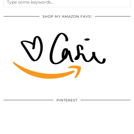
SHOP MY AMAZON FAVS!
PINTEREST