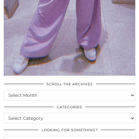
SCROLL THE ARCHIVES
SCROLL
THE
ARCHIVES
CATEGORIES
CATEGORIES
LOOKING FOR SOMETHING?