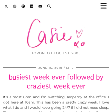
TORONTO BLOG EST. 2005
JUNE 16, 2010
LIFE
busiest week ever followed by
craziest week ever
It’s almost 8pm and I’m watching Jeopardy at the office. I
got here at 10am. This has been a pretty crazy week. I love
what I do and I would keep going 24/7 if I did not need sleep.