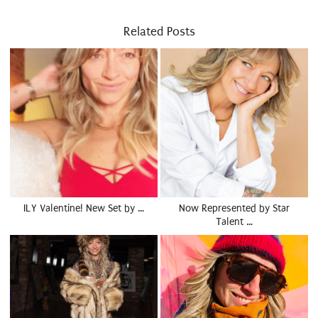
Related Posts
ILY Valentine! New Set by …
Now Represented by Star
Talent …