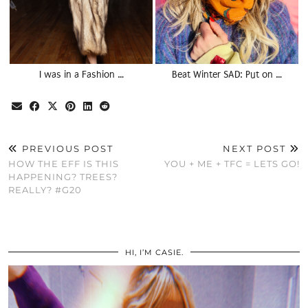
I was in a Fashion …
Beat Winter SAD: Put on …
PREVIOUS POST
NEXT POST
HOW THE EFF IS THIS
YOU + ME + TFC = LETS GO!
HAPPENING? TREES?
REALLY? #G20
HI, I’M CASIE.