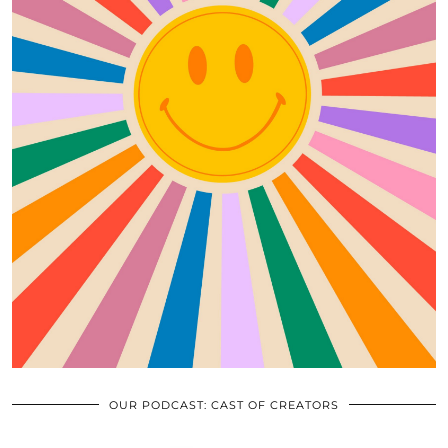
OUR PODCAST: CAST OF CREATORS