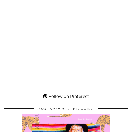
Follow on Pinterest
2020: 15 YEARS OF BLOGGING!