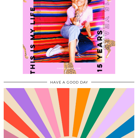
HAVE A GOOD DAY