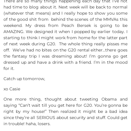
There are so many things happening each day that I’ve not
had time to blog about it. Next week will be back to normal
(whatever that means) and I really hope to show you some
of the good shit from behind the scenes of the MMVAs this
weekend. My dress from Peach Bersek is going to be
AMAZING. We designed it when I popped by earlier today. I
starting to think I might work from home for the latter part
of next week during G20. The whole thing really pisses me
off. We’ve had no bites on the G20 rental either…there goes
the fantasy trip I was dreaming about! I’m gonna go get
dressed up and have a drink with a friend. I’m in the mood
for it.
Catch up tomorrow,
xo Casie
One more thing, thought about tweeting Obama and
saying “Can’t wait till you get here for G20. You’re gonna be
right by my house!” Then realized it might be a bad idea
since they’re all SERIOUS about security and stuff. Could get
in trouble! haha, losers.