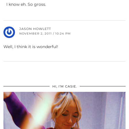
I know eh. So gross.
JASON HOWLETT
NOVEMBER 2, 2011 / 10:24 PM
Well, I think it is wonderful!
HI, I’M CASIE.