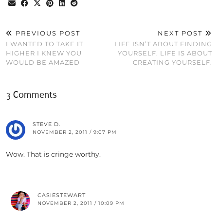
PREVIOUS POST
NEXT POST
I WANTED TO TAKE IT
LIFE ISN’T ABOUT FINDING
HIGHER I KNEW YOU
YOURSELF. LIFE IS ABOUT
WOULD BE AMAZED
CREATING YOURSELF.
3 Comments
STEVE D.
NOVEMBER 2, 2011 / 9:07 PM
Wow. That is cringe worthy.
CASIESTEWART
NOVEMBER 2, 2011 / 10:09 PM