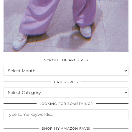
SCROLL THE ARCHIVES
SCROLL
THE
ARCHIVES
CATEGORIES
CATEGORIES
LOOKING FOR SOMETHING?
SHOP MY AMAZON FAVS!