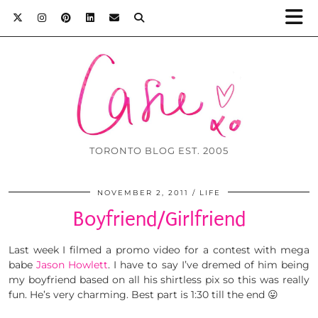
TORONTO BLOG EST. 2005
NOVEMBER 2, 2011
LIFE
Boyfriend/Girlfriend
Last week I filmed a promo video for a contest with mega
babe
Jason Howlett
. I have to say I’ve dremed of him being
my boyfriend based on all his shirtless pix so this was really
fun. He’s very charming. Best part is 1:30 till the end 😛