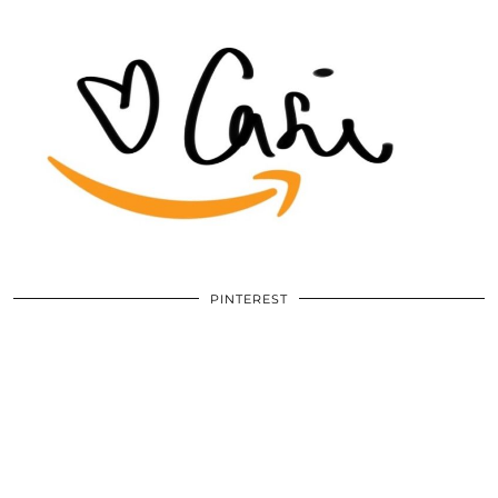
PINTEREST