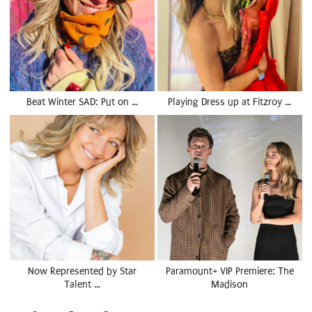
Beat Winter SAD: Put on …
Playing Dress up at Fitzroy …
Now Represented by Star
Paramount+ VIP Premiere: The
Talent …
Madison