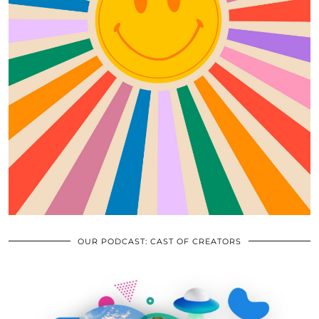
OUR PODCAST: CAST OF CREATORS