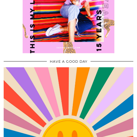
HAVE A GOOD DAY