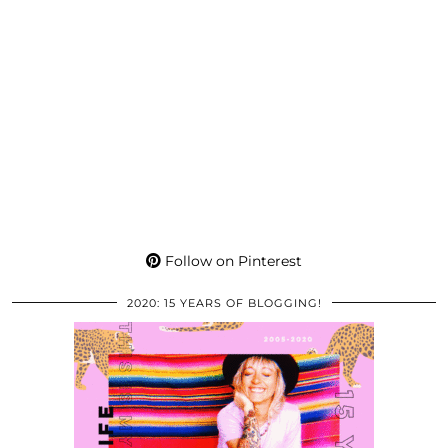
Follow on Pinterest
2020: 15 YEARS OF BLOGGING!