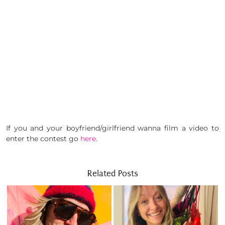
If you and your boyfriend/girlfriend wanna film a video to
enter the contest go
here
.
Related Posts