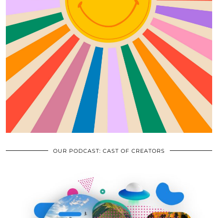
OUR PODCAST: CAST OF CREATORS