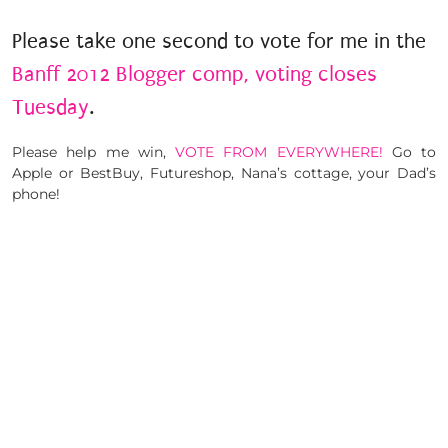
Please take one second to vote for me in the
Banff 2012 Blogger comp, voting closes
Tuesday
.
Please help me win,
VOTE FROM EVERYWHERE!
Go to
Apple or BestBuy, Futureshop, Nana’s cottage, your Dad’s
phone!