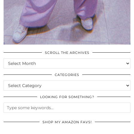
SCROLL THE ARCHIVES
SCROLL
THE
ARCHIVES
CATEGORIES
CATEGORIES
LOOKING FOR SOMETHING?
SHOP MY AMAZON FAVS!