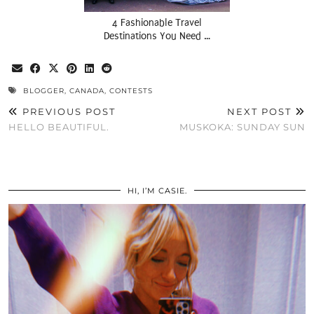
4 Fashionable Travel
Destinations You Need …
BLOGGER
,
CANADA
,
CONTESTS
PREVIOUS POST
NEXT POST
HELLO BEAUTIFUL.
MUSKOKA: SUNDAY SUN
HI, I’M CASIE.