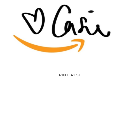
PINTEREST