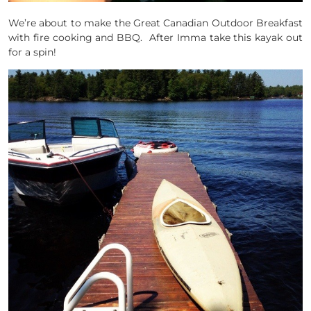
We’re about to make the Great Canadian Outdoor Breakfast
with fire cooking and BBQ. After Imma take this kayak out
for a spin!