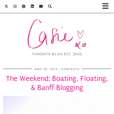
TORONTO BLOG EST. 2005
MAY 20, 2012
CONTESTS
The Weekend: Boating, Floating,
& Banff Blogging