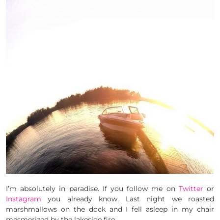
I’m absolutely in paradise. If you follow me on
Twitter
or
Instagram
you already know. Last night we roasted
marshmallows on the dock and I fell asleep in my chair
mesmerized by the lakeside fire.