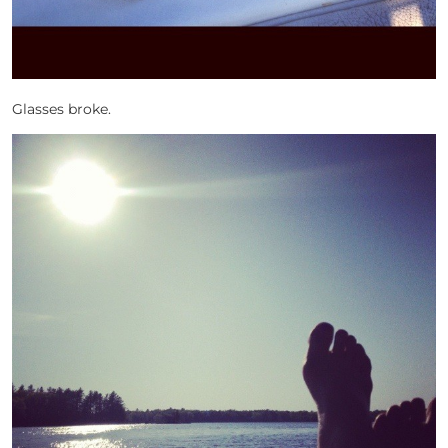
Glasses broke.