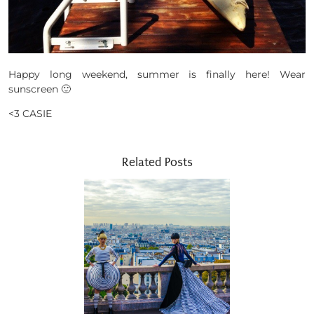
Happy long weekend, summer is finally here! Wear
sunscreen 🙂
<3 CASIE
Related Posts