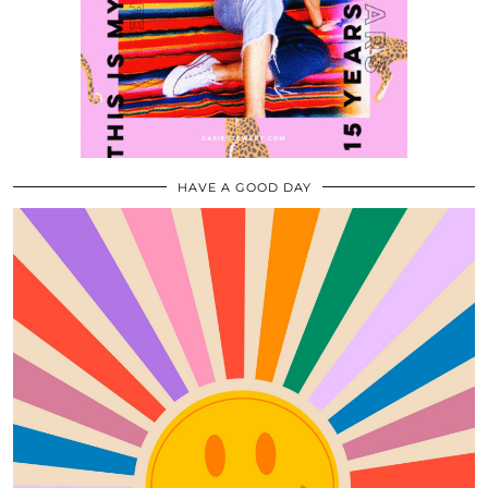
HAVE A GOOD DAY