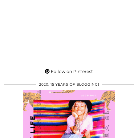
Follow on Pinterest
2020: 15 YEARS OF BLOGGING!