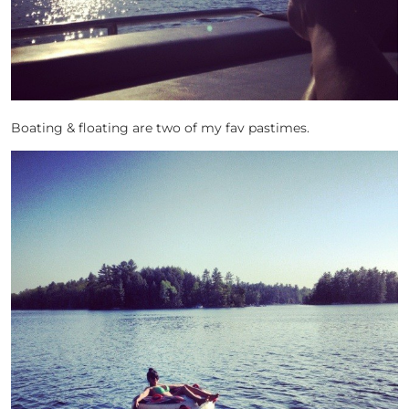
Boating & floating are two of my fav pastimes.