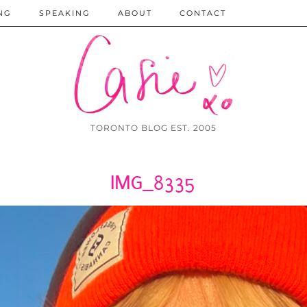
NG
SPEAKING
ABOUT
CONTACT
TORONTO BLOG EST. 2005
IMG_8335