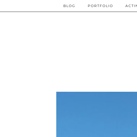
BLOG
PORTFOLIO
ACTI