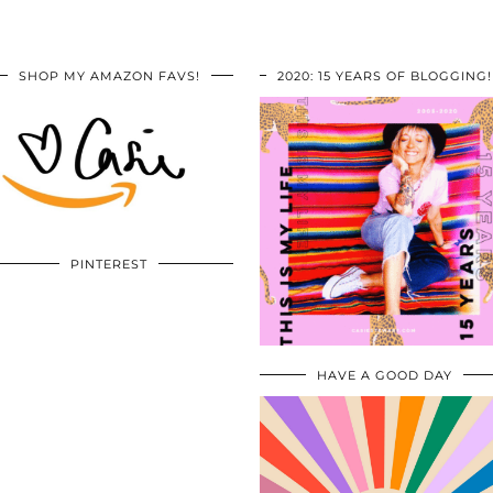
SHOP MY AMAZON FAVS!
2020: 15 YEARS OF BLOGGING!
PINTEREST
HAVE A GOOD DAY