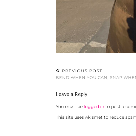
PREVIOUS POST
BEND WHEN YOU CAN, SNAP WHEN
Leave a Reply
You must be
logged in
to post a com
This site uses Akismet to reduce spa