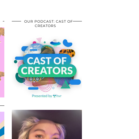
OUR PODCAST: CAST OF
CREATORS