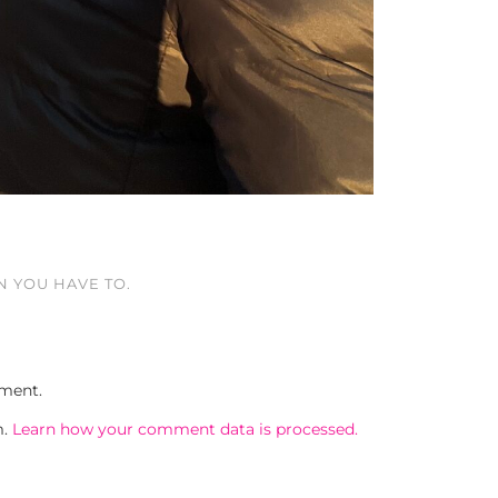
 YOU HAVE TO.
ment.
m.
Learn how your comment data is processed.