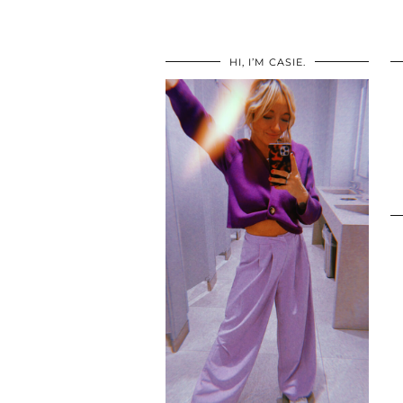
HI, I’M CASIE.