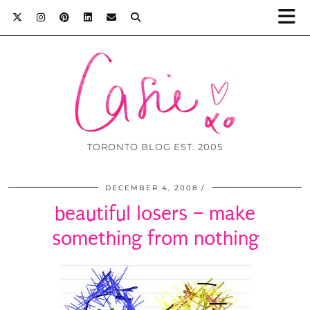
TORONTO BLOG EST. 2005
DECEMBER 4, 2008
beautiful losers – make
something from nothing