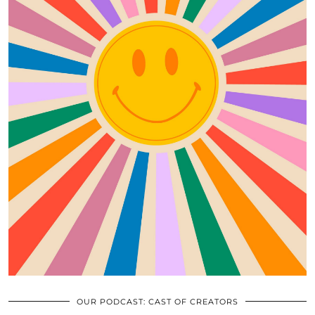
OUR PODCAST: CAST OF CREATORS