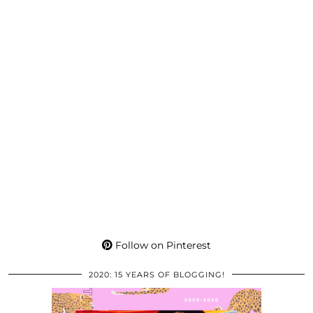
Follow on Pinterest
2020: 15 YEARS OF BLOGGING!