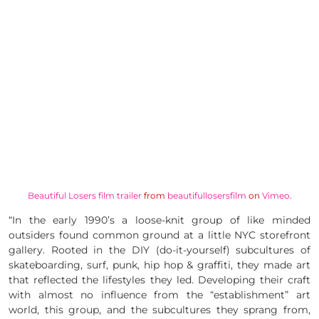
Beautiful Losers film trailer
from
beautifullosersfilm
on
Vimeo
.
“In the early 1990’s a loose-knit group of
like minded
outsiders found common ground at a little NYC storefront
gallery. Rooted in the
DIY
(do-it-yourself) subcultures of
skateboarding, surf, punk, hip hop & graffiti, they made art
that reflected the lifestyles they led. Developing their craft
with almost no influence from the “establishment” art
world, this group, and the subcultures they sprang from,