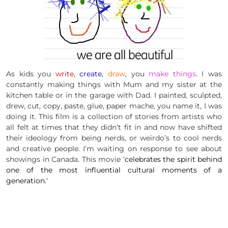
As kids you
write
,
create
,
draw
, you
make things
. I was
constantly making things with Mum and my sister at the
kitchen table or in the garage with Dad. I painted, sculpted,
drew, cut, copy, paste, glue, paper
mache
, you name it, I was
doing it. This film is a collection of stories from artists who
all felt at times that they didn’t fit in and now have shifted
their ideology from being nerds, or weirdo’s to cool nerds
and creative people. I’m waiting on response to see about
showings in Canada. This movie ‘
celebrates the spirit behind
one of the most influential cultural moments of a
generation.
‘