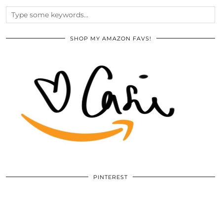
SHOP MY AMAZON FAVS!
PINTEREST