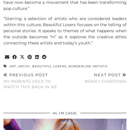
have now become a movement that has been transforming
pop culture.”
“Starring a selection of artists who are considered leaders
within this culture, Beautiful Losers focuses on the telling of
personal stories. It speaks to themes of what happens when
the outside becomes “in” as it explores the creative ethos
connecting these artists and today’s youth.”
ART
,
ARTIST
,
BEAUTIFUL LOSERS
,
BORDERLINE ARTISTIC
PREVIOUS POST
NEXT POST
MY PARENTS USED TO
BONEY CHRISTMAS
WATCH THIS BACK IN NZ
HI, I’M CASIE.