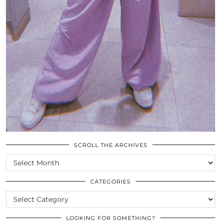
SCROLL THE ARCHIVES
SCROLL
THE
ARCHIVES
CATEGORIES
CATEGORIES
LOOKING FOR SOMETHING?