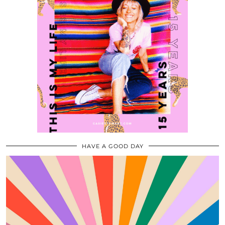
HAVE A GOOD DAY