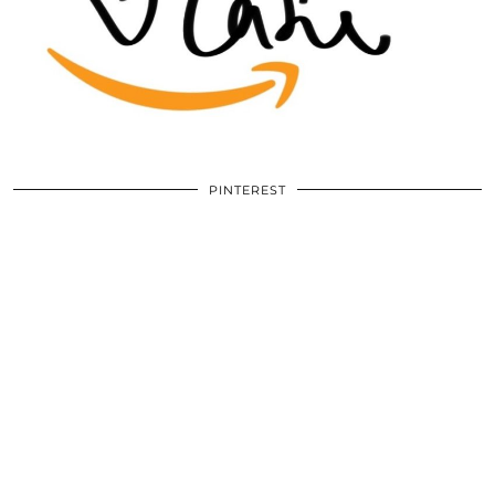
PINTEREST