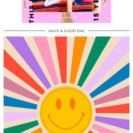
HAVE A GOOD DAY