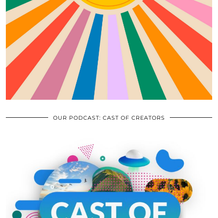
OUR PODCAST: CAST OF CREATORS