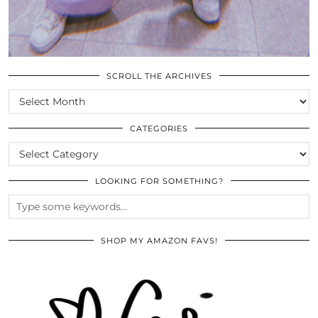
SCROLL THE ARCHIVES
SCROLL
THE
ARCHIVES
CATEGORIES
CATEGORIES
LOOKING FOR SOMETHING?
SHOP MY AMAZON FAVS!