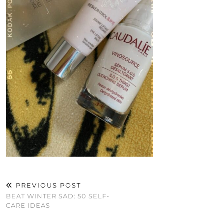
PREVIOUS POST
BEAT WINTER SAD: 50 SELF-
CARE IDEAS