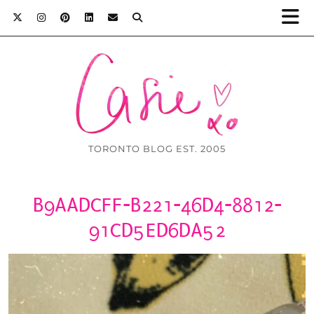
TORONTO BLOG EST. 2005
B9AADCFF-B221-46D4-8812-
91CD5ED6DA52