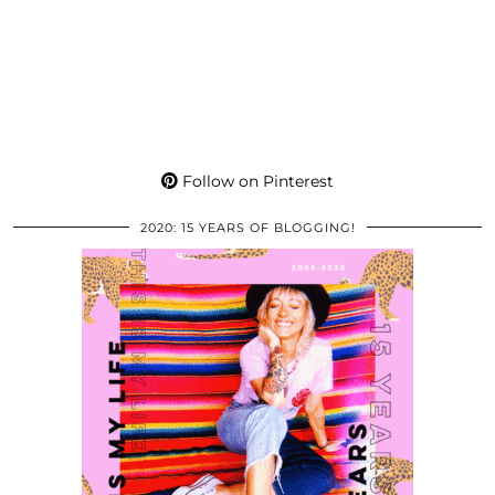
Follow on Pinterest
2020: 15 YEARS OF BLOGGING!