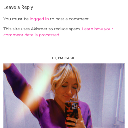
Leave a Reply
You must be
logged in
to post a comment.
This site uses Akismet to reduce spam.
Learn how your
comment data is processed.
HI, I’M CASIE.