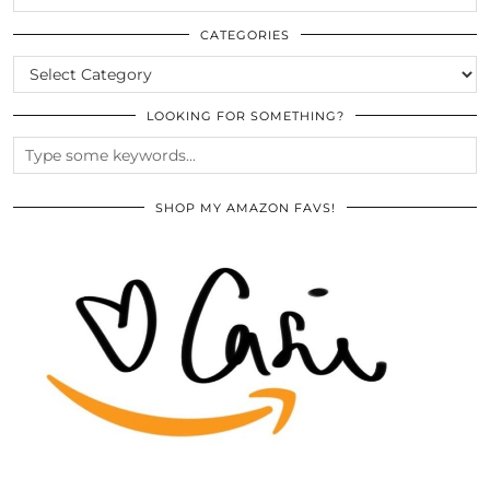
THE
ARCHIVES
CATEGORIES
CATEGORIES
LOOKING FOR SOMETHING?
SHOP MY AMAZON FAVS!