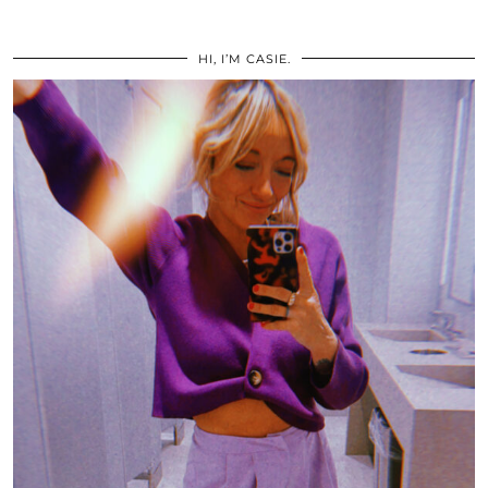
HI, I’M CASIE.