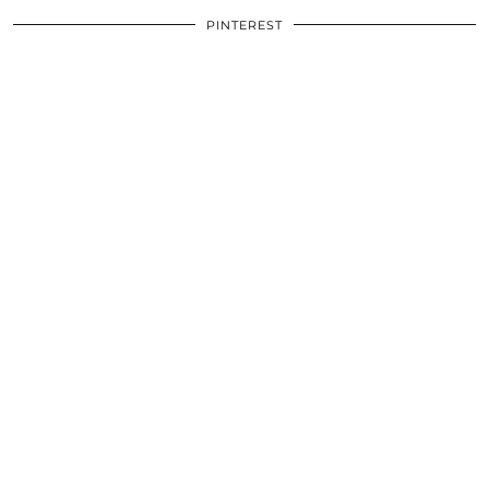
PINTEREST