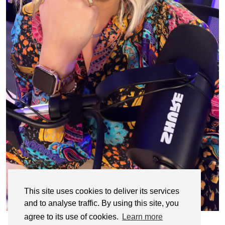
This site uses cookies to deliver its services
and to analyse traffic. By using this site, you
agree to its use of cookies.
Learn more