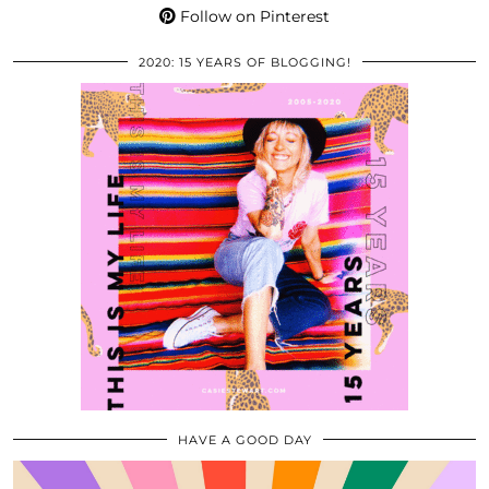
Follow on Pinterest
2020: 15 YEARS OF BLOGGING!
HAVE A GOOD DAY