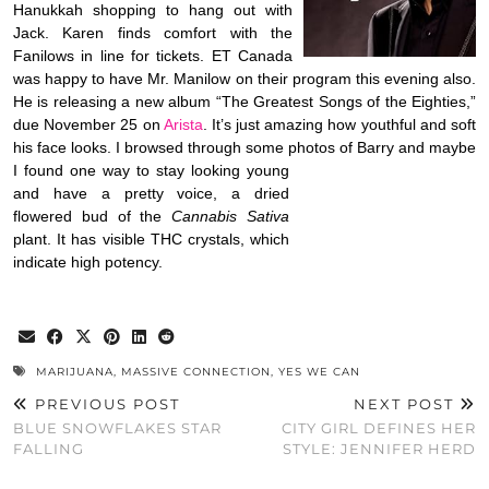
Hanukkah shopping to hang out with
Jack. Karen finds comfort with the
Fanilows in line for tickets. ET Canada
was happy to have Mr. Manilow on their
program this evening also.
He is releasing a new album “
The Greatest Songs of the Eighties
,”
due November 25 on
Arista
.
It’s just amazing how youthful and soft
his face looks. I browsed through some photos of Barry and maybe
I found one way
to stay looking young
and have a pretty voice,
a dri
ed
flowered bud of the
Cannabis Sativa
plant. It has visible TH
C crystals, which
indicate high
potency.
MARIJUANA
,
MASSIVE CONNECTION
,
YES WE CAN
PREVIOUS POST
NEXT POST
BLUE SNOWFLAKES STAR
CITY GIRL DEFINES HER
FALLING
STYLE: JENNIFER HERD