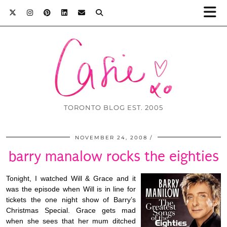
TORONTO BLOG EST. 2005
NOVEMBER 24, 2008
barry manalow rocks the eighties
Tonight, I watched Will & Grace and it
was the episode when Will is in line for
tickets the one night show of Barry’s
Christmas Special. Grace gets mad
when she sees that her mum ditched