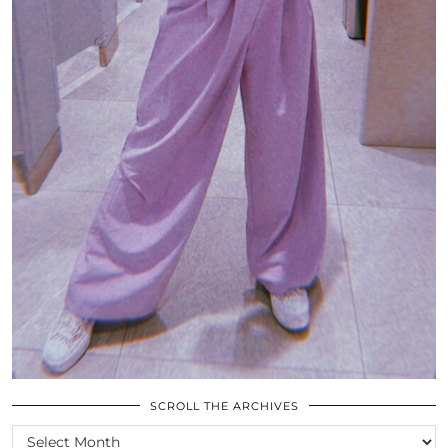
SCROLL THE ARCHIVES
SCROLL