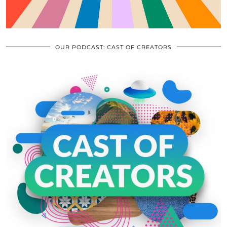
OUR PODCAST: CAST OF CREATORS