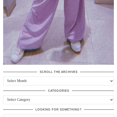
SCROLL THE ARCHIVES
SCROLL
THE
ARCHIVES
CATEGORIES
CATEGORIES
LOOKING FOR SOMETHING?