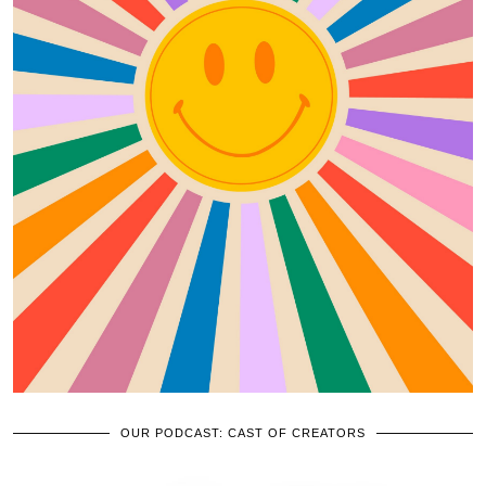
OUR PODCAST: CAST OF CREATORS