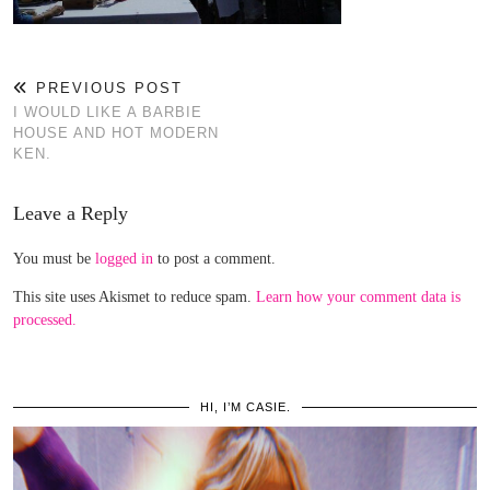
PREVIOUS POST
I WOULD LIKE A BARBIE
HOUSE AND HOT MODERN
KEN.
Leave a Reply
You must be
logged in
to post a comment.
This site uses Akismet to reduce spam.
Learn how your comment data is
processed.
HI, I’M CASIE.