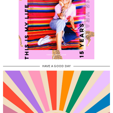
HAVE A GOOD DAY