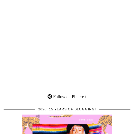
Follow on Pinterest
2020: 15 YEARS OF BLOGGING!