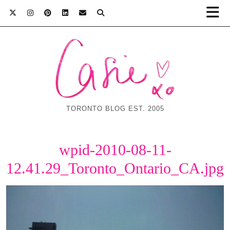
TORONTO BLOG EST. 2005
wpid-2010-08-11-
12.41.29_Toronto_Ontario_CA.jpg