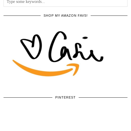
SHOP MY AMAZON FAVS!
PINTEREST