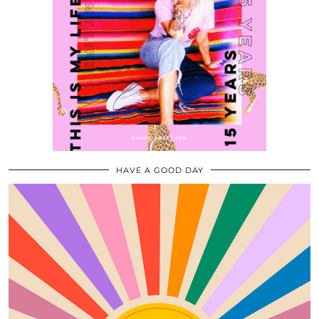
HAVE A GOOD DAY