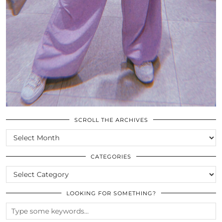
SCROLL THE ARCHIVES
SCROLL
THE
ARCHIVES
CATEGORIES
CATEGORIES
LOOKING FOR SOMETHING?