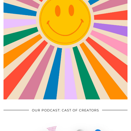
OUR PODCAST: CAST OF CREATORS