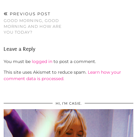
PREVIOUS POST
GOOD MORNING, GOOD
MORNING AND HOW ARE
YOU TODAY?
Leave a Reply
You must be
logged in
to post a comment.
This site uses Akismet to reduce spam.
Learn how your
comment data is processed.
HI, I’M CASIE.