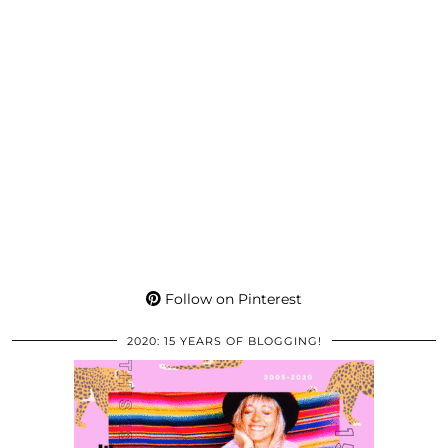
Follow on Pinterest
2020: 15 YEARS OF BLOGGING!