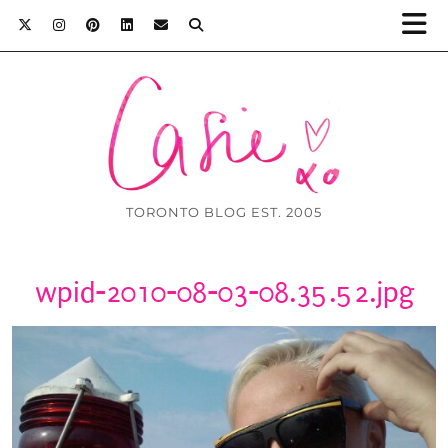
TORONTO BLOG EST. 2005
wpid-2010-08-03-08.35.52.jpg