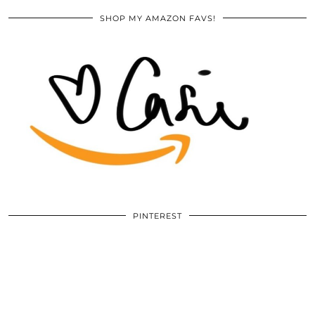
SHOP MY AMAZON FAVS!
PINTEREST