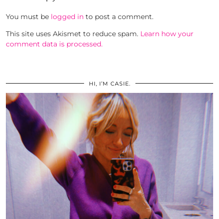
You must be
logged in
to post a comment.
This site uses Akismet to reduce spam.
Learn how your
comment data is processed.
HI, I’M CASIE.