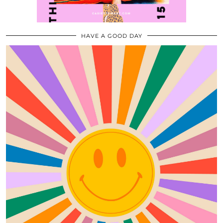
HAVE A GOOD DAY