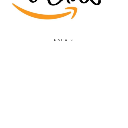
PINTEREST