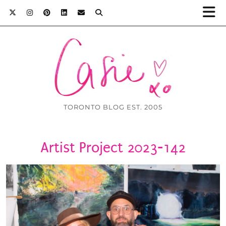
TORONTO BLOG EST. 2005
Artist Project 2023-142