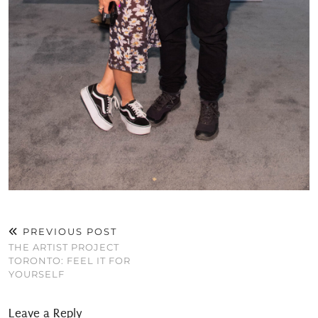
PREVIOUS POST
THE ARTIST PROJECT
TORONTO: FEEL IT FOR
YOURSELF
Leave a Reply