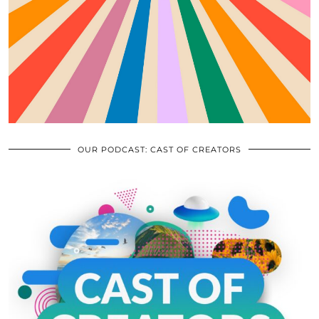
OUR PODCAST: CAST OF CREATORS