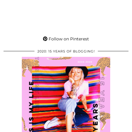
Follow on Pinterest
2020: 15 YEARS OF BLOGGING!