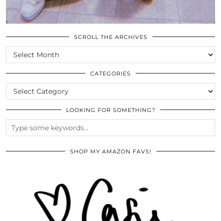
SCROLL THE ARCHIVES
SCROLL
THE
ARCHIVES
CATEGORIES
CATEGORIES
LOOKING FOR SOMETHING?
SHOP MY AMAZON FAVS!