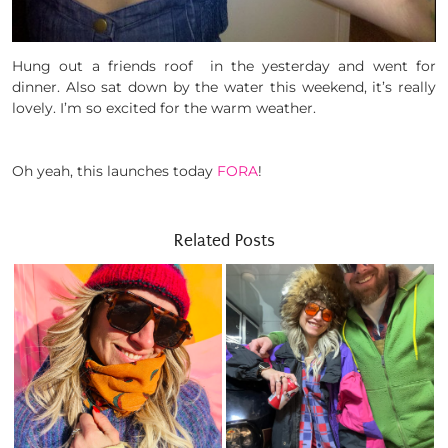
Hung out a friends roof in the yesterday and went for
dinner. Also sat down by the water this weekend, it’s really
lovely. I’m so excited for the warm weather.
Oh yeah, this launches today
FORA
!
Related Posts