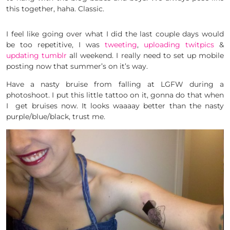
this together, haha. Classic.
I feel like going over what I did the last couple days would
be too repetitive, I was
tweeting
,
uploading twitpics
&
updating tumblr
all weekend. I really need to set up mobile
posting now that summer’s on it’s way.
Have a nasty bruise from falling at LGFW during a
photoshoot. I put this little tattoo on it, gonna do that when
I get bruises now. It looks waaaay better than the nasty
purple/blue/black, trust me.