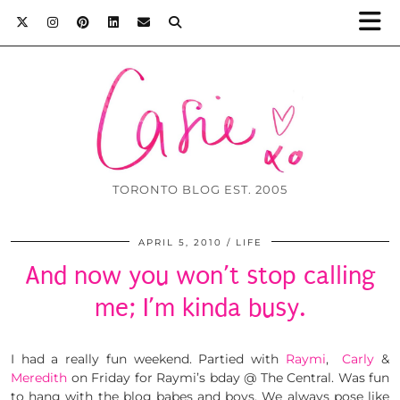
TORONTO BLOG EST. 2005
APRIL 5, 2010
LIFE
And now you won’t stop calling
me; I’m kinda busy.
I had a really fun weekend. Partied with
Raymi
,
Carly
&
Meredith
on Friday for Raymi’s bday @ The Central. Was fun
to hang with the blog babes and boys. We always pose like