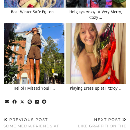
Beat Winter SAD: Put on …
Holidays 2025: A Very Merry,
Cozy …
Hello! I Missed You! I …
Playing Dress up at Fitzroy …
PREVIOUS POST
NEXT POST
SOME MEDIA FRIENDS AT
LIKE GRAFFITI ON THE