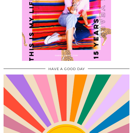
HAVE A GOOD DAY