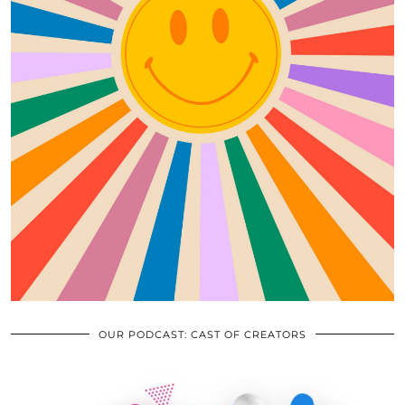
OUR PODCAST: CAST OF CREATORS