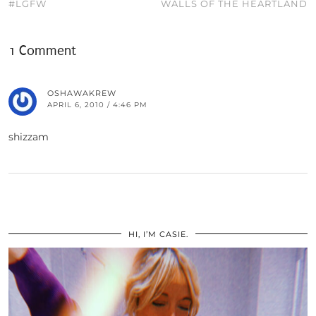
#LGFW
WALLS OF THE HEARTLAND
1 Comment
OSHAWAKREW
APRIL 6, 2010 / 4:46 PM
shizzam
HI, I’M CASIE.