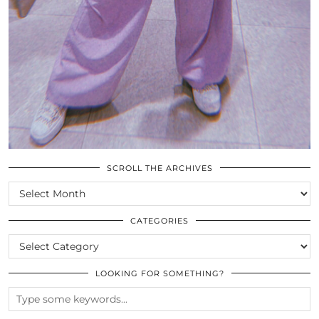
SCROLL THE ARCHIVES
SCROLL
THE
ARCHIVES
CATEGORIES
CATEGORIES
LOOKING FOR SOMETHING?