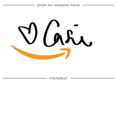
SHOP MY AMAZON FAVS!
PINTEREST