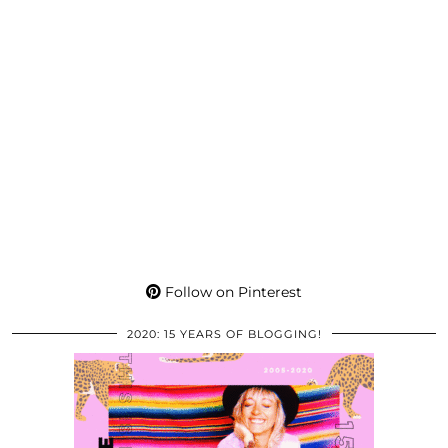
Follow on Pinterest
2020: 15 YEARS OF BLOGGING!