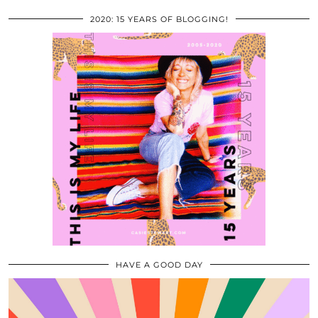
2020: 15 YEARS OF BLOGGING!
HAVE A GOOD DAY