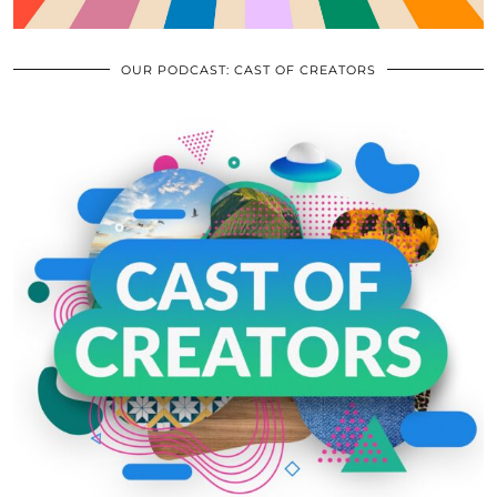
OUR PODCAST: CAST OF CREATORS