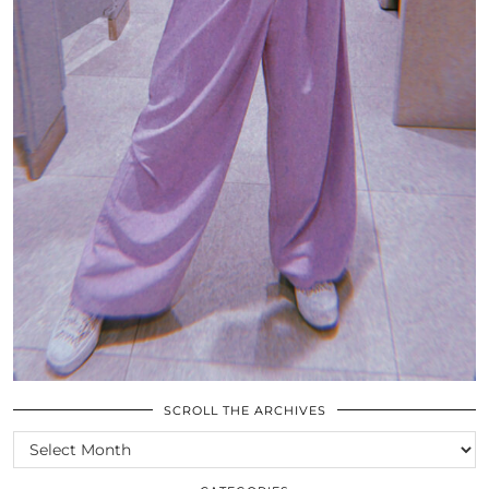
SCROLL THE ARCHIVES
SCROLL
THE