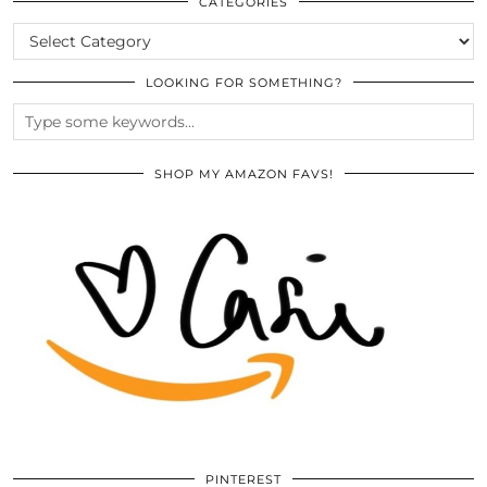
ARCHIVES
CATEGORIES
CATEGORIES
LOOKING FOR SOMETHING?
SHOP MY AMAZON FAVS!
PINTEREST