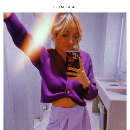
HI, I’M CASIE.