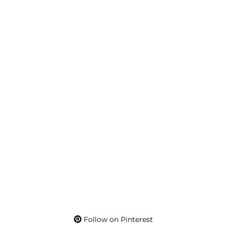
Follow on Pinterest