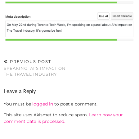
PREVIOUS POST
SPEAKING: AI’S IMPACT ON
THE TRAVEL INDUSTRY
Leave a Reply
You must be
logged in
to post a comment.
This site uses Akismet to reduce spam.
Learn how your
comment data is processed.