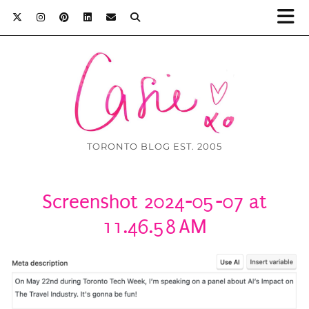
TORONTO BLOG EST. 2005
Screenshot 2024-05-07 at
11.46.58 AM