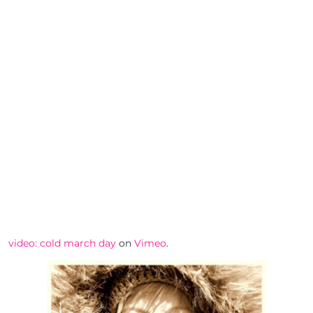
video: cold march day
on
Vimeo
.