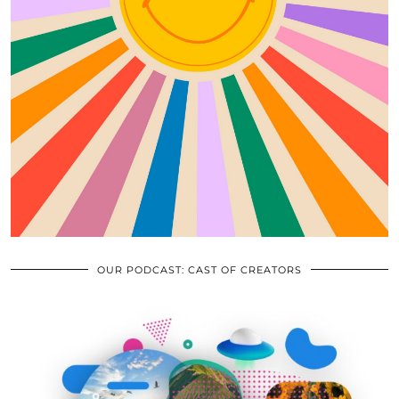
OUR PODCAST: CAST OF CREATORS