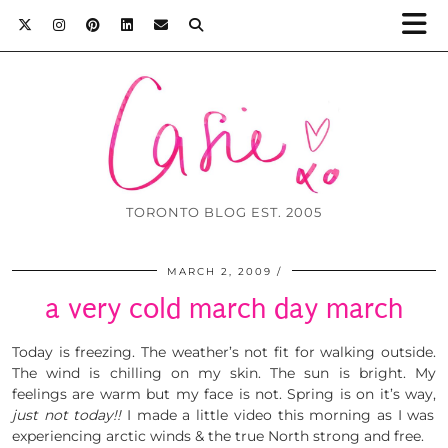
TORONTO BLOG EST. 2005
MARCH 2, 2009
a very cold march day march
Today is freezing. The weather’s not fit for walking outside.
The wind is chilling on my skin. The sun is bright. My
feelings are warm but my face is not. Spring is on it’s way,
just not today!!
I made a little video this morning as I was
experiencing arctic winds & the true North strong and free.