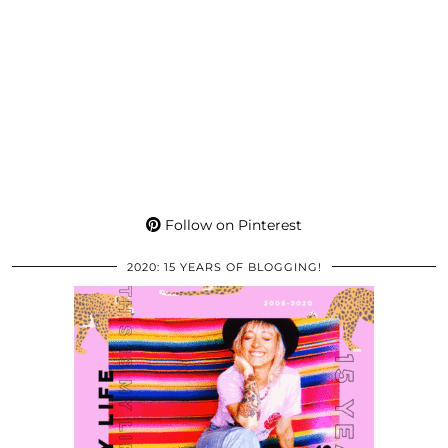
Follow on Pinterest
2020: 15 YEARS OF BLOGGING!