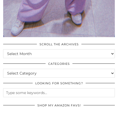
SCROLL THE ARCHIVES
SCROLL
THE
ARCHIVES
CATEGORIES
CATEGORIES
LOOKING FOR SOMETHING?
SHOP MY AMAZON FAVS!