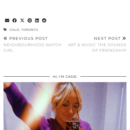
COLD
,
TORONTO
PREVIOUS POST
NEXT POST
NEIGHBOURHOOD WATCH
ART & MUSIC: THE SOUNDS
GIRL
OF FRIENDSHIP
HI, I’M CASIE.