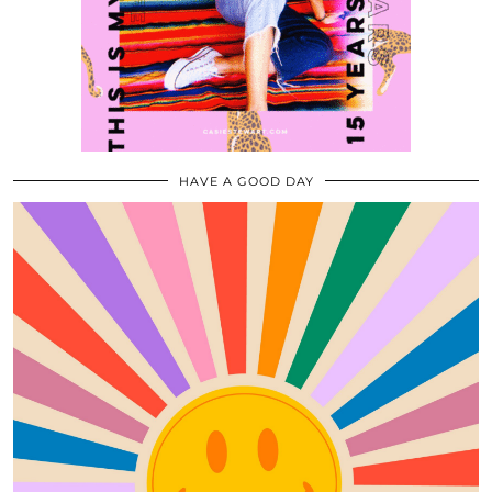
HAVE A GOOD DAY