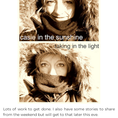
Lots of work to get done. I also have some stories to share
from the weekend but will get to that later this eve.