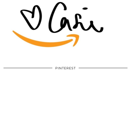
PINTEREST