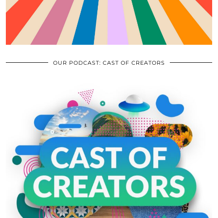
OUR PODCAST: CAST OF CREATORS