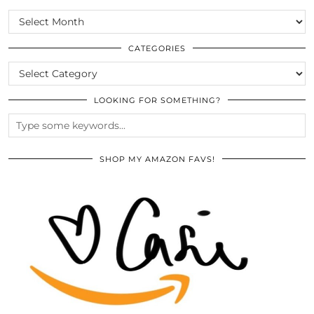
SCROLL
THE
ARCHIVES
CATEGORIES
CATEGORIES
LOOKING FOR SOMETHING?
SHOP MY AMAZON FAVS!