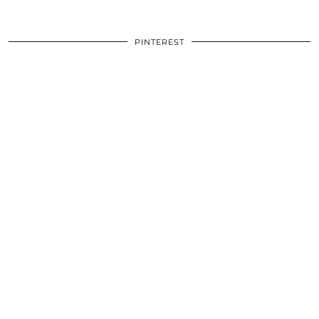
PINTEREST