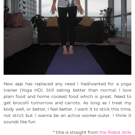
New app has replaced any need I had/wanted for a yoga
trainer (Yoga HD). Still eating better than normal. I love
plain food and home cooked food which is great. Need to
get brocolli tomorrow and carrots. As long as I treat my
body well, or better, I feel better. I want it to stick this time,
not strict but I wanna be an active worker-outer. I think it
sounds like fun.
* title is straight from
the Robot Wiki