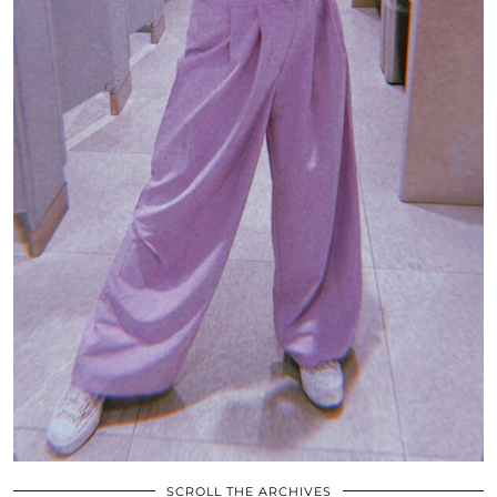
SCROLL THE ARCHIVES