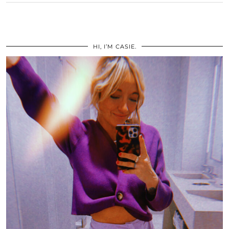
HI, I’M CASIE.