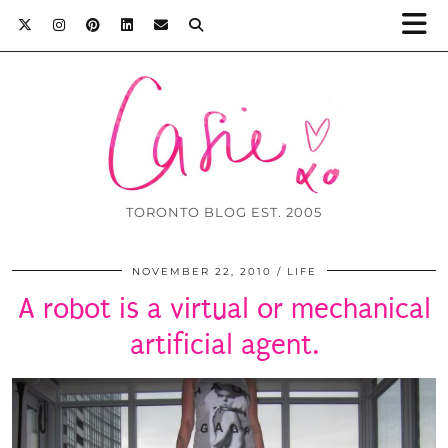
TORONTO BLOG EST. 2005
NOVEMBER 22, 2010
LIFE
A robot is a virtual or mechanical
artificial agent.