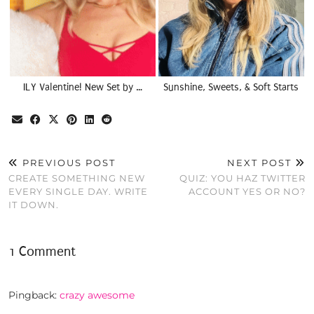
ILY Valentine! New Set by …
Sunshine, Sweets, & Soft Starts
PREVIOUS POST
NEXT POST
CREATE SOMETHING NEW
QUIZ: YOU HAZ TWITTER
EVERY SINGLE DAY. WRITE
ACCOUNT YES OR NO?
IT DOWN.
1 Comment
Pingback:
crazy awesome