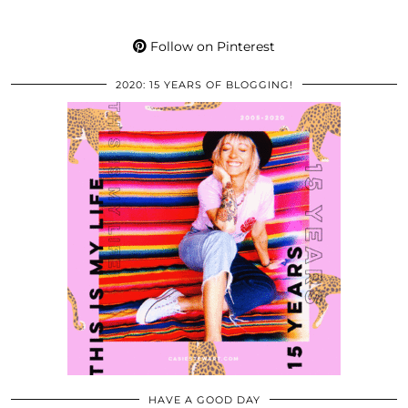
Follow on Pinterest
2020: 15 YEARS OF BLOGGING!
HAVE A GOOD DAY