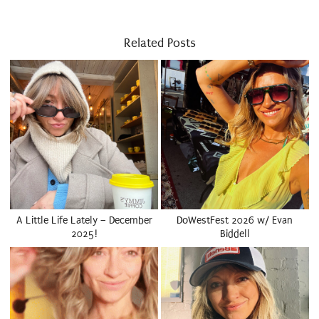
Related Posts
A Little Life Lately – December
DoWestFest 2026 w/ Evan
2025!
Biddell