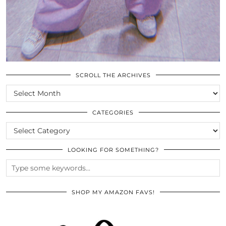
SCROLL THE ARCHIVES
SCROLL
THE
ARCHIVES
CATEGORIES
CATEGORIES
LOOKING FOR SOMETHING?
SHOP MY AMAZON FAVS!