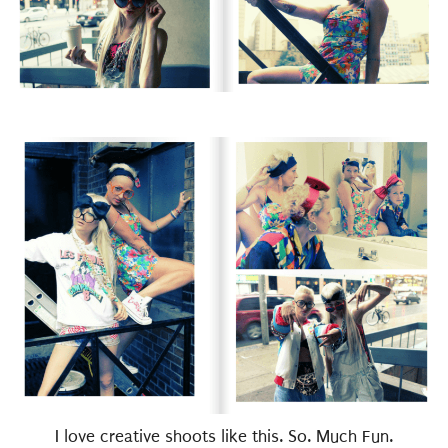
I love creative shoots like this. So. Much Fun.