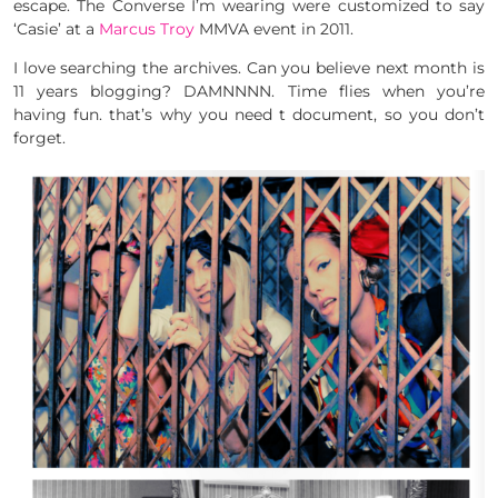
escape. The Converse I’m wearing were customized to say
‘Casie’ at a
Marcus Troy
MMVA event in 2011.
I love searching the archives. Can you believe next month is
11 years blogging? DAMNNNN. Time flies when you’re
having fun. that’s why you need t document, so you don’t
forget.