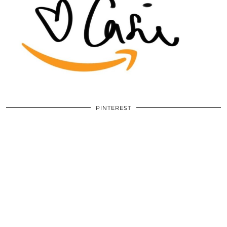
PINTEREST