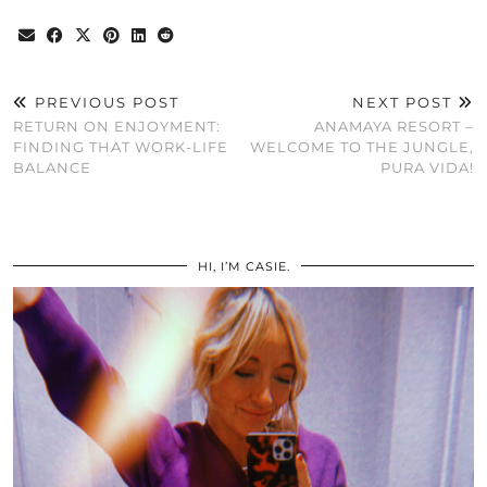
PREVIOUS POST
NEXT POST
RETURN ON ENJOYMENT:
ANAMAYA RESORT –
FINDING THAT WORK-LIFE
WELCOME TO THE JUNGLE,
BALANCE
PURA VIDA!
HI, I’M CASIE.