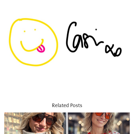
Related Posts