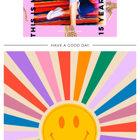
HAVE A GOOD DAY