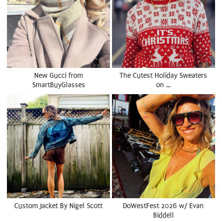
New Gucci from
The Cutest Holiday Sweaters
SmartBuyGlasses
on …
Custom Jacket By Nigel Scott
DoWestFest 2026 w/ Evan
Biddell