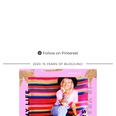
Follow on Pinterest
2020: 15 YEARS OF BLOGGING!