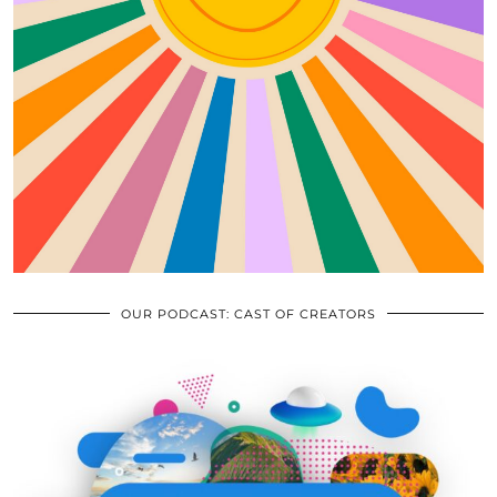
OUR PODCAST: CAST OF CREATORS