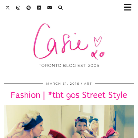
TORONTO BLOG EST. 2005
MARCH 31, 2016
ART
Fashion | #tbt 90s Street Style