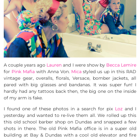
A couple years ago
Lauren
and I were show by
Becca Lemire
for
Pink Mafia
with Anna Von.
Mica
styled us up in this RAD
vintage gear, overalls, florals, Versace, bomber jackets, all
pared with big glasses and bandanas. It was super fun! I
hardly had any tattoos back then, the big one on the inside
of my arm is fake.
I found one of these photos in a search for pix
Loz
and I
yesterday and wanted to re-live them all. We rolled up this
this old school barber shop on Dundas and snapped a few
shots in there. The old Pink Mafia office is in a super old
building at Bay & Dundas with a cool old elevator and fire