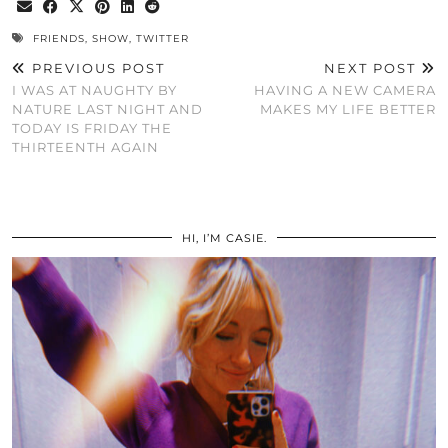
FRIENDS
,
SHOW
,
TWITTER
PREVIOUS POST
NEXT POST
I WAS AT NAUGHTY BY
HAVING A NEW CAMERA
NATURE LAST NIGHT AND
MAKES MY LIFE BETTER
TODAY IS FRIDAY THE
THIRTEENTH AGAIN
HI, I’M CASIE.