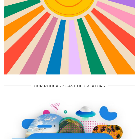
OUR PODCAST: CAST OF CREATORS