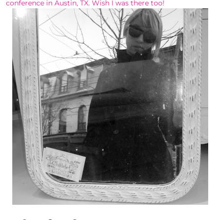
conference in Austin, TX. Wish I was there too!