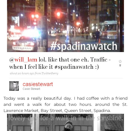
Today was a really beautiful day. I had coffee with a friend
and went a walk for about two hours. around the St.
Lawrence Market, Bay Street, Queen Street, Spadina.