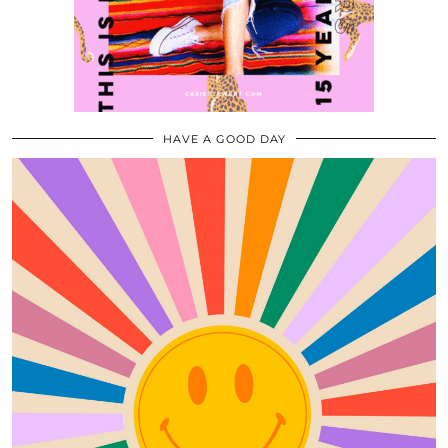
HAVE A GOOD DAY