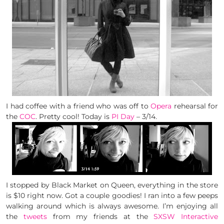
I had coffee with a friend who was off to
Opera
rehearsal for
the
COC
. Pretty cool! Today is
PI Day
– 3/14.
I stopped by Black Market on Queen, everything in the store
is $10 right now. Got a couple goodies! I ran into a few peeps
walking around which is always awesome. I’m enjoying all
the
tweets
from my friends at the
SXSW Interactive