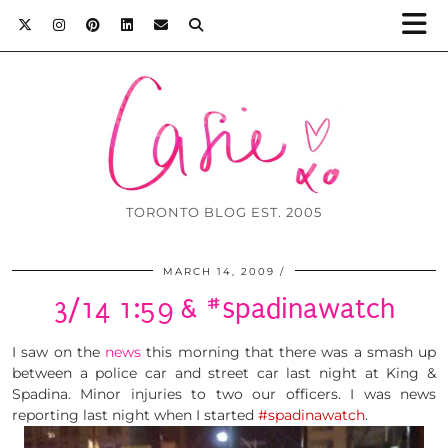
TORONTO BLOG EST. 2005
MARCH 14, 2009
3/14 1:59 & #spadinawatch
I saw on the
news
this morning that there was a smash up
between a police car and street car last night at King &
Spadina. Minor injuries to two our officers. I was news
reporting last night when I started
#spadinawatch
.