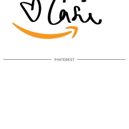
PINTEREST