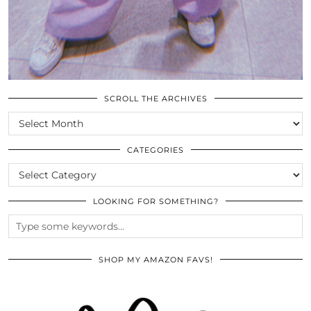
SCROLL THE ARCHIVES
SCROLL
THE
ARCHIVES
CATEGORIES
CATEGORIES
LOOKING FOR SOMETHING?
SHOP MY AMAZON FAVS!