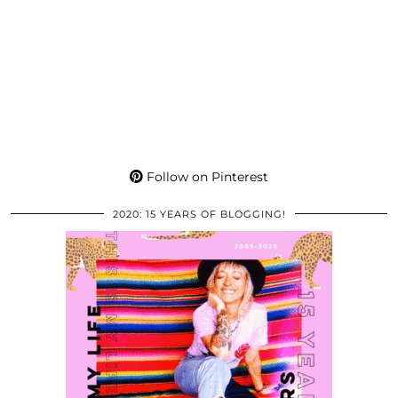
Follow on Pinterest
2020: 15 YEARS OF BLOGGING!