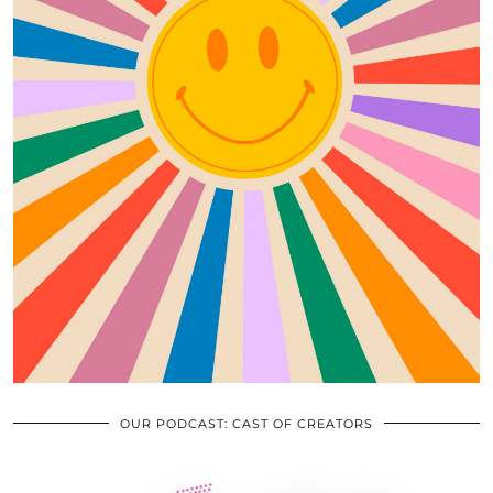
OUR PODCAST: CAST OF CREATORS