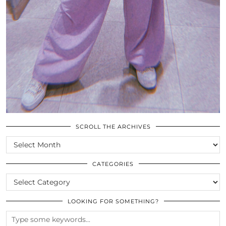
SCROLL THE ARCHIVES
SCROLL
THE
ARCHIVES
CATEGORIES
CATEGORIES
LOOKING FOR SOMETHING?