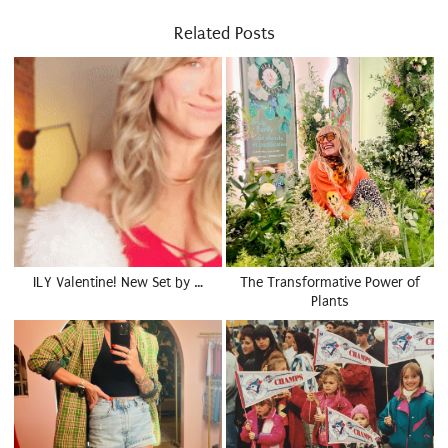
Related Posts
ILY Valentine! New Set by …
The Transformative Power of
Plants