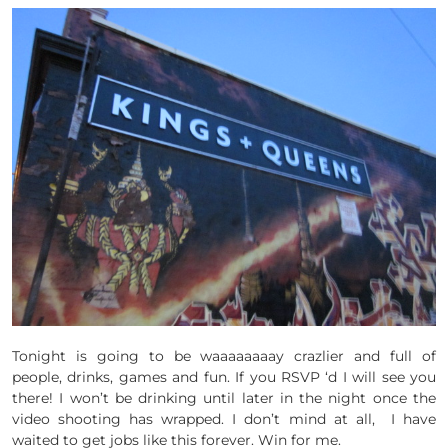
Tonight is going to be waaaaaaaay crazlier and full of
people, drinks, games and fun. If you RSVP ‘d I will see you
there! I won’t be drinking until later in the night once the
video shooting has wrapped. I don’t mind at all, I have
waited to get jobs like this forever. Win for me.