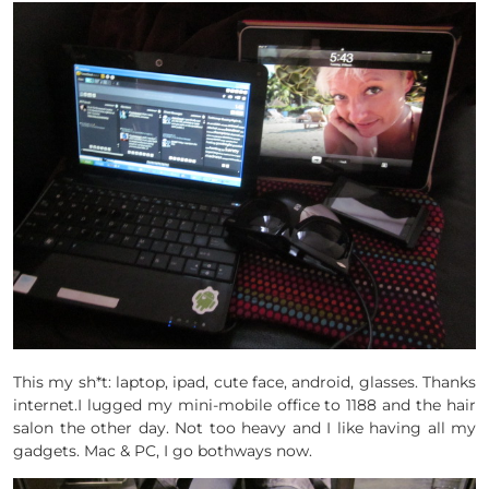
This my sh*t: laptop, ipad, cute face, android, glasses. Thanks
internet.I lugged my mini-mobile office to 1188 and the hair
salon the other day. Not too heavy and I like having all my
gadgets. Mac & PC, I go bothways now.