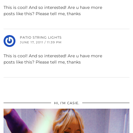
This is cool! And so interested! Are u have more
posts like this? Please tell me, thanks
PATIO STRING LIGHTS
JUNE 17, 2011 / 11:39 PM
This is cool! And so interested! Are u have more
posts like this? Please tell me, thanks
HI, I’M CASIE.