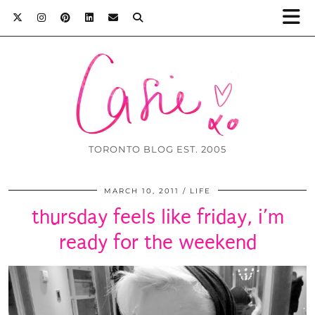
TORONTO BLOG EST. 2005
MARCH 10, 2011
LIFE
thursday feels like friday, i’m
ready for the weekend