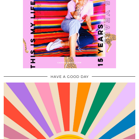
HAVE A GOOD DAY