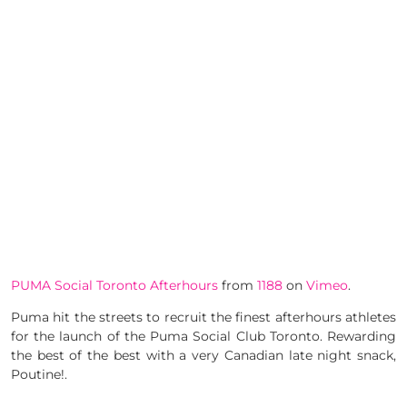
PUMA Social Toronto Afterhours
from
1188
on
Vimeo
.
Puma hit the streets to recruit the finest afterhours athletes
for the launch of the Puma Social Club Toronto. Rewarding
the best of the best with a very Canadian late night snack,
Poutine!.