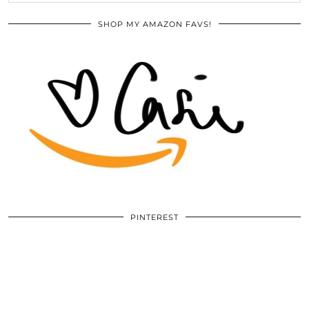
SHOP MY AMAZON FAVS!
PINTEREST