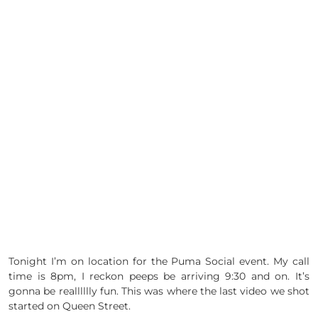
Tonight I’m on location for the Puma Social event. My call
time is 8pm, I reckon peeps be arriving 9:30 and on. It’s
gonna be realllllly fun. This was where the last video we shot
started on Queen Street.