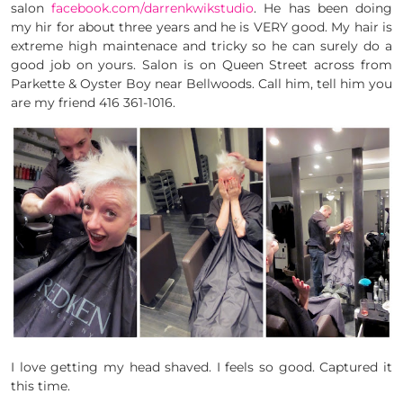
salon
facebook.com/darrenkwikstudio
. He has been doing
my hir for about three years and he is VERY good. My hair is
extreme high maintenace and tricky so he can surely do a
good job on yours. Salon is on Queen Street across from
Parkette & Oyster Boy near Bellwoods. Call him, tell him you
are my friend 416 361-1016.
I love getting my head shaved. I feels so good. Captured it
this time.