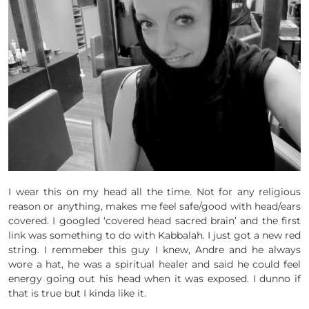
I wear this on my head all the time. Not for any religious
reason or anything, makes me feel safe/good with head/ears
covered. I googled ‘covered head sacred brain’ and the first
link was something to do with Kabbalah. I just got a new red
string. I remmeber this guy I knew, Andre and he always
wore a hat, he was a spiritual healer and said he could feel
energy going out his head when it was exposed. I dunno if
that is true but I kinda like it.