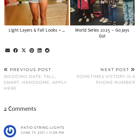
Light Layers & Fall Looks + …
World Series 2025 – Go Jays
Go!
PREVIOUS POST
NEXT POST
WEDDING DATE: TALL,
SOMETIMES VICTORY IS A
SMART, HANDSOME, APPLY
PHONE NUMBER
HERE.
2 Comments
PATIO STRING LIGHTS
JUNE 17, 2011 / 11:39 PM