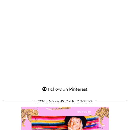
Follow on Pinterest
2020: 15 YEARS OF BLOGGING!