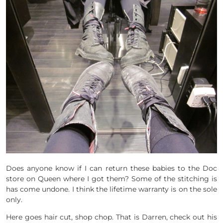
Does anyone know if I can return these babies to the Doc
store on Queen where I got them? Some of the stitching is
has come undone. I think the lifetime warranty is on the sole
only.
Here goes hair cut, shop chop. That is Darren, check out his