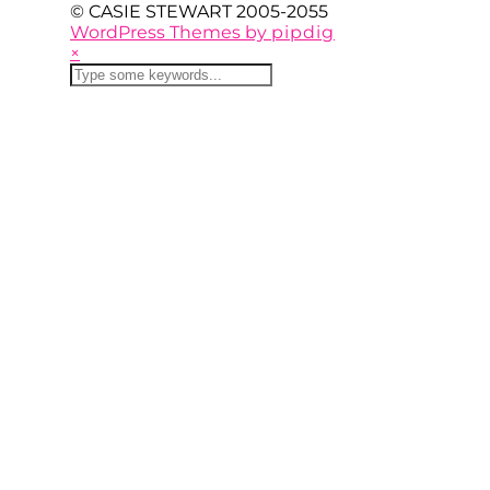
© CASIE STEWART 2005-2055
WordPress Themes by
pipdig
×