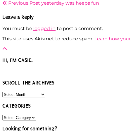
Previous Post
yesterday was heaps fun
Leave a Reply
You must be
logged in
to post a comment.
This site uses Akismet to reduce spam.
Learn how your
HI, I’M CASIE.
SCROLL THE ARCHIVES
SCROLL
THE
ARCHIVES
CATEGORIES
CATEGORIES
Looking for something?