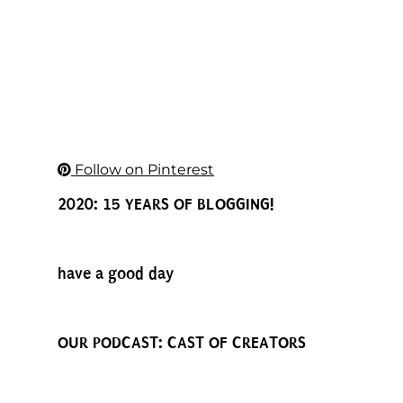
Follow on Pinterest
2020: 15 YEARS OF BLOGGING!
have a good day
OUR PODCAST: CAST OF CREATORS