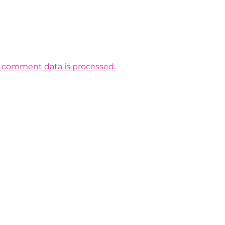
 comment data is processed.