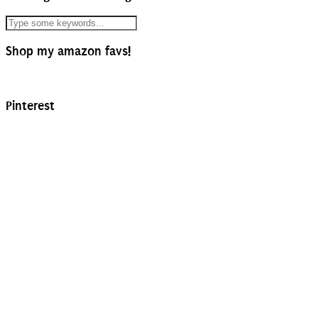
Shop my amazon favs!
Pinterest