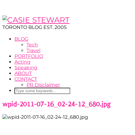
TORONTO BLOG EST. 2005
BLOG
Tech
Travel
PORTFOLIO
Acting
Speaking
ABOUT
CONTACT
PR Disclaimer
wpid-2011-07-16_02-24-12_680.jpg